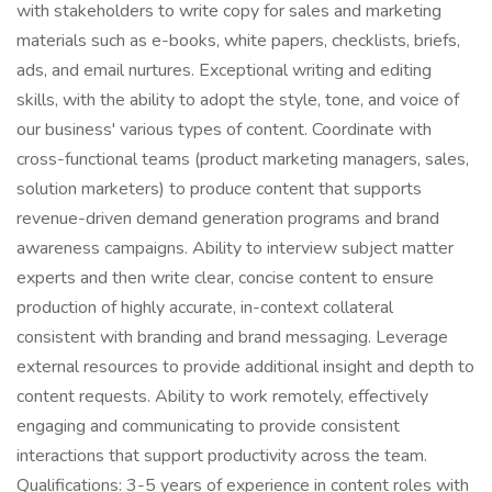
with stakeholders to write copy for sales and marketing
materials such as e-books, white papers, checklists, briefs,
ads, and email nurtures. Exceptional writing and editing
skills, with the ability to adopt the style, tone, and voice of
our business' various types of content. Coordinate with
cross-functional teams (product marketing managers, sales,
solution marketers) to produce content that supports
revenue-driven demand generation programs and brand
awareness campaigns. Ability to interview subject matter
experts and then write clear, concise content to ensure
production of highly accurate, in-context collateral
consistent with branding and brand messaging. Leverage
external resources to provide additional insight and depth to
content requests. Ability to work remotely, effectively
engaging and communicating to provide consistent
interactions that support productivity across the team.
Qualifications: 3-5 years of experience in content roles with