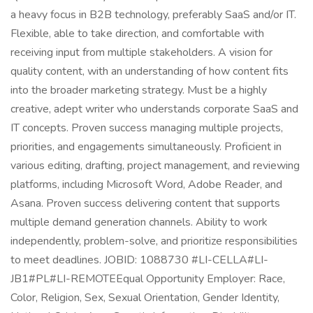
a heavy focus in B2B technology, preferably SaaS and/or IT.
Flexible, able to take direction, and comfortable with
receiving input from multiple stakeholders. A vision for
quality content, with an understanding of how content fits
into the broader marketing strategy. Must be a highly
creative, adept writer who understands corporate SaaS and
IT concepts. Proven success managing multiple projects,
priorities, and engagements simultaneously. Proficient in
various editing, drafting, project management, and reviewing
platforms, including Microsoft Word, Adobe Reader, and
Asana. Proven success delivering content that supports
multiple demand generation channels. Ability to work
independently, problem-solve, and prioritize responsibilities
to meet deadlines. JOBID: 1088730 #LI-CELLA#LI-
JB1#PL#LI-REMOTEEqual Opportunity Employer: Race,
Color, Religion, Sex, Sexual Orientation, Gender Identity,