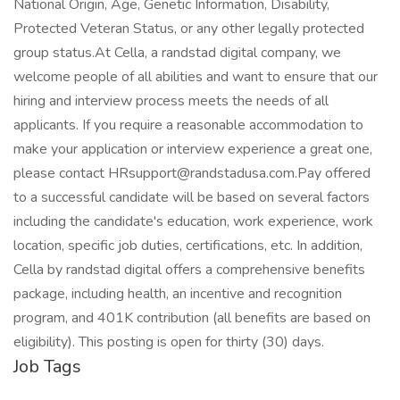
National Origin, Age, Genetic Information, Disability,
Protected Veteran Status, or any other legally protected
group status.At Cella, a randstad digital company, we
welcome people of all abilities and want to ensure that our
hiring and interview process meets the needs of all
applicants. If you require a reasonable accommodation to
make your application or interview experience a great one,
please contact HRsupport@randstadusa.com.Pay offered
to a successful candidate will be based on several factors
including the candidate's education, work experience, work
location, specific job duties, certifications, etc. In addition,
Cella by randstad digital offers a comprehensive benefits
package, including health, an incentive and recognition
program, and 401K contribution (all benefits are based on
eligibility). This posting is open for thirty (30) days.
Job Tags