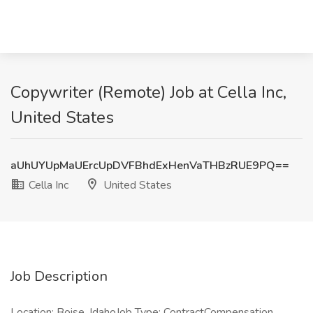
Copywriter (Remote) Job at Cella Inc,
United States
aUhUYUpMaUErcUpDVFBhdExHenVaTHBzRUE9PQ==
Cella Inc
United States
Job Description
Location: Boise, IdahoJob Type: ContractCompensation