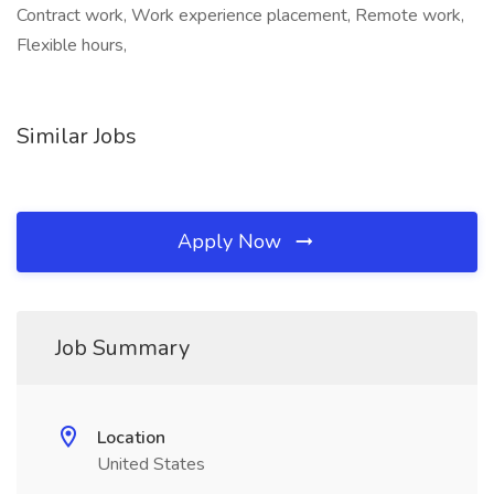
Contract work, Work experience placement, Remote work,
Flexible hours,
Similar Jobs
Apply Now
Job Summary
Location
United States