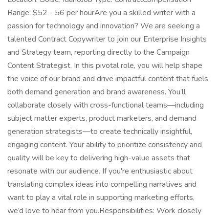
Range: $52 - 56 per hourAre you a skilled writer with a
passion for technology and innovation? We are seeking a
talented Contract Copywriter to join our Enterprise Insights
and Strategy team, reporting directly to the Campaign
Content Strategist. In this pivotal role, you will help shape
the voice of our brand and drive impactful content that fuels
both demand generation and brand awareness. You’ll
collaborate closely with cross-functional teams—including
subject matter experts, product marketers, and demand
generation strategists—to create technically insightful,
engaging content. Your ability to prioritize consistency and
quality will be key to delivering high-value assets that
resonate with our audience. If you're enthusiastic about
translating complex ideas into compelling narratives and
want to play a vital role in supporting marketing efforts,
we’d love to hear from you.Responsibilities: Work closely