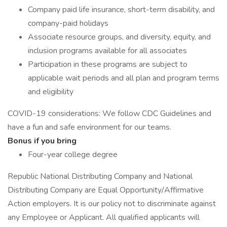
Company paid life insurance, short-term disability, and
company-paid holidays
Associate resource groups, and diversity, equity, and
inclusion programs available for all associates
Participation in these programs are subject to
applicable wait periods and all plan and program terms
and eligibility
COVID-19 considerations: We follow CDC Guidelines and
have a fun and safe environment for our teams.
Bonus if you bring
Four-year college degree
Republic National Distributing Company and National
Distributing Company are Equal Opportunity/Affirmative
Action employers. It is our policy not to discriminate against
any Employee or Applicant. All qualified applicants will