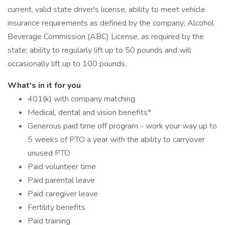
current, valid state driver's license, ability to meet vehicle
insurance requirements as defined by the company; Alcohol
Beverage Commission (ABC) License, as required by the
state; ability to regularly lift up to 50 pounds and will
occasionally lift up to 100 pounds.
What's in it for you
401(k) with company matching
Medical, dental and vision benefits*
Generous paid time off program - work your way up to
5 weeks of PTO a year with the ability to carryover
unused PTO
Paid volunteer time
Paid parental leave
Paid caregiver leave
Fertility benefits
Paid training