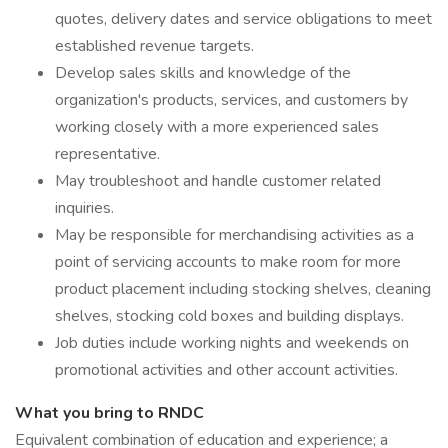
quotes, delivery dates and service obligations to meet
established revenue targets.
Develop sales skills and knowledge of the
organization's products, services, and customers by
working closely with a more experienced sales
representative.
May troubleshoot and handle customer related
inquiries.
May be responsible for merchandising activities as a
point of servicing accounts to make room for more
product placement including stocking shelves, cleaning
shelves, stocking cold boxes and building displays.
Job duties include working nights and weekends on
promotional activities and other account activities.
What you bring to RNDC
Equivalent combination of education and experience; a