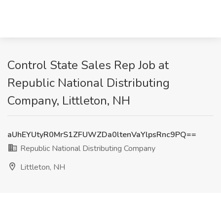
Control State Sales Rep Job at
Republic National Distributing
Company, Littleton, NH
aUhEYUtyR0MrS1ZFUWZDa0ltenVaYlpsRnc9PQ==
Republic National Distributing Company
Littleton, NH