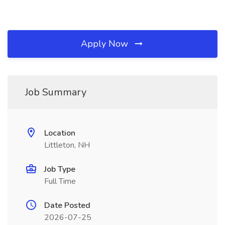
Apply Now
Job Summary
Location
Littleton, NH
Job Type
Full Time
Date Posted
2026-07-25