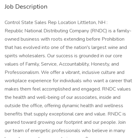
Job Description
Control State Sales Rep Location Littleton, NH :
Republic National Distributing Company (RNDC) is a family-
owned business with roots extending before Prohibition
that has evolved into one of the nation's largest wine and
spirits wholesalers. Our success is grounded in our core
values of Family, Service, Accountability, Honesty, and
Professionalism. We offer a vibrant, inclusive culture and
workplace experience for individuals who want a career that
makes them feel accomplished and engaged. RNDC values
the health and well-being of our associates, inside and
outside the office, offering dynamic health and wellness
benefits that supply exceptional care and value. RNDC is
geared toward growing our footprint and our people. Join
our team of energetic professionals who believe in many