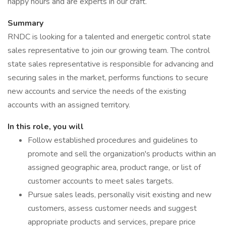
happy hours and are experts in our craft.
Summary
RNDC is looking for a talented and energetic control state
sales representative to join our growing team. The control
state sales representative is responsible for advancing and
securing sales in the market, performs functions to secure
new accounts and service the needs of the existing
accounts with an assigned territory.
In this role, you will
Follow established procedures and guidelines to
promote and sell the organization's products within an
assigned geographic area, product range, or list of
customer accounts to meet sales targets.
Pursue sales leads, personally visit existing and new
customers, assess customer needs and suggest
appropriate products and services, prepare price