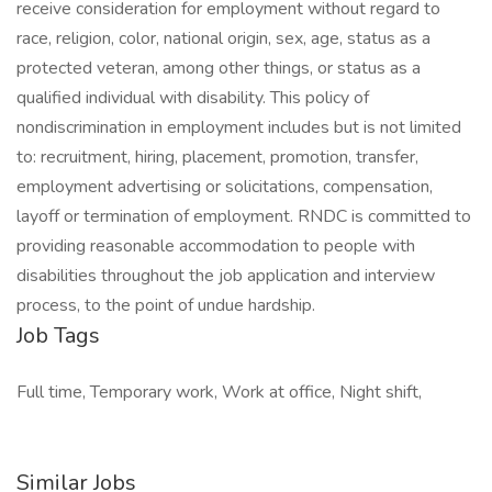
receive consideration for employment without regard to
race, religion, color, national origin, sex, age, status as a
protected veteran, among other things, or status as a
qualified individual with disability. This policy of
nondiscrimination in employment includes but is not limited
to: recruitment, hiring, placement, promotion, transfer,
employment advertising or solicitations, compensation,
layoff or termination of employment. RNDC is committed to
providing reasonable accommodation to people with
disabilities throughout the job application and interview
process, to the point of undue hardship.
Job Tags
Full time, Temporary work, Work at office, Night shift,
Similar Jobs