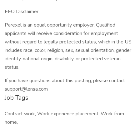
EEO Disclaimer
Parexel is an equal opportunity employer. Qualified
applicants will receive consideration for employment
without regard to legally protected status, which in the US
includes race, color, religion, sex, sexual orientation, gender
identity, national origin, disability, or protected veteran
status.
If you have questions about this posting, please contact
support@lensa.com
Job Tags
Contract work, Work experience placement, Work from
home,