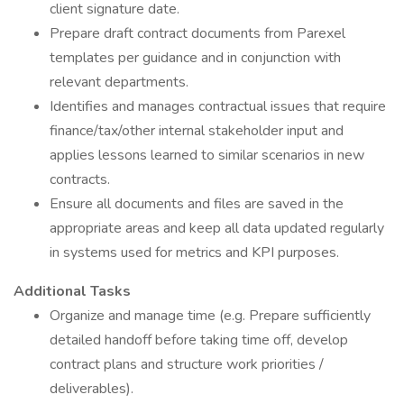
client signature date.
Prepare draft contract documents from Parexel
templates per guidance and in conjunction with
relevant departments.
Identifies and manages contractual issues that require
finance/tax/other internal stakeholder input and
applies lessons learned to similar scenarios in new
contracts.
Ensure all documents and files are saved in the
appropriate areas and keep all data updated regularly
in systems used for metrics and KPI purposes.
Additional Tasks
Organize and manage time (e.g. Prepare sufficiently
detailed handoff before taking time off, develop
contract plans and structure work priorities /
deliverables).