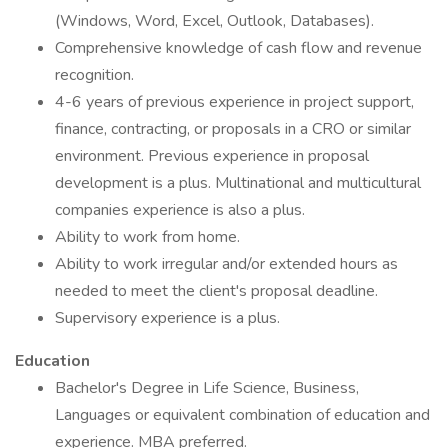
(Windows, Word, Excel, Outlook, Databases).
Comprehensive knowledge of cash flow and revenue
recognition.
4-6 years of previous experience in project support,
finance, contracting, or proposals in a CRO or similar
environment. Previous experience in proposal
development is a plus. Multinational and multicultural
companies experience is also a plus.
Ability to work from home.
Ability to work irregular and/or extended hours as
needed to meet the client's proposal deadline.
Supervisory experience is a plus.
Education
Bachelor's Degree in Life Science, Business,
Languages or equivalent combination of education and
experience. MBA preferred.