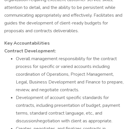
attention to detail, and the ability to be persistent while
communicating appropriately and effectively. Facilitates and
guides the development of client-ready budgets for
proposals and contracts deliverables.
Key Accountabilities
Contract Development:
Overall management responsibility for the contract
process for specific or varied accounts including
coordination of Operations, Project Management,
Legal, Business Development and Finance to prepare,
review, and negotiate contracts.
Development of account specific standards for
contracts, including presentation of budget, payment
terms, standard contract language, etc., and
discussion/negotiation with client as appropriate.
Creates, negotiates, and finalizes contracts in