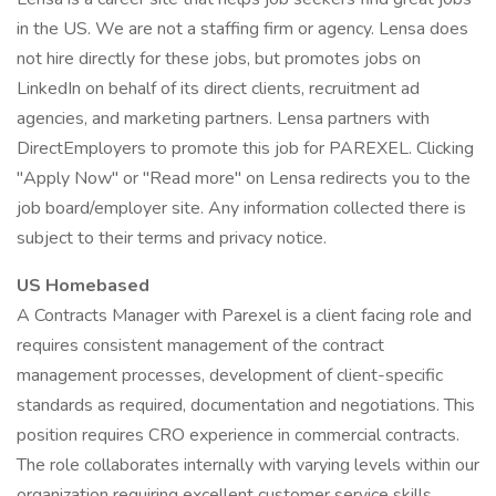
in the US. We are not a staffing firm or agency. Lensa does
not hire directly for these jobs, but promotes jobs on
LinkedIn on behalf of its direct clients, recruitment ad
agencies, and marketing partners. Lensa partners with
DirectEmployers to promote this job for PAREXEL. Clicking
"Apply Now" or "Read more" on Lensa redirects you to the
job board/employer site. Any information collected there is
subject to their terms and privacy notice.
US Homebased
A Contracts Manager with Parexel is a client facing role and
requires consistent management of the contract
management processes, development of client-specific
standards as required, documentation and negotiations. This
position requires CRO experience in commercial contracts.
The role collaborates internally with varying levels within our
organization requiring excellent customer service skills,