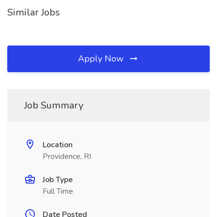
Similar Jobs
Apply Now
Job Summary
Location
Providence, RI
Job Type
Full Time
Date Posted