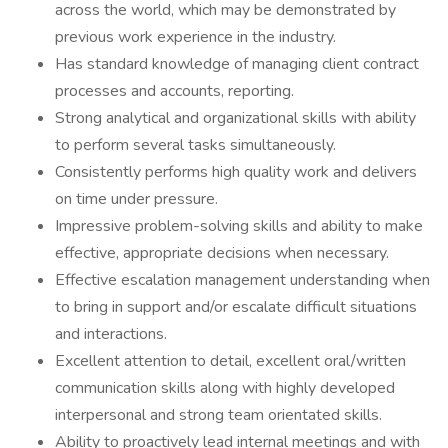
across the world, which may be demonstrated by
previous work experience in the industry.
Has standard knowledge of managing client contract
processes and accounts, reporting.
Strong analytical and organizational skills with ability
to perform several tasks simultaneously.
Consistently performs high quality work and delivers
on time under pressure.
Impressive problem-solving skills and ability to make
effective, appropriate decisions when necessary.
Effective escalation management understanding when
to bring in support and/or escalate difficult situations
and interactions.
Excellent attention to detail, excellent oral/written
communication skills along with highly developed
interpersonal and strong team orientated skills.
Ability to proactively lead internal meetings and with