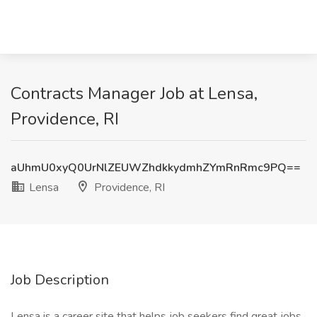
Contracts Manager Job at Lensa,
Providence, RI
aUhmU0xyQ0UrNlZEUWZhdkkydmhZYmRnRmc9PQ==
Lensa
Providence, RI
Job Description
Lensa is a career site that helps job seekers find great jobs