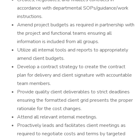
accordance with departmental SOPs/guidance/work
instructions.
Amend project budgets as required in partnership with
the project and functional teams ensuring all
information is included from all groups.
Utilize all internal tools and reports to appropriately
amend client budgets.
Develop a contract strategy to create the contract
plan for delivery and client signature with accountable
team members.
Provide quality client deliverables to strict deadlines
ensuring the formatted client grid presents the proper
rationale for the cost changes.
Attend all relevant internal meetings.
Proactively leads and facilitates client meetings as
required to negotiate costs and terms by targeted