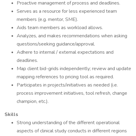
Proactive management of process and deadlines.
Serves as a resource for less experienced team
members (e.g. mentor, SME).
Aids team members as workload allows.
Analyzes, and makes recommendations when asking
questions/seeking guidance/approval.
Adhere to internal / external expectations and
deadlines.
Map client bid-grids independently; review and update
mapping references to pricing tool as required.
Participates in projects/initiatives as needed (i.e.
process improvement initiatives, tool refresh, change
champion, etc.).
Skills
Strong understanding of the different operational
aspects of clinical study conducts in different regions