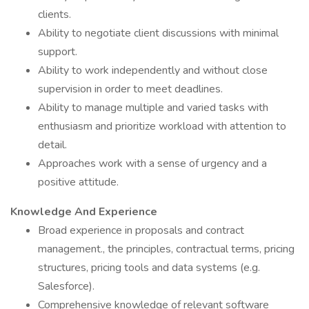
clients.
Ability to negotiate client discussions with minimal
support.
Ability to work independently and without close
supervision in order to meet deadlines.
Ability to manage multiple and varied tasks with
enthusiasm and prioritize workload with attention to
detail.
Approaches work with a sense of urgency and a
positive attitude.
Knowledge And Experience
Broad experience in proposals and contract
management., the principles, contractual terms, pricing
structures, pricing tools and data systems (e.g.
Salesforce).
Comprehensive knowledge of relevant software