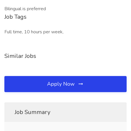
Bilingual is preferred
Job Tags
Full time, 10 hours per week,
Similar Jobs
Apply Now
Job Summary