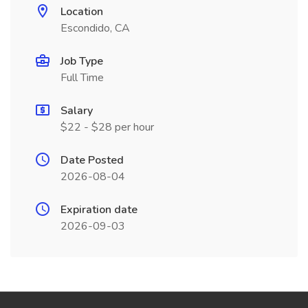
Location
Escondido, CA
Job Type
Full Time
Salary
$22 - $28 per hour
Date Posted
2026-08-04
Expiration date
2026-09-03