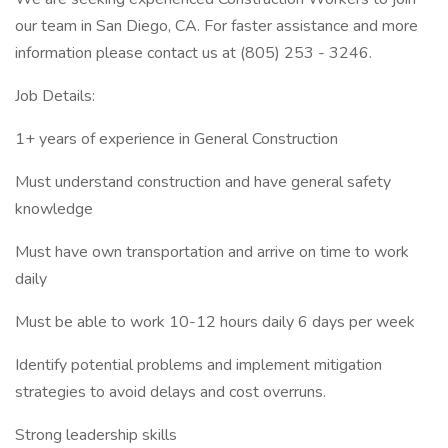
our team in San Diego, CA. For faster assistance and more
information please contact us at (805) 253 - 3246.
Job Details:
1+ years of experience in General Construction
Must understand construction and have general safety
knowledge
Must have own transportation and arrive on time to work
daily
Must be able to work 10-12 hours daily 6 days per week
Identify potential problems and implement mitigation
strategies to avoid delays and cost overruns.
Strong leadership skills