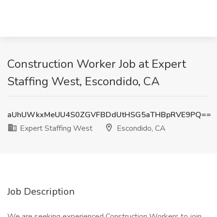
Construction Worker Job at Expert
Staffing West, Escondido, CA
aUhUWkxMeUU4S0ZGVFBDdUtHSG5aTHBpRVE9PQ==
Expert Staffing West
Escondido, CA
Job Description
We are seeking experienced Construction Workers to join