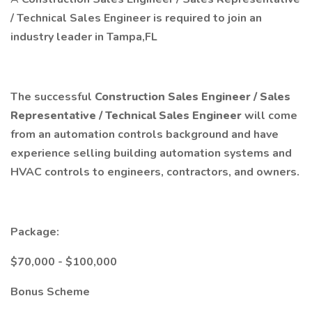
/ Technical Sales Engineer is required to join an
industry leader in Tampa,FL
The successful
Construction Sales Engineer / Sales
Representative / Technical Sales Engineer
will come
from an automation controls background and have
experience selling building automation systems and
HVAC controls to engineers, contractors, and owners.
Package:
$70,000 - $100,000
Bonus Scheme