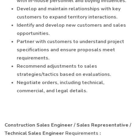
with in-house personnel and buying influences.
Develop and maintain relationships with key
customers to expand territory interactions.
Identify and develop new customers and sales
opportunities.
Partner with customers to understand project
specifications and ensure proposals meet
requirements.
Recommend adjustments to sales
strategies/tactics based on evaluations.
Negotiate orders, including technical,
commercial, and legal details.
Construction Sales Engineer / Sales Representative /
Technical Sales Engineer
Requirements
: