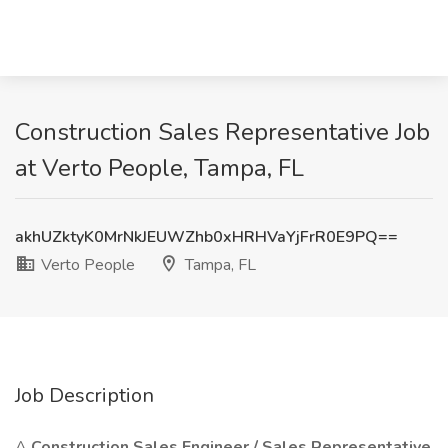
Construction Sales Representative Job
at Verto People, Tampa, FL
akhUZktyK0MrNkJEUWZhb0xHRHVaYjFrR0E9PQ==
Verto People
Tampa, FL
Job Description
A
Construction Sales Engineer / Sales Representative