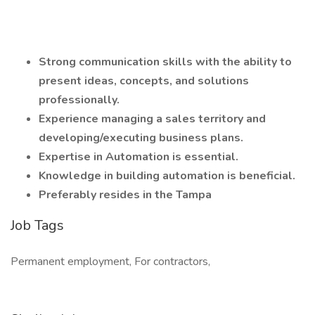
Strong communication skills with the ability to
present ideas, concepts, and solutions
professionally.
Experience managing a sales territory and
developing/executing business plans.
Expertise in Automation is essential.
Knowledge in building automation is beneficial.
Preferably resides in the Tampa
Job Tags
Permanent employment, For contractors,