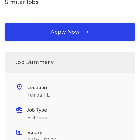
Similar Jobs
Apply Now
Job Summary
Location
Tampa, FL
Job Type
Full Time
Salary