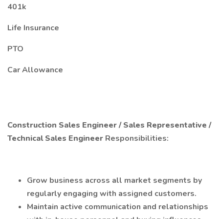
401k
Life Insurance
PTO
Car Allowance
Construction Sales Engineer / Sales Representative /
Technical Sales Engineer
Responsibilities:
Grow business across all market segments by
regularly engaging with assigned customers.
Maintain active communication and relationships