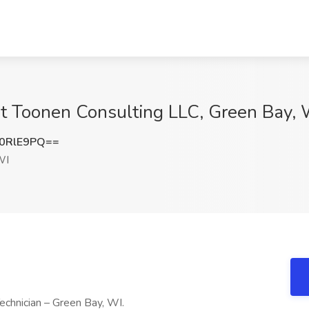
at Toonen Consulting LLC, Green Bay, 
0RlE9PQ==
WI
echnician – Green Bay, WI.