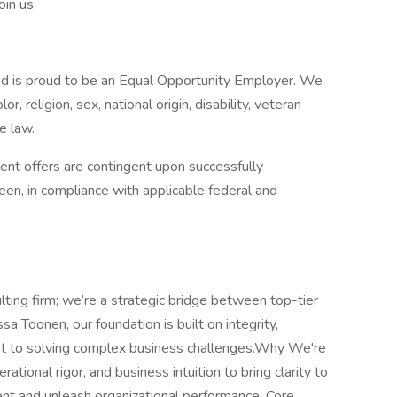
oin us.
d is proud to be an Equal Opportunity Employer. We
r, religion, sex, national origin, disability, veteran
e law.
nt offers are contingent upon successfully
en, in compliance with applicable federal and
lting firm; we’re a strategic bridge between top-tier
sa Toonen, our foundation is built on integrity,
t to solving complex business challenges.Why We're
tional rigor, and business intuition to bring clarity to
lent and unleash organizational performance. Core