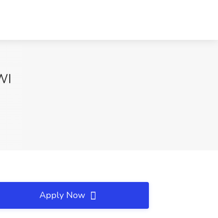
WI
Apply Now