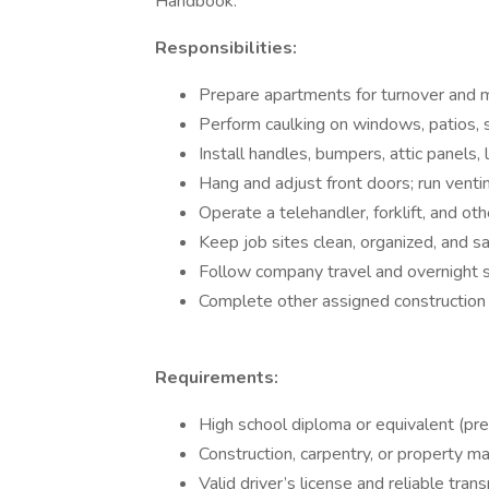
Handbook.
Responsibilities:
Prepare apartments for turnover and 
Perform caulking on windows, patios, sh
Install handles, bumpers, attic panels
Hang and adjust front doors; run ventin
Operate a telehandler, forklift, and o
Keep job sites clean, organized, and sa
Follow company travel and overnight st
Complete other assigned construction 
Requirements:
High school diploma or equivalent (pre
Construction, carpentry, or property m
Valid driver’s license and reliable trans