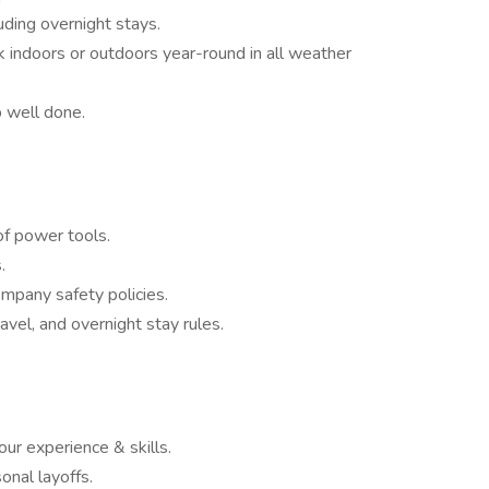
luding overnight stays.
rk indoors or outdoors year-round in all weather
b well done.
of power tools.
.
pany safety policies.
vel, and overnight stay rules.
ur experience & skills.
nal layoffs.