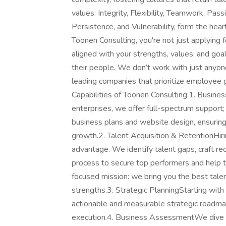
values: Integrity, Flexibility, Teamwork, Pass
Persistence, and Vulnerability, form the hea
Toonen Consulting, you're not just applying f
aligned with your strengths, values, and go
their people. We don’t work with just anyone
leading companies that prioritize employee 
Capabilities of Toonen Consulting:1. Busin
enterprises, we offer full-spectrum support
business plans and website design, ensuring 
growth.2. Talent Acquisition & RetentionHiri
advantage. We identify talent gaps, craft rec
process to secure top performers and help the
focused mission: we bring you the best talent
strengths.3. Strategic PlanningStarting wit
actionable and measurable strategic roadmaps
execution.4. Business AssessmentWe dive de