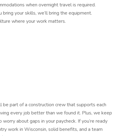
mmodations when overnight travel is required.
bring your skills, we’ll bring the equipment.
lture where your work matters.
ll be part of a construction crew that supports each
eaving every job better than we found it. Plus, we keep
 worry about gaps in your paycheck. If you’re ready
ntry work in Wisconsin, solid benefits, and a team