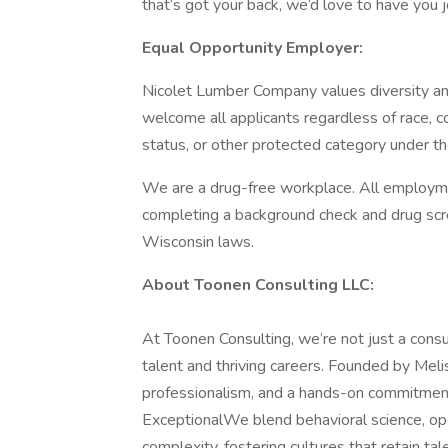
that’s got your back, we’d love to have you j
Equal Opportunity Employer:
Nicolet Lumber Company values diversity an
welcome all applicants regardless of race, colo
status, or other protected category under th
We are a drug-free workplace. All employme
completing a background check and drug scre
Wisconsin laws.
About Toonen Consulting LLC:
At Toonen Consulting, we’re not just a consu
talent and thriving careers. Founded by Melis
professionalism, and a hands-on commitmen
ExceptionalWe blend behavioral science, opera
complexity, fostering cultures that retain ta