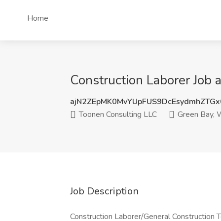
Home
Construction Laborer Job 
ajN2ZEpMK0MvYUpFUS9DcEsydmhZTGx
Toonen Consulting LLC
Green Bay, 
Job Description
Construction Laborer/General Construction T