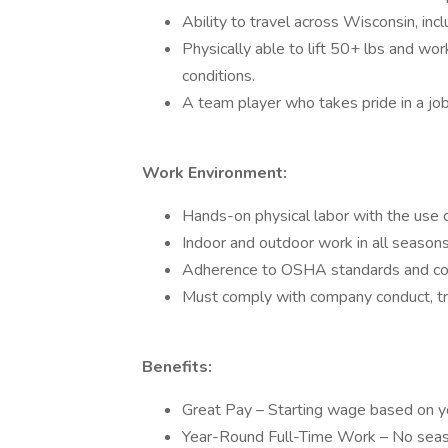
Ability to travel across Wisconsin, inc
Physically able to lift 50+ lbs and wo
conditions.
A team player who takes pride in a jo
Work Environment:
Hands-on physical labor with the use 
Indoor and outdoor work in all seasons
Adherence to OSHA standards and com
Must comply with company conduct, tra
Benefits:
Great Pay – Starting wage based on yo
Year-Round Full-Time Work – No seaso