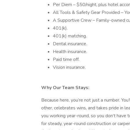
Per Diem – $50/night, plus hotel acco
All Tools & Safety Gear Provided – You 
A Supportive Crew – Family-owned cu
401(k).
401(k) matching.
Dental insurance.
Health insurance.
Paid time off.
Vision insurance.
Why Our Team Stays:
Because here, you’re not just a number. You’
other, celebrates wins, and takes pride in l
you working year-round, so you don’t have to
for steady, year-round construction or carpe