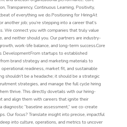
ion, Transparency, Continuous Learning, Positivity,
rtbeat of everything we do.Positioning for HiringAt
or another job; you’re stepping into a career that’s
als. We connect you with companies that truly value
, and neither should you. Our partners are industry-
growth, work-life balance, and long-term success.Core
ess DevelopmentFrom startups to established
; from brand strategy and marketing materials to
operational readiness, market fit, and sustainable
ng shouldn’t be a headache; it should be a strategic
ruitment strategies, and manage the full cycle hiring
m thrive. This directly dovetails with our hiring-
 and align them with careers that ignite their
h a diagnostic “baseline assessment,” we co-create
. Our focus? Translate insight into precise, impactful
ep into culture, operations, and metrics to uncover