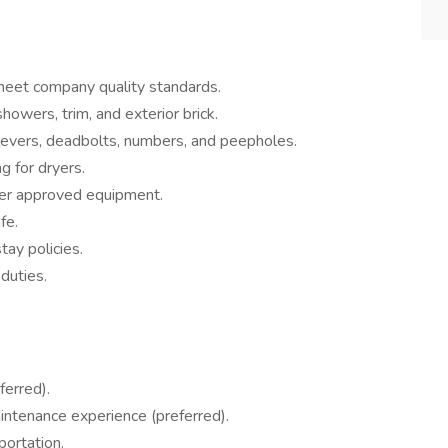
meet company quality standards.
owers, trim, and exterior brick.
, levers, deadbolts, numbers, and peepholes.
g for dryers.
ther approved equipment.
fe.
ay policies.
duties.
ferred).
aintenance experience (preferred).
portation.