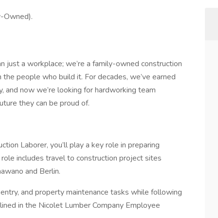
y-Owned).
 just a workplace; we’re a family-owned construction
n the people who build it. For decades, we’ve earned
rity, and now we’re looking for hardworking team
uture they can be proud of.
tion Laborer, you’ll play a key role in preparing
role includes travel to construction project sites
hawano and Berlin.
rpentry, and property maintenance tasks while following
outlined in the Nicolet Lumber Company Employee