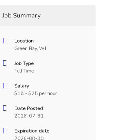
Job Summary
Location
Green Bay, WI
Job Type
Full Time
Salary
$18 - $25 per hour
Date Posted
2026-07-31
Expiration date
2026-08-30