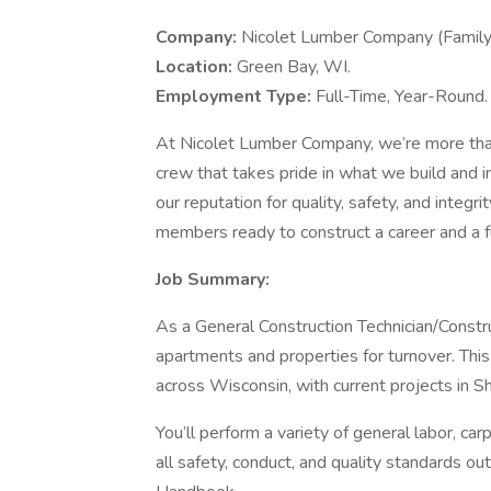
Company:
Nicolet Lumber Company (Famil
Location:
Green Bay, WI.
Employment Type:
Full-Time, Year-Round.
At Nicolet Lumber Company, we’re more than
crew that takes pride in what we build and i
our reputation for quality, safety, and integ
members ready to construct a career and a f
Job Summary:
As a General Construction Technician/Construc
apartments and properties for turnover. This 
across Wisconsin, with current projects in S
You’ll perform a variety of general labor, ca
all safety, conduct, and quality standards 