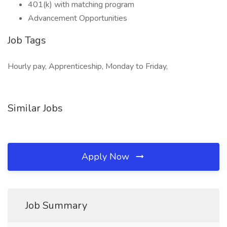
401(k) with matching program
Advancement Opportunities
Job Tags
Hourly pay, Apprenticeship, Monday to Friday,
Similar Jobs
Apply Now
Job Summary