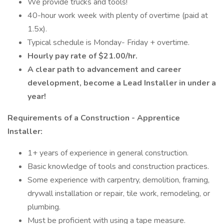
We provide trucks and tools!
40-hour work week with plenty of overtime (paid at
1.5x).
Typical schedule is Monday- Friday + overtime.
Hourly pay rate of $21.00/hr.
A clear path to advancement and career
development, become a Lead Installer in under a
year!
Requirements of a Construction - Apprentice
Installer:
1+ years of experience in general construction.
Basic knowledge of tools and construction practices.
Some experience with carpentry, demolition, framing,
drywall installation or repair, tile work, remodeling, or
plumbing.
Must be proficient with using a tape measure.