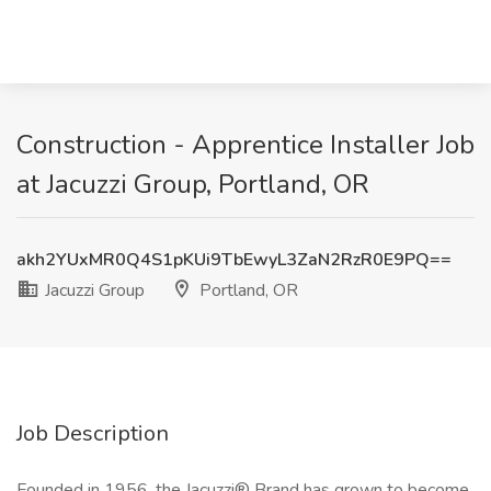
Construction - Apprentice Installer Job
at Jacuzzi Group, Portland, OR
akh2YUxMR0Q4S1pKUi9TbEwyL3ZaN2RzR0E9PQ==
Jacuzzi Group
Portland, OR
Job Description
Founded in 1956, the Jacuzzi® Brand has grown to become