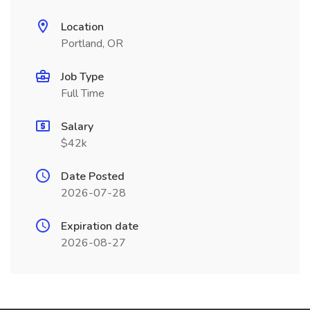
Location
Portland, OR
Job Type
Full Time
Salary
$42k
Date Posted
2026-07-28
Expiration date
2026-08-27