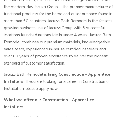
the modern-day Jacuzzi Group-- the premier manufacturer of
functional products for the home and outdoor space found in
more than 60 countries. Jacuzzi Bath Remodel is the fastest
growing business unit of Jacuzzi Group with 8 successful
locations launched nationwide in under 4 years. Jacuzzi Bath
Remodel combines our premium materials, knowledgeable
sales team, experienced in-house certified installers and
over 60 years of proven excellence to deliver the highest
standard of customer satisfaction.
Jacuzzi Bath Remodel is hiring
Construction - Apprentice
Installers.
If you are looking for a career in Construction or
Installation, please apply now!
What we offer our Construction - Apprentice
Installers: