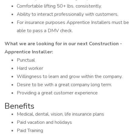
Comfortable lifting 50+ lbs. consistently.
Ability to interact professionally with customers.
For insurance purposes Apprentice Installers must be
able to pass a DMV check.
What we are looking for in our next Construction -
Apprentice Installer:
Punctual
Hard worker
Willingness to learn and grow within the company.
Desire to be with a great company long term.
Providing a great customer experience
Benefits
Medical, dental, vision, life insurance plans
Paid vacation and holidays
Paid Training