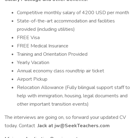
Competitive monthly salary of 4200 USD per month
State-of-the-art accommodation and facilities
provided (including utilities)
FREE Visa
FREE Medical Insurance
Training and Orientation Provided
Yearly Vacation
Annual economy class roundtrip air ticket
Airport Pickup
Relocation Allowance (Fully bilingual support staff to
help with immigration, housing, legal documents and
other important transition events)
The interviews are going on, so forward your updated CV
today. Contact
Jack at jw@SeekTeachers.com