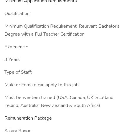
Minimum Application Requirements
Qualification:
Minimum Qualification Requirement: Relevant Bachelor's
Degree with a Full Teacher Certification
Experience:
3 Years
Type of Staff:
Male or Female can apply to this job
Must be western trained (USA, Canada, UK, Scotland,
Ireland, Australia, New Zealand & South Africa)
Remuneration Package
Salary Range: