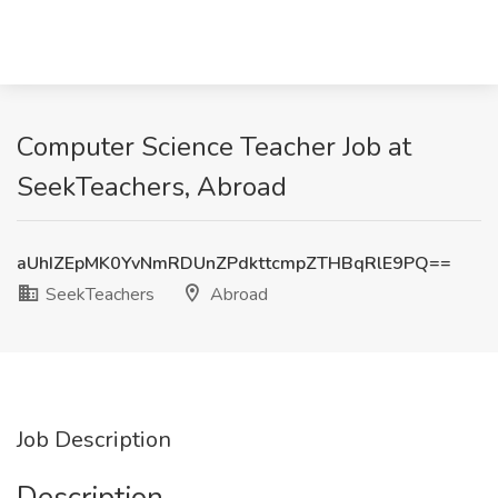
Computer Science Teacher Job at
SeekTeachers, Abroad
aUhIZEpMK0YvNmRDUnZPdkttcmpZTHBqRlE9PQ==
SeekTeachers
Abroad
Job Description
Description