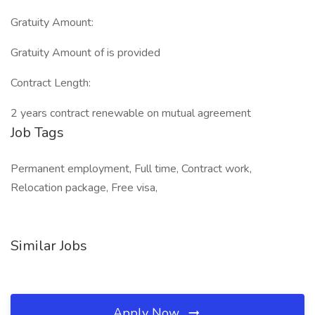
Gratuity Amount:
Gratuity Amount of is provided
Contract Length:
2 years contract renewable on mutual agreement
Job Tags
Permanent employment, Full time, Contract work,
Relocation package, Free visa,
Similar Jobs
Apply Now