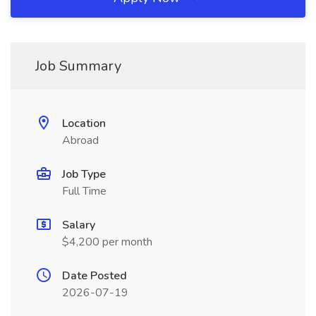
Job Summary
Location
Abroad
Job Type
Full Time
Salary
$4,200 per month
Date Posted
2026-07-19