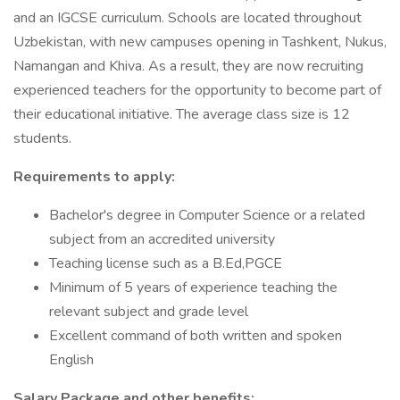
and an IGCSE curriculum. Schools are located throughout
Uzbekistan, with new campuses opening in Tashkent, Nukus,
Namangan and Khiva. As a result, they are now recruiting
experienced teachers for the opportunity to become part of
their educational initiative. The average class size is 12
students.
Requirements to apply:
Bachelor's degree in Computer Science or a related
subject from an accredited university
Teaching license such as a B.Ed,PGCE
Minimum of 5 years of experience teaching the
relevant subject and grade level
Excellent command of both written and spoken
English
Salary Package and other benefits: