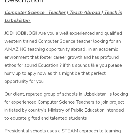
Computer Science Teacher | Teach Abroad | Teach in
Uzbekistan
JOB!! JOB!! JOB!! Are you a well experienced and qualified
western trained Computer Science teacher looking for an
AMAZING teaching opportunity abroad , in an academic
envronment that foster career growth and has profound
ethos for sound Education ? if this sounds like you please
hurry up to aply now as this might be that perfect
opportunity for you.
Our client, reputed group of schools in Uzbekistan, is looking
for experienced Computer Science Teachers to join project
initiated by country’s Ministry of Public Education intended
to educate gifted and talented students
Presidential schools uses a STEAM approach to learning