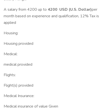
A salary from 4200 up to
4200 USD (U.S. Dollar)
per
month based on experience and qualification, 12% Tax is
applied
Housing:
Housing provided
Medical:
medical provided
Flights:
Flight(s) provided
Medical Insurance:
Medical insurance of value Given