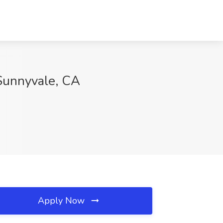
Sunnyvale, CA
Apply Now