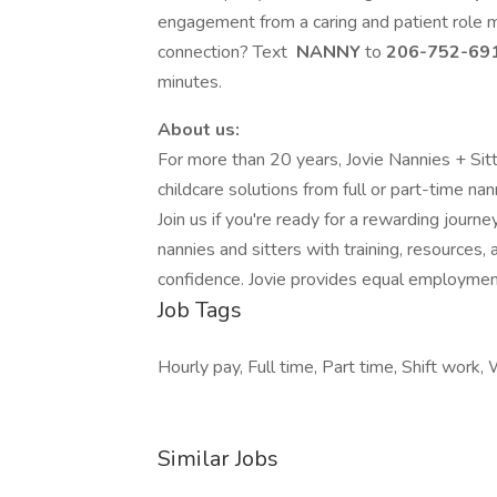
engagement from a caring and patient role
connection? Text
NANNY
to
206-752-69
minutes.
About us:
For more than 20 years, Jovie Nannies + Sit
childcare solutions from full or part-time nann
Join us if you're ready for a rewarding journ
nannies and sitters with training, resources, 
confidence. Jovie provides equal employment 
Job Tags
Hourly pay, Full time, Part time, Shift wor
Similar Jobs