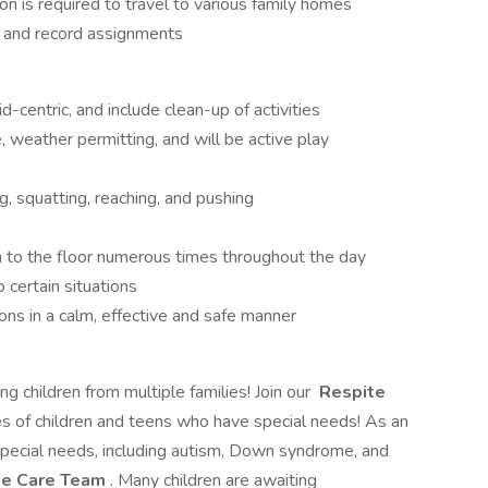
on is required to travel to various family homes
t and record assignments
d-centric, and include clean-up of activities
 weather permitting, and will be active play
ng, squatting, reaching, and pushing
 to the floor numerous times throughout the day
 certain situations
ns in a calm, effective and safe manner
ng children from multiple families! Join our
Respite
ves of children and teens who have special needs! As an
 special needs, including autism, Down syndrome, and
te Care Team
. Many children are awaiting