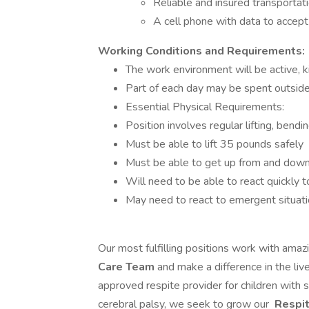
Reliable and insured transportati
A cell phone with data to accep
Working Conditions and Requirements:
The work environment will be active, ki
Part of each day may be spent outside,
Essential Physical Requirements:
Position involves regular lifting, bendi
Must be able to lift 35 pounds safely
Must be able to get up from and down
Will need to be able to react quickly to
May need to react to emergent situatio
Our most fulfilling positions work with amazi
Care Team
and make a difference in the li
approved respite provider for children with
cerebral palsy, we seek to grow our
Respi