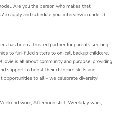
 model. Are you the person who makes that
17
to apply and schedule your interview in under 3
ters has been a trusted partner for parents seeking
ies to fun-filled sitters to on-call backup childcare.
ey! Jovie is all about community and purpose, providing
and support to boost their childcare skills and
opportunities to all – we celebrate diversity!
k, Weekend work, Afternoon shift, Weekday work,