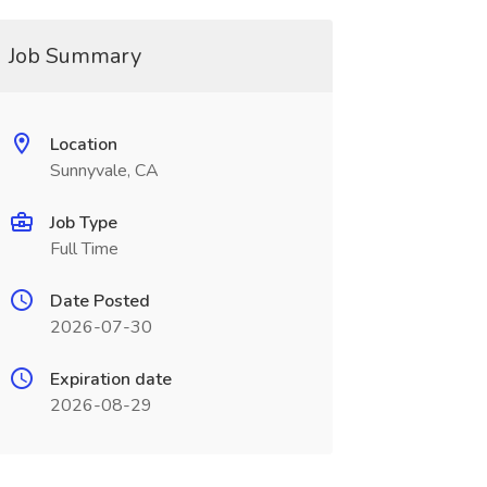
Job Summary
Location
Sunnyvale, CA
Job Type
Full Time
Date Posted
2026-07-30
Expiration date
2026-08-29