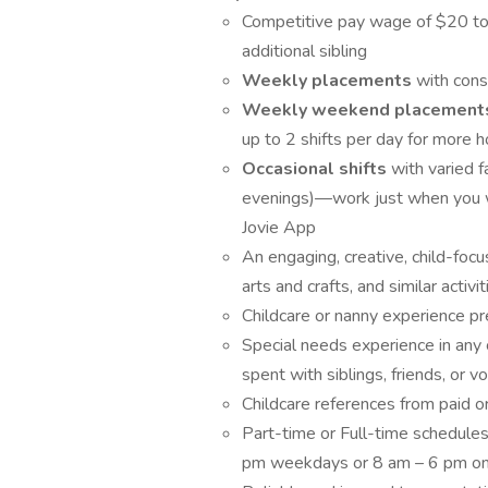
Competitive pay wage of $20 to $
additional sibling
Weekly placements
with cons
Weekly weekend placemen
up to 2 shifts per day for more h
Occasional shifts
with varied 
evenings)—work just when you w
Jovie App
An engaging, creative, child-focus
arts and crafts, and similar activi
Childcare or nanny experience pr
Special needs experience in any 
spent with siblings, friends, or v
Childcare references from paid o
Part-time or Full-time schedules
pm weekdays or 8 am – 6 pm o