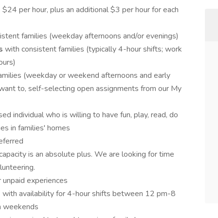
24 per hour, plus an additional $3 per hour for each
istent families (weekday afternoons and/or evenings)
ts
with consistent families (typically 4-hour shifts; work
ours)
families (weekday or weekend afternoons and early
ant to, self-selecting open assignments from our My
ed individual who is willing to have fun, play, read, do
ties in families' homes
eferred
capacity is an absolute plus. We are looking for time
olunteering.
r unpaid experiences
 with availability for 4-hour shifts between 12 pm-8
n weekends