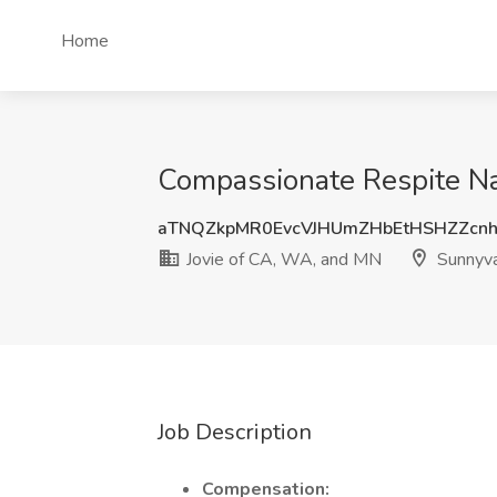
Home
Compassionate Respite Na
aTNQZkpMR0EvcVJHUmZHbEtHSHZZcn
Jovie of CA, WA, and MN
Sunnyva
Job Description
Compensation: