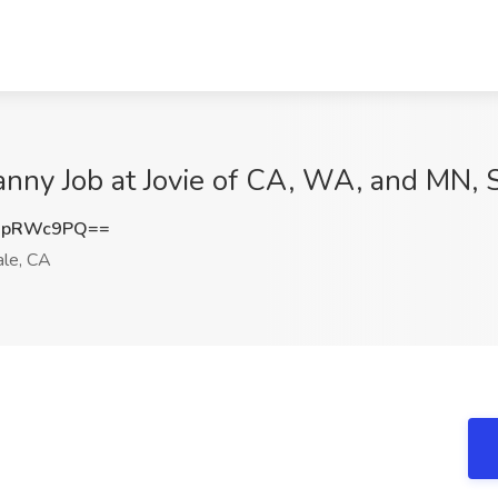
nny Job at Jovie of CA, WA, and MN, 
hpRWc9PQ==
le, CA