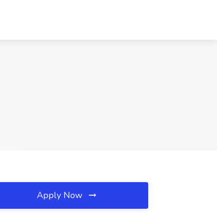
Apply Now