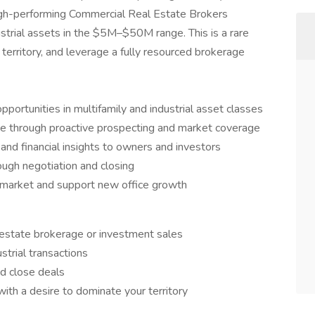
high-performing Commercial Real Estate Brokers
strial assets in the $5M–$50M range. This is a rare
territory, and leverage a fully resourced brokerage
portunities in multifamily and industrial asset classes
ine through proactive prospecting and market coverage
 and financial insights to owners and investors
rough negotiation and closing
 market and support new office growth
l estate brokerage or investment sales
strial transactions
nd close deals
ith a desire to dominate your territory