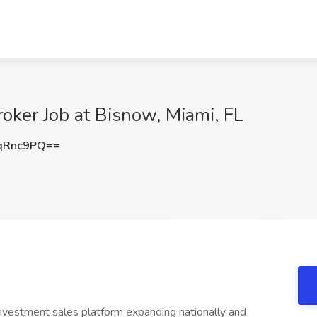
oker Job at Bisnow, Miami, FL
qRnc9PQ==
investment sales platform expanding nationally and