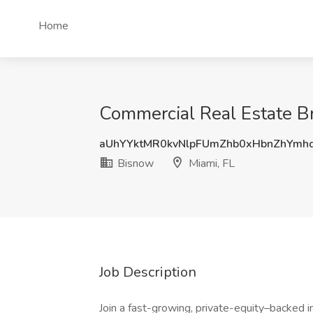
Home
Commercial Real Estate Br
aUhYYktMR0kvNlpFUmZhb0xHbnZhYmh
Bisnow
Miami, FL
Job Description
Join a fast-growing, private-equity–backed 