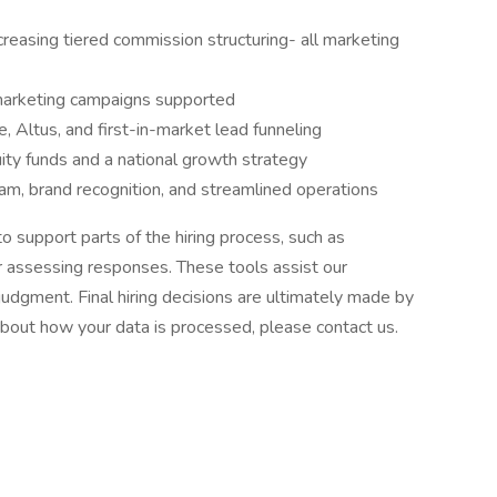
creasing tiered commission structuring- all marketing
marketing campaigns supported
, Altus, and first-in-market lead funneling
uity funds and a national growth strategy
am, brand recognition, and streamlined operations
to support parts of the hiring process, such as
or assessing responses. These tools assist our
udgment. Final hiring decisions are ultimately made by
about how your data is processed, please contact us.