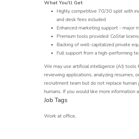
What You'll Get
Highly competitive 70/30 split with in
and desk fees included
Enhanced marketing support - major 
Premium tools provided: CoStar license
Backing of well-capitalized private eq
Full support from a high-performing te
We may use artificial intelligence (AI) tools 
reviewing applications, analyzing resumes, 
recruitment team but do not replace human j
humans. If you would like more information 
Job Tags
Work at office,