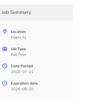
Job Summary
Location
Miami, FL
Job Type
Full Time
Date Posted
2026-07-21
Expiration date
2026-08-20