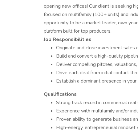
opening new offices! Our client is seeking 
focused on multifamily (100+ units) and indu
opportunity to be a market leader, own your 
platform built for top producers.
Job Responsibilities
Originate and close investment sales op
Build and convert a high-quality pipel
Deliver compelling pitches, valuations,
Drive each deal from initial contact th
Establish a dominant presence in your
Qualifications
Strong track record in commercial rea
Experience with multifamily and/or indu
Proven ability to generate business a
High-energy, entrepreneurial mindset w