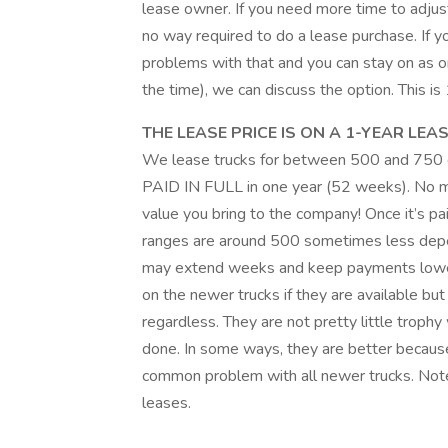
lease owner. If you need more time to adjust
no way required to do a lease purchase. If 
problems with that and you can stay on as one
the time), we can discuss the option. This i
THE LEASE PRICE IS ON A 1-YEAR LEAS
We lease trucks for between 500 and 750 d
PAID IN FULL in one year (52 weeks). No mo
value you bring to the company! Once it’s pa
ranges are around 500 sometimes less depe
may extend weeks and keep payments lower
on the newer trucks if they are available 
regardless. They are not pretty little trophy
done. In some ways, they are better because o
common problem with all newer trucks. Note
leases.