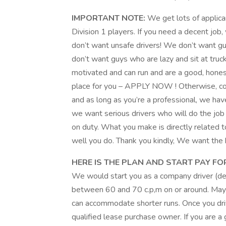
IMPORTANT NOTE:
We get lots of applic
Division 1 players. If you need a decent job
don’t want unsafe drivers! We don’t want gu
don’t want guys who are lazy and sit at truck
motivated and can run and are a good, hone
place for you – APPLY NOW ! Otherwise, con
and as long as you’re a professional, we hav
we want serious drivers who will do the job 
on duty. What you make is directly related t
well you do. Thank you kindly, We want the 
HERE IS THE PLAN AND START PAY FOR
We would start you as a company driver (
between 60 and 70 c.p,m on or around. May
can accommodate shorter runs. Once you driv
qualified lease purchase owner. If you are a