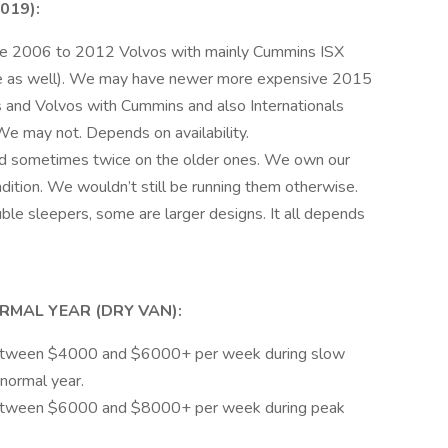
019):
are 2006 to 2012 Volvos with mainly Cummins ISX
le as well). We may have newer more expensive 2015
 and Volvos with Cummins and also Internationals
e may not. Depends on availability.
d sometimes twice on the older ones. We own our
ition. We wouldn’t still be running them otherwise.
ble sleepers, some are larger designs. It all depends
RMAL YEAR (DRY VAN):
between $4000 and $6000+ per week during slow
 normal year.
between $6000 and $8000+ per week during peak