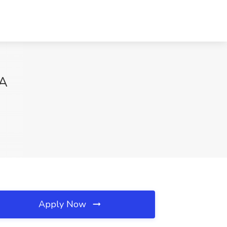
GA
Apply Now