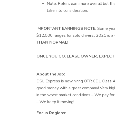
Note: Refers earn more overall but the
take into consideration.
IMPORTANT EARNINGS NOTE:
Some year
$12,000 ranges for solo drivers.. 2021 is a 
THAN NORMAL!
ONCE YOU GO, LEASE OWNER, EXPECT
About the Job:
DSL Express is now hiring OTR CDL Class
good money with a great company! Very hi
in the worst market conditions – We pay for c
– We keep it moving!
Focus Regions: