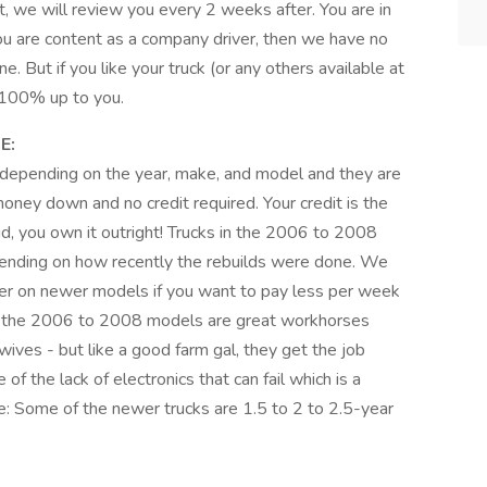
, we will review you every 2 weeks after. You are in
you are content as a company driver, then we have no
. But if you like your truck (or any others available at
s 100% up to you.
E:
epending on the year, make, and model and they are
ney down and no credit required. Your credit is the
id, you own it outright! Trucks in the 2006 to 2008
nding on how recently the rebuilds were done. We
 on newer models if you want to pay less per week
but the 2006 to 2008 models are great workhorses
 wives - but like a good farm gal, they get the job
f the lack of electronics that can fail which is a
: Some of the newer trucks are 1.5 to 2 to 2.5-year