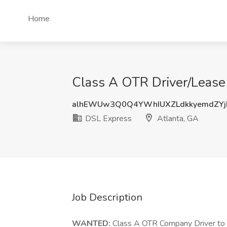
Home
Class A OTR Driver/Lease
alhEWUw3Q0Q4YWhIUXZLdkkyemdZYj
DSL Express
Atlanta, GA
Job Description
WANTED:
Class A OTR Company Driver t