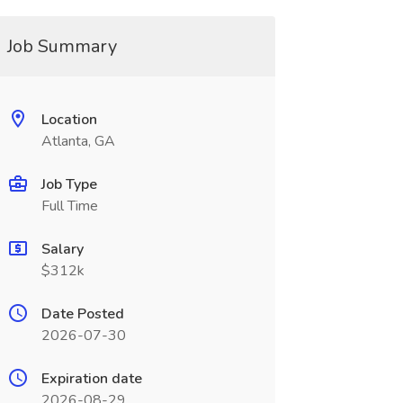
Job Summary
Location
Atlanta, GA
Job Type
Full Time
Salary
$312k
Date Posted
2026-07-30
Expiration date
2026-08-29