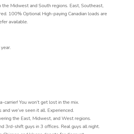
 the Midwest and South regions. East, Southeast,
red. 100% Optional High-paying Canadian loads are
fer available.
year.
carrier! You won’t get lost in the mix.
 and we’ve seen it all. Experienced.
vering the East, Midwest, and West regions.
3rd-shift guys in 3 offices. Real guys all night.