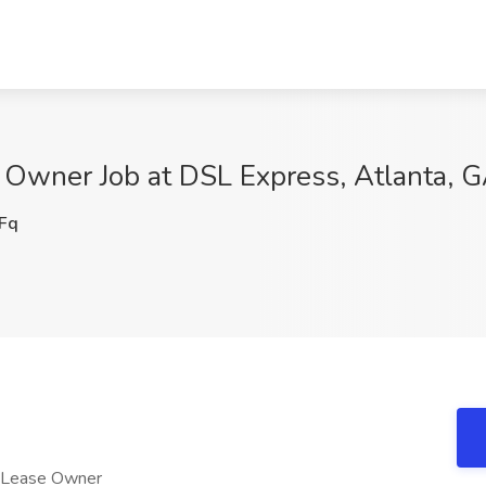
 Owner Job at DSL Express, Atlanta, 
Fq
o Lease Owner