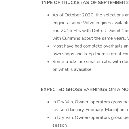
TYPE OF TRUCKS (AS OF SEPTEMBER 2
As of October 2020, the selections 
engines (some Volvo engines availab
and 2016 FLs with Detroit Diesel 15s
with Cummins about the same years. W
Most have had complete overhauls an
own shops and keep them in great cond
Some trucks are smaller cabs with dou
on what is available.
EXPECTED GROSS EARNINGS ON A NO
In Dry Van, Owner-operators gross 
season (January, February, March) on a
In Dry Van, Owner-operators gross 
season.