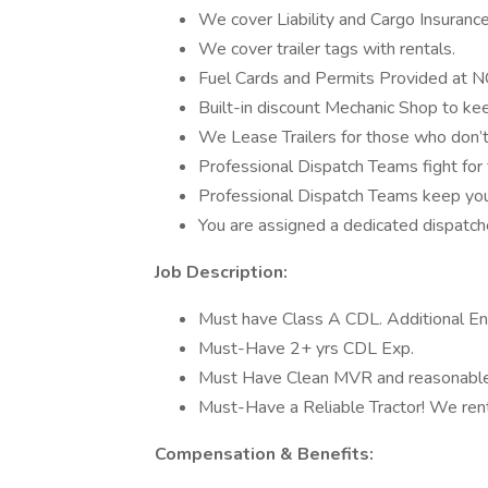
We cover Liability and Cargo Insurance 
We cover trailer tags with rentals.
Fuel Cards and Permits Provided at 
Built-in discount Mechanic Shop to kee
We Lease Trailers for those who don’
Professional Dispatch Teams fight for 
Professional Dispatch Teams keep yo
You are assigned a dedicated dispatch
Job Description:
Must have Class A CDL. Additional E
Must-Have 2+ yrs CDL Exp.
Must Have Clean MVR and reasonable
Must-Have a Reliable Tractor! We rent 
Compensation & Benefits: