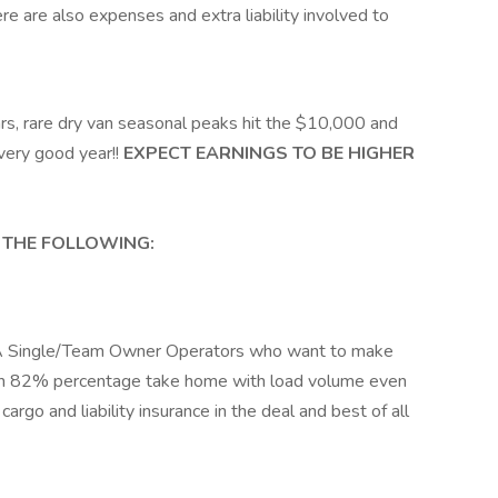
re are also expenses and extra liability involved to
s, rare dry van seasonal peaks hit the $10,000 and
very good year!!
EXPECT EARNINGS TO BE HIGHER
 THE FOLLOWING:
 A Single/Team Owner Operators who want to make
gh 82% percentage take home with load volume even
argo and liability insurance in the deal and best of all