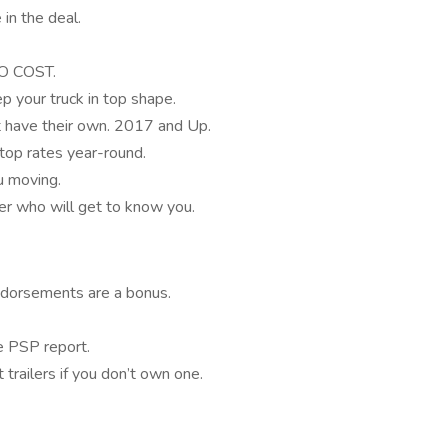
in the deal.
NO COST.
p your truck in top shape.
t have their own. 2017 and Up.
top rates year-round.
u moving.
er who will get to know you.
ndorsements are a bonus.
 PSP report.
trailers if you don’t own one.