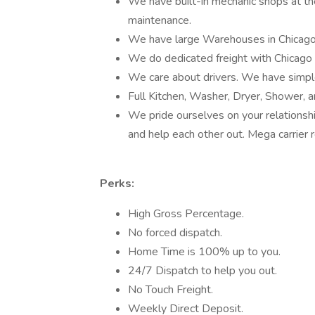
We have built-in mechanic shops at t
maintenance.
We have large Warehouses in Chicag
We do dedicated freight with Chicago 
We care about drivers. We have simple 
Full Kitchen, Washer, Dryer, Shower, 
We pride ourselves on your relationshi
and help each other out. Mega carrier 
Perks:
High Gross Percentage.
No forced dispatch.
Home Time is 100% up to you.
24/7 Dispatch to help you out.
No Touch Freight.
Weekly Direct Deposit.