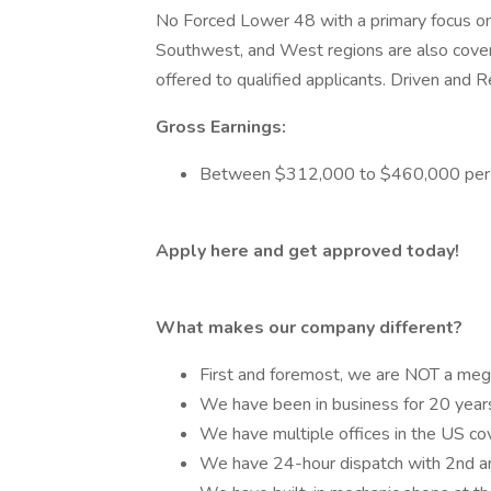
No Forced Lower 48 with a primary focus on
Southwest, and West regions are also cove
offered to qualified applicants. Driven and Re
Gross Earnings:
Between $312,000 to $460,000 per 
Apply here and get approved today!
What makes our company different?
First and foremost, we are NOT a mega-
We have been in business for 20 years
We have multiple offices in the US co
We have 24-hour dispatch with 2nd and 