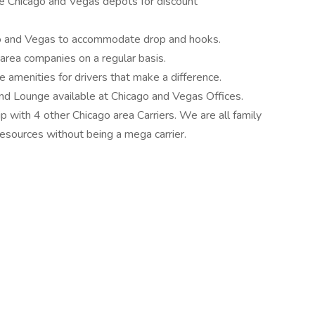
he Chicago and Vegas depots for discount
o and Vegas to accommodate drop and hooks.
area companies on a regular basis.
amenities for drivers that make a difference.
and Lounge available at Chicago and Vegas Offices.
p with 4 other Chicago area Carriers. We are all family
resources without being a mega carrier.