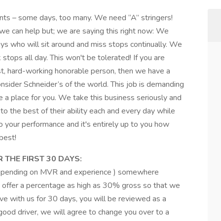
ants – some days, too many. We need “A” stringers!
, we can help but; we are saying this right now: We
ys who will sit around and miss stops continually. We
 stops all day. This won't be tolerated! If you are
st, hard-working honorable person, then we have a
sider Schneider’s of the world. This job is demanding
e a place for you. We take this business seriously and
to the best of their ability each and every day while
o your performance and it's entirely up to you how
best!
 THE FIRST 30 DAYS:
depending on MVR and experience ) somewhere
 offer a percentage as high as 30% gross so that we
e with us for 30 days, you will be reviewed as a
 good driver, we will agree to change you over to a