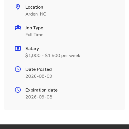
Location
Arden, NC
Job Type
Full Time
Salary
$1,000 - $1,500 per week
Date Posted
2026-08-09
Expiration date
2026-09-08