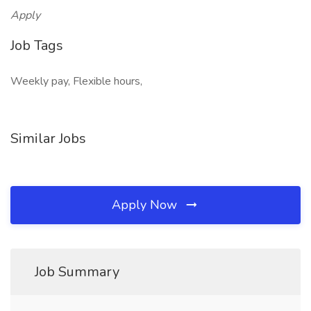
Apply
Job Tags
Weekly pay, Flexible hours,
Similar Jobs
Apply Now
Job Summary