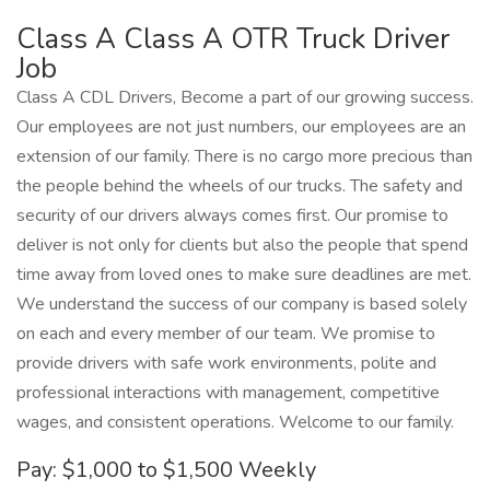
Class A Class A OTR Truck Driver
Job
Class A CDL Drivers, Become a part of our growing success.
Our employees are not just numbers, our employees are an
extension of our family. There is no cargo more precious than
the people behind the wheels of our trucks. The safety and
security of our drivers always comes first. Our promise to
deliver is not only for clients but also the people that spend
time away from loved ones to make sure deadlines are met.
We understand the success of our company is based solely
on each and every member of our team. We promise to
provide drivers with safe work environments, polite and
professional interactions with management, competitive
wages, and consistent operations. Welcome to our family.
Pay: $1,000 to $1,500 Weekly