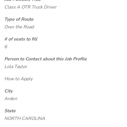
Class A OTR Truck Driver
Type of Route
Over the Road
# of seats to fill
6
Person to Contact about this Job Profile
Lola Taylor
How to Apply
City
Arden
State
NORTH CAROLINA