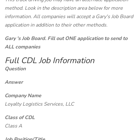
method. Look in the description area below for more
information. All companies will accept a Gary's Job Board
application in addition to their other methods.
Gary 's Job Board. Fill out ONE application to send to
ALL companies
Full CDL Job Information
Question
Answer
Company Name
Loyalty Logistics Services, LLC
Class of CDL
Class A
Job Position/Title