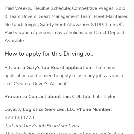
Paid Weekly, Flexible Schedule, Competitive Wages, Solo
& Team Drivers, Great Management Team, Fleet Maintained:
No touch freight, Safety Boot Allowance: $100, Time Off:
Paid vacation / personal days / holiday pay, Direct Deposit
Available
How to apply for this Driving Job
Fill out a Gary's Job Board application.
That same
application can be used to apply to as many jobs as you'd
like. Create a Driver's Account.
Person to Contact about this CDL Job:
Lola Taylor
Loyalty Logistics Services, LLC Phone Number:
8284834773
Tell em' Gary's Job Board sent you.
This truck driving job may have an alternate application