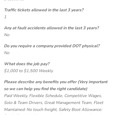
Traffic tickets allowed in the last 3 years?
1
Any at fault accidents allowed in the last 3 years?
No
Do you require a company provided DOT physical?
No
What does the job pay?
$1,000 to $1,500 Weekly
Please describe any benefits you offer (Very important
so we can help you find the right candidate)
Paid Weekly, Flexible Schedule, Competitive Wages,
Solo & Team Drivers, Great Management Team, Fleet
Maintained: No touch freight, Safety Boot Allowance: