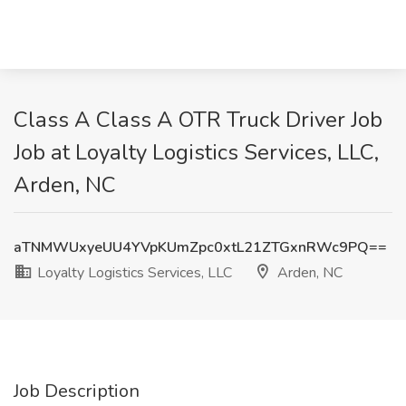
Class A Class A OTR Truck Driver Job
Job at Loyalty Logistics Services, LLC,
Arden, NC
aTNMWUxyeUU4YVpKUmZpc0xtL21ZTGxnRWc9PQ==
Loyalty Logistics Services, LLC
Arden, NC
Job Description