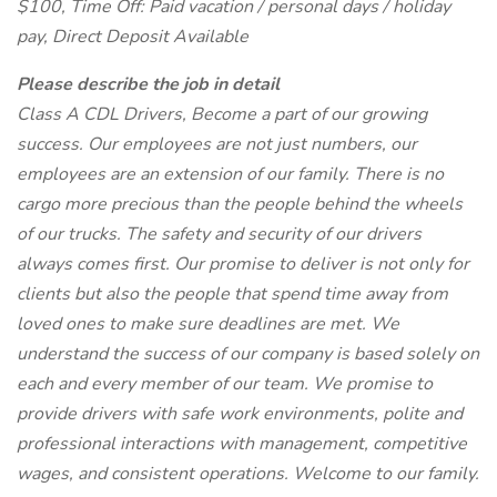
$100, Time Off: Paid vacation / personal days / holiday
pay, Direct Deposit Available
Please describe the job in detail
Class A CDL Drivers, Become a part of our growing
success. Our employees are not just numbers, our
employees are an extension of our family. There is no
cargo more precious than the people behind the wheels
of our trucks. The safety and security of our drivers
always comes first. Our promise to deliver is not only for
clients but also the people that spend time away from
loved ones to make sure deadlines are met. We
understand the success of our company is based solely on
each and every member of our team. We promise to
provide drivers with safe work environments, polite and
professional interactions with management, competitive
wages, and consistent operations. Welcome to our family.