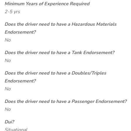
Minimum Years of Experience Required
2-5 yrs
Does the driver need to have a Hazardous Materials
Endorsement?
No
Does the driver need to have a Tank Endorsement?
No
Does the driver need to have a Doubles/Triples
Endorsement?
No
Does the driver need to have a Passenger Endorsement?
No
Dui?
Situational