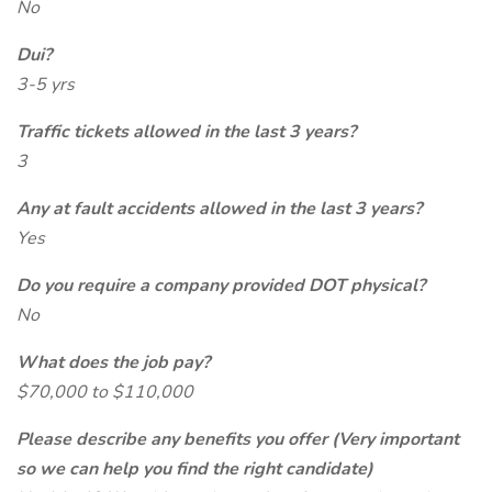
No
Dui?
3-5 yrs
Traffic tickets allowed in the last 3 years?
3
Any at fault accidents allowed in the last 3 years?
Yes
Do you require a company provided DOT physical?
No
What does the job pay?
$70,000 to $110,000
Please describe any benefits you offer (Very important
so we can help you find the right candidate)