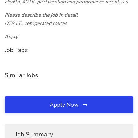
Health, 401K, paid vacation and performance incentives
Please describe the job in detail
OTR LTL refrigerated routes
Apply
Job Tags
Similar Jobs
Apply Now
Job Summary