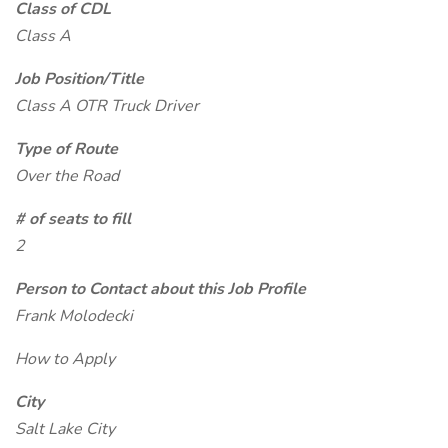
Class of CDL
Class A
Job Position/Title
Class A OTR Truck Driver
Type of Route
Over the Road
# of seats to fill
2
Person to Contact about this Job Profile
Frank Molodecki
How to Apply
City
Salt Lake City