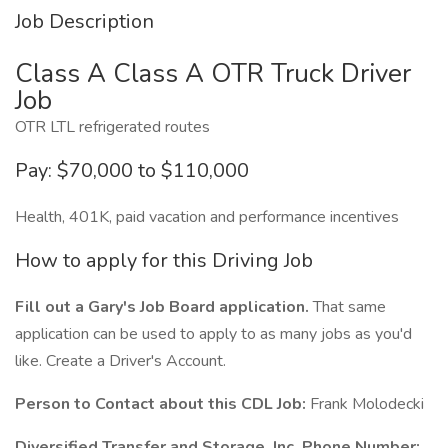
Job Description
Class A Class A OTR Truck Driver
Job
OTR LTL refrigerated routes
Pay: $70,000 to $110,000
Health, 401K, paid vacation and performance incentives
How to apply for this Driving Job
Fill out a Gary's Job Board application.
That same
application can be used to apply to as many jobs as you'd
like. Create a Driver's Account.
Person to Contact about this CDL Job:
Frank Molodecki
Diversified Transfer and Storage, Inc. Phone Number: