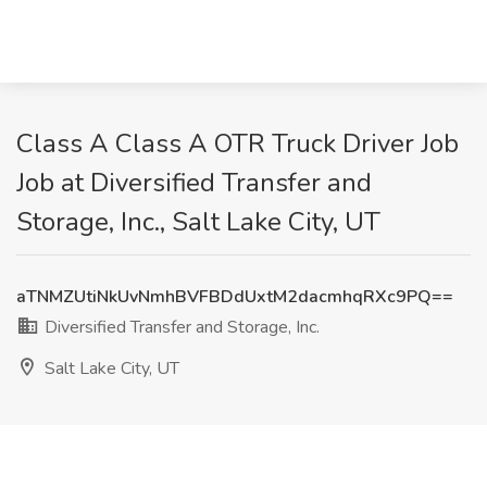
Class A Class A OTR Truck Driver Job
Job at Diversified Transfer and
Storage, Inc., Salt Lake City, UT
aTNMZUtiNkUvNmhBVFBDdUxtM2dacmhqRXc9PQ==
Diversified Transfer and Storage, Inc.
Salt Lake City, UT