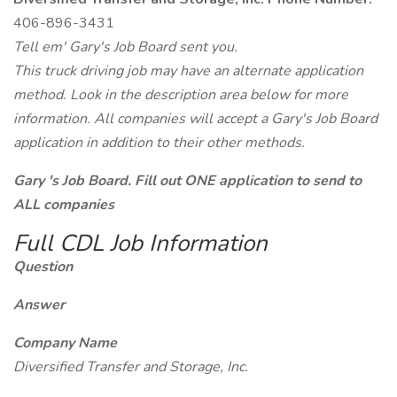
406-896-3431
Tell em' Gary's Job Board sent you.
This truck driving job may have an alternate application
method. Look in the description area below for more
information. All companies will accept a Gary's Job Board
application in addition to their other methods.
Gary 's Job Board. Fill out ONE application to send to
ALL companies
Full CDL Job Information
Question
Answer
Company Name
Diversified Transfer and Storage, Inc.