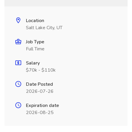
Location
Salt Lake City, UT
Job Type
Full Time
Salary
$70k - $110k
Date Posted
2026-07-26
Expiration date
2026-08-25