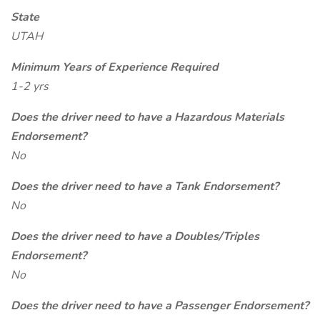
State
UTAH
Minimum Years of Experience Required
1-2 yrs
Does the driver need to have a Hazardous Materials
Endorsement?
No
Does the driver need to have a Tank Endorsement?
No
Does the driver need to have a Doubles/Triples
Endorsement?
No
Does the driver need to have a Passenger Endorsement?