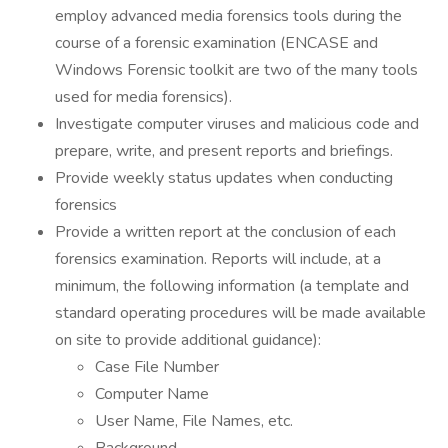
employ advanced media forensics tools during the
course of a forensic examination (ENCASE and
Windows Forensic toolkit are two of the many tools
used for media forensics).
Investigate computer viruses and malicious code and
prepare, write, and present reports and briefings.
Provide weekly status updates when conducting
forensics
Provide a written report at the conclusion of each
forensics examination. Reports will include, at a
minimum, the following information (a template and
standard operating procedures will be made available
on site to provide additional guidance):
Case File Number
Computer Name
User Name, File Names, etc.