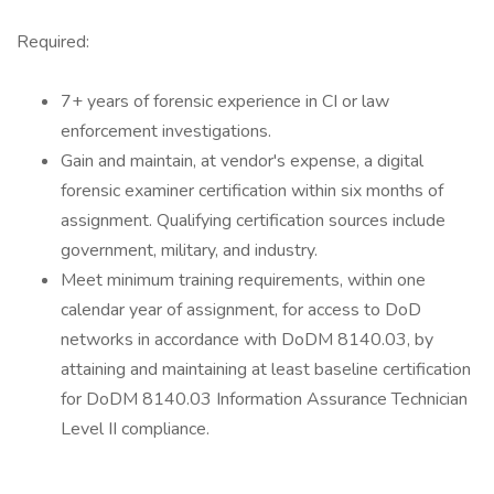
Required:
7+ years of forensic experience in CI or law
enforcement investigations.
Gain and maintain, at vendor's expense, a digital
forensic examiner certification within six months of
assignment. Qualifying certification sources include
government, military, and industry.
Meet minimum training requirements, within one
calendar year of assignment, for access to DoD
networks in accordance with DoDM 8140.03, by
attaining and maintaining at least baseline certification
for DoDM 8140.03 Information Assurance Technician
Level II compliance.