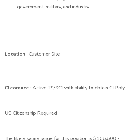
government, military, and industry.
Location
: Customer Site
Clearance
: Active TS/SCI with ability to obtain CI Poly
US Citizenship Required
The likely salary range for this position is $108,800 -