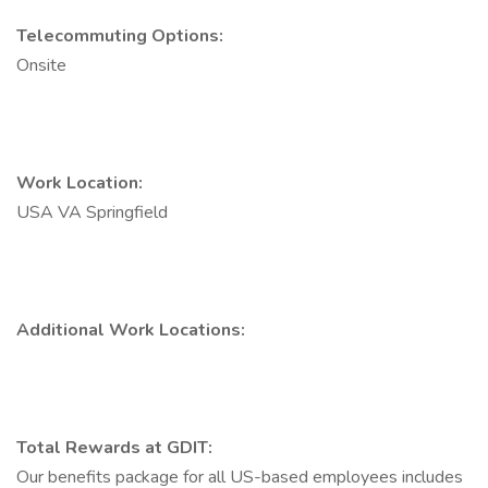
Telecommuting Options:
Onsite
Work Location:
USA VA Springfield
Additional Work Locations:
Total Rewards at GDIT:
Our benefits package for all US-based employees includes