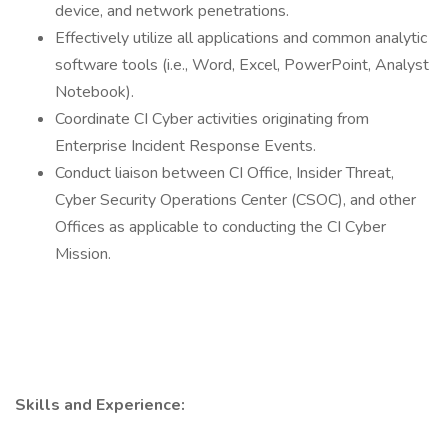
device, and network penetrations.
Effectively utilize all applications and common analytic
software tools (i.e., Word, Excel, PowerPoint, Analyst
Notebook).
Coordinate CI Cyber activities originating from
Enterprise Incident Response Events.
Conduct liaison between CI Office, Insider Threat,
Cyber Security Operations Center (CSOC), and other
Offices as applicable to conducting the CI Cyber
Mission.
Skills and Experience: