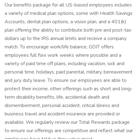
Our benefits package for all US-based employees includes
a variety of medical plan options, some with Health Savings
Accounts, dental plan options, a vision plan, and a 401(k)
plan offering the ability to contribute both pre and post-tax
dollars up to the IRS annual limits and receive a company
match. To encourage work/life balance, GDIT offers
employees full flex work weeks where possible and a
variety of paid time off plans, including vacation, sick and
personal time, holidays, paid parental, military, bereavement
and jury duty leave. To ensure our employees are able to
protect their income, other offerings such as short and long-
term disability benefits, life, accidental death and
dismemberment, personal accident, critical illness and
business travel and accident insurance are provided or
available. We regularly review our Total Rewards package
to ensure our offerings are competitive and reflect what our