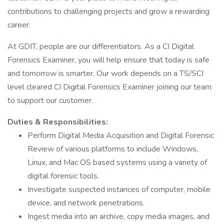
contributions to challenging projects and grow a rewarding
career.
At GDIT, people are our differentiators. As a CI Digital
Forensics Examiner, you will help ensure that today is safe
and tomorrow is smarter. Our work depends on a TS/SCI
level cleared CI Digital Forensics Examiner joining our team
to support our customer.
Duties & Responsibilities:
Perform Digital Media Acquisition and Digital Forensic
Review of various platforms to include Windows,
Linux, and Mac OS based systems using a variety of
digital forensic tools.
Investigate suspected instances of computer, mobile
device, and network penetrations.
Ingest media into an archive, copy media images, and