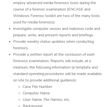
employ advanced media forensics tools during the
course of a forensic examination (ENCASE and
Windows Forensic toolkit are two of the many tools
used for media forensics).
Investigate computer viruses and malicious code and
prepare, write, and present reports and briefings.
Provide weekly status updates when conducting
forensics
Provide a written report at the conclusion of each
forensics examination. Reports will include, at a
minimum, the following information (a template and
standard operating procedures will be made available
on site to provide additional guidance):
Case File Number
Computer Name
User Name, File Names, etc.
Background