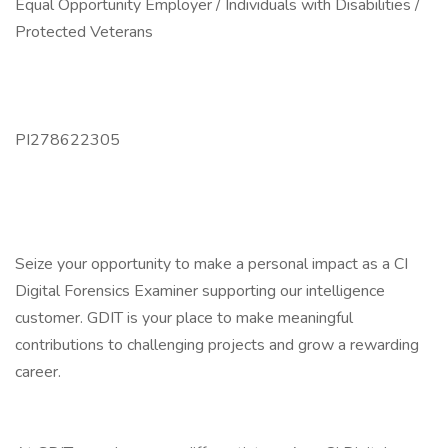
Equal Opportunity Employer / Individuals with Disabilities /
Protected Veterans
PI278622305
Seize your opportunity to make a personal impact as a CI
Digital Forensics Examiner supporting our intelligence
customer. GDIT is your place to make meaningful
contributions to challenging projects and grow a rewarding
career.