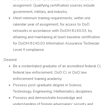
assignment. Qualifying certification sources include
government, military, and industry.
Meet minimum training requirements, within one
calendar year of assignment, for access to DoD
networks in accordance with DoDM 8140.03, by
attaining and maintaining at least baseline certification
for DoDM 8140.03 Information Assurance Technician
Level II compliance.
Desired:
Be a credentialed graduate of an accredited federal CI,
federal law enforcement, DoD CI, or DoD law
enforcement training academy.
Possess post-graduate degree in Science,
Technology, Engineering, Mathematics disciplines.
Possess and demonstrate knowledge and
understanding of foreign adversaries' security and