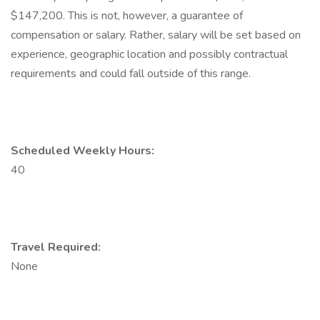
$147,200. This is not, however, a guarantee of
compensation or salary. Rather, salary will be set based on
experience, geographic location and possibly contractual
requirements and could fall outside of this range.
Scheduled Weekly Hours:
40
Travel Required:
None