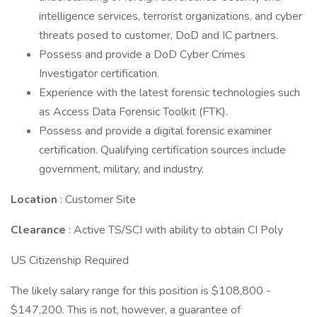
intelligence services, terrorist organizations, and cyber
threats posed to customer, DoD and IC partners.
Possess and provide a DoD Cyber Crimes
Investigator certification.
Experience with the latest forensic technologies such
as Access Data Forensic Toolkit (FTK).
Possess and provide a digital forensic examiner
certification. Qualifying certification sources include
government, military, and industry.
Location
: Customer Site
Clearance
: Active TS/SCI with ability to obtain CI Poly
US Citizenship Required
The likely salary range for this position is $108,800 -
$147,200. This is not, however, a guarantee of