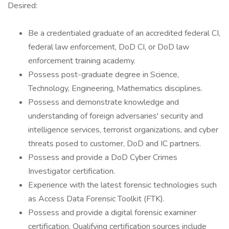
Desired:
Be a credentialed graduate of an accredited federal CI,
federal law enforcement, DoD CI, or DoD law
enforcement training academy.
Possess post-graduate degree in Science,
Technology, Engineering, Mathematics disciplines.
Possess and demonstrate knowledge and
understanding of foreign adversaries' security and
intelligence services, terrorist organizations, and cyber
threats posed to customer, DoD and IC partners.
Possess and provide a DoD Cyber Crimes
Investigator certification.
Experience with the latest forensic technologies such
as Access Data Forensic Toolkit (FTK).
Possess and provide a digital forensic examiner
certification. Qualifying certification sources include