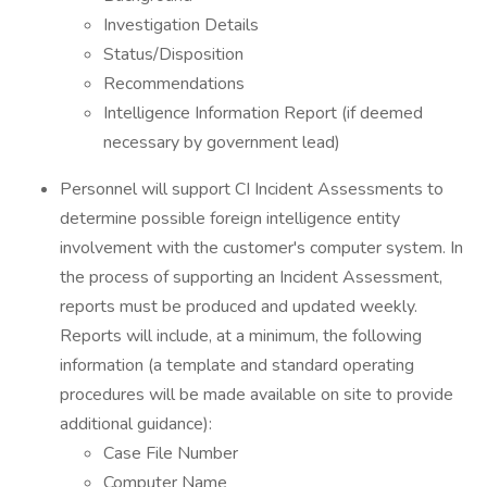
Investigation Details
Status/Disposition
Recommendations
Intelligence Information Report (if deemed
necessary by government lead)
Personnel will support CI Incident Assessments to
determine possible foreign intelligence entity
involvement with the customer's computer system. In
the process of supporting an Incident Assessment,
reports must be produced and updated weekly.
Reports will include, at a minimum, the following
information (a template and standard operating
procedures will be made available on site to provide
additional guidance):
Case File Number
Computer Name