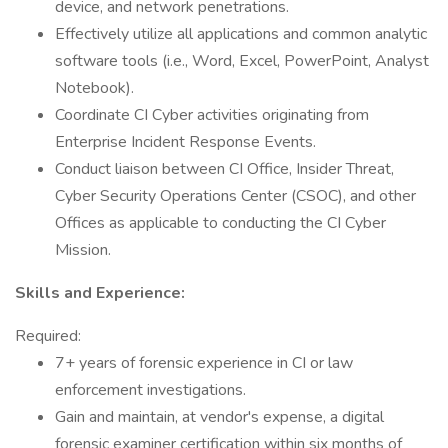
device, and network penetrations.
Effectively utilize all applications and common analytic
software tools (i.e., Word, Excel, PowerPoint, Analyst
Notebook).
Coordinate CI Cyber activities originating from
Enterprise Incident Response Events.
Conduct liaison between CI Office, Insider Threat,
Cyber Security Operations Center (CSOC), and other
Offices as applicable to conducting the CI Cyber
Mission.
Skills and Experience:
Required:
7+ years of forensic experience in CI or law
enforcement investigations.
Gain and maintain, at vendor's expense, a digital
forensic examiner certification within six months of