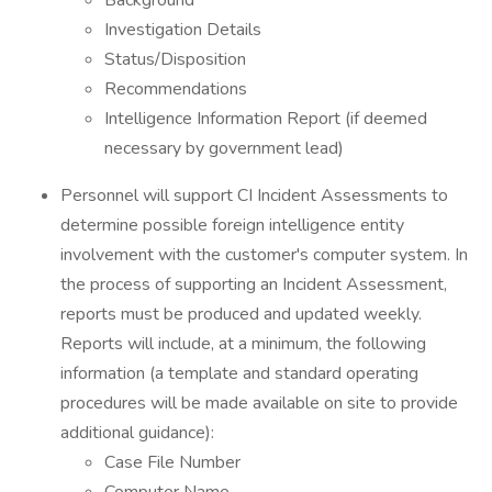
Background
Investigation Details
Status/Disposition
Recommendations
Intelligence Information Report (if deemed
necessary by government lead)
Personnel will support CI Incident Assessments to
determine possible foreign intelligence entity
involvement with the customer's computer system. In
the process of supporting an Incident Assessment,
reports must be produced and updated weekly.
Reports will include, at a minimum, the following
information (a template and standard operating
procedures will be made available on site to provide
additional guidance):
Case File Number