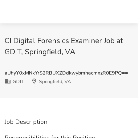
CI Digital Forensics Examiner Job at
GDIT, Springfield, VA
aUhyY0xMNkYrS2RBUXZDdkwybmhacmxzR0E9PQ==
GDIT
Springfield, VA
Job Description
Responsibilities for this Position