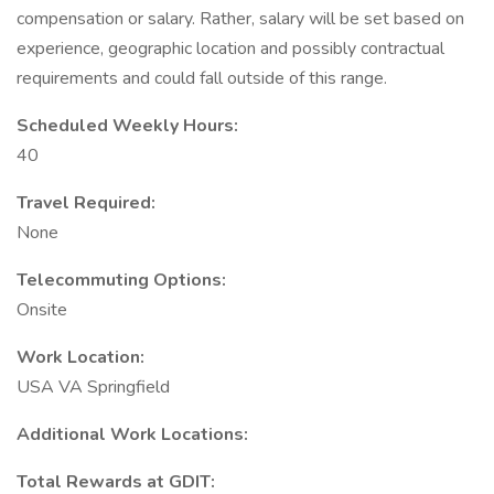
compensation or salary. Rather, salary will be set based on
experience, geographic location and possibly contractual
requirements and could fall outside of this range.
Scheduled Weekly Hours:
40
Travel Required:
None
Telecommuting Options:
Onsite
Work Location:
USA VA Springfield
Additional Work Locations:
Total Rewards at GDIT: