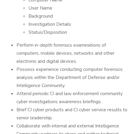
Computer Name
User Name
Background
Investigation Details
Status/Disposition
Perform in-depth forensics examinations of
computers, mobile devices, networks and other
electronic and digital devices.
Possess experience conducting computer forensics
analysis within the Department of Defense and/or
Intelligence Community.
Attend periodic CI and law enforcement community
cyber investigations awareness briefings.
Brief CI cyber products and CI cyber service results to
senior leadership.
Collaborate with internal and external Intelligence