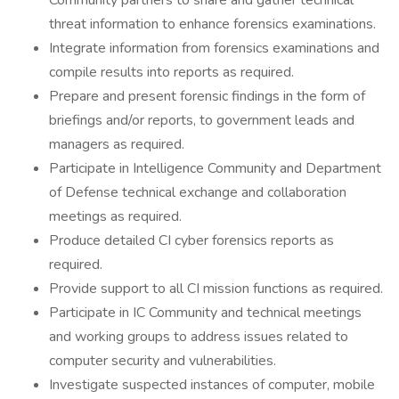
Community partners to share and gather technical
threat information to enhance forensics examinations.
Integrate information from forensics examinations and
compile results into reports as required.
Prepare and present forensic findings in the form of
briefings and/or reports, to government leads and
managers as required.
Participate in Intelligence Community and Department
of Defense technical exchange and collaboration
meetings as required.
Produce detailed CI cyber forensics reports as
required.
Provide support to all CI mission functions as required.
Participate in IC Community and technical meetings
and working groups to address issues related to
computer security and vulnerabilities.
Investigate suspected instances of computer, mobile