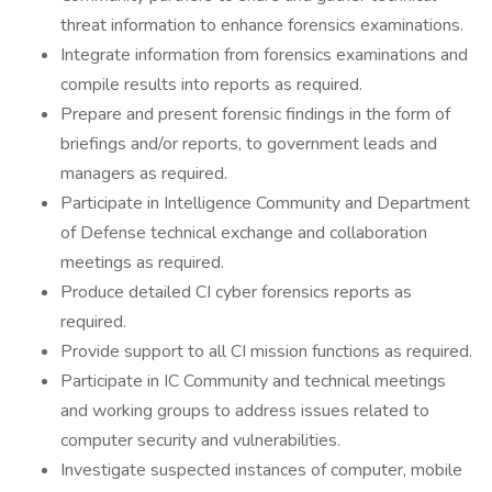
threat information to enhance forensics examinations.
Integrate information from forensics examinations and
compile results into reports as required.
Prepare and present forensic findings in the form of
briefings and/or reports, to government leads and
managers as required.
Participate in Intelligence Community and Department
of Defense technical exchange and collaboration
meetings as required.
Produce detailed CI cyber forensics reports as
required.
Provide support to all CI mission functions as required.
Participate in IC Community and technical meetings
and working groups to address issues related to
computer security and vulnerabilities.
Investigate suspected instances of computer, mobile