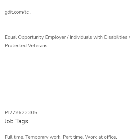
gdit.com/tc .
Equal Opportunity Employer / Individuals with Disabilities /
Protected Veterans
PI278622305
Job Tags
Full time, Temporary work, Part time, Work at office,