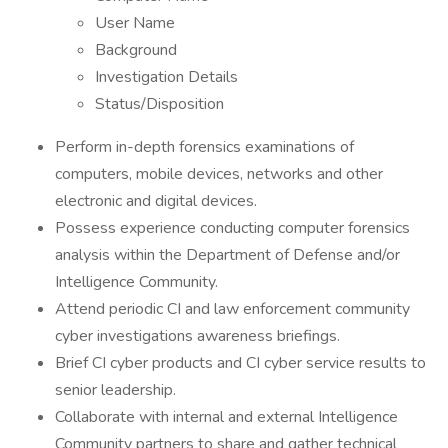
User Name
Background
Investigation Details
Status/Disposition
Perform in-depth forensics examinations of
computers, mobile devices, networks and other
electronic and digital devices.
Possess experience conducting computer forensics
analysis within the Department of Defense and/or
Intelligence Community.
Attend periodic CI and law enforcement community
cyber investigations awareness briefings.
Brief CI cyber products and CI cyber service results to
senior leadership.
Collaborate with internal and external Intelligence
Community partners to share and gather technical