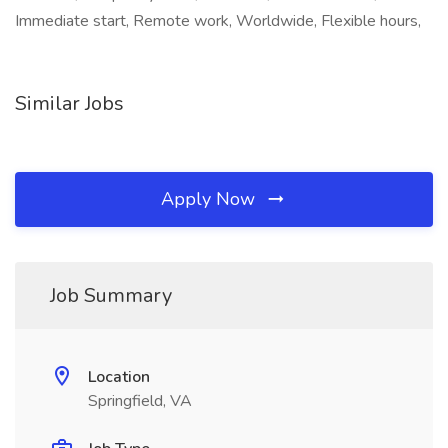
Immediate start, Remote work, Worldwide, Flexible hours,
Similar Jobs
Apply Now
Job Summary
Location
Springfield, VA