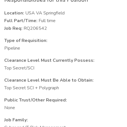
Location:
USA VA Springfield
Full Part/Time:
Full time
Job Req:
RQ206542
Type of Requisition:
Pipeline
Clearance Level Must Currently Possess:
Top Secret/SCI
Clearance Level Must Be Able to Obtain:
Top Secret SCI + Polygraph
Public Trust/Other Required:
None
Job Family: