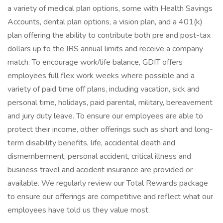
a variety of medical plan options, some with Health Savings
Accounts, dental plan options, a vision plan, and a 401(k)
plan offering the ability to contribute both pre and post-tax
dollars up to the IRS annual limits and receive a company
match. To encourage work/life balance, GDIT offers
employees full flex work weeks where possible and a
variety of paid time off plans, including vacation, sick and
personal time, holidays, paid parental, military, bereavement
and jury duty leave. To ensure our employees are able to
protect their income, other offerings such as short and long-
term disability benefits, life, accidental death and
dismemberment, personal accident, critical illness and
business travel and accident insurance are provided or
available. We regularly review our Total Rewards package
to ensure our offerings are competitive and reflect what our
employees have told us they value most.