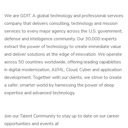
We are GDIT. A global technology and professional services
company that delivers consulting, technology and mission
services to every major agency across the U.S. government,
defense and intelligence community. Our 30,000 experts
extract the power of technology to create immediate value
and deliver solutions at the edge of innovation. We operate
across 50 countries worldwide, offering leading capabilities
in digital modernization, AI/ML, Cloud, Cyber and application
development. Together with our clients, we strive to create
a safer, smarter world by harnessing the power of deep
expertise and advanced technology.
Join our Talent Community to stay up to date on our career
opportunities and events at