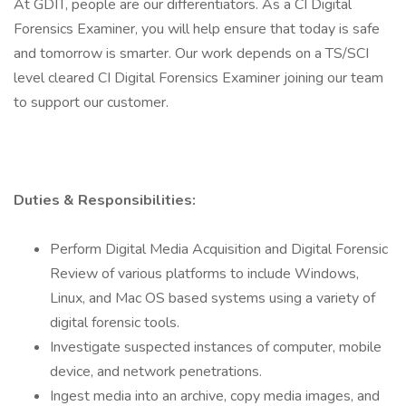
At GDIT, people are our differentiators. As a CI Digital
Forensics Examiner, you will help ensure that today is safe
and tomorrow is smarter. Our work depends on a TS/SCI
level cleared CI Digital Forensics Examiner joining our team
to support our customer.
Duties & Responsibilities:
Perform Digital Media Acquisition and Digital Forensic
Review of various platforms to include Windows,
Linux, and Mac OS based systems using a variety of
digital forensic tools.
Investigate suspected instances of computer, mobile
device, and network penetrations.
Ingest media into an archive, copy media images, and