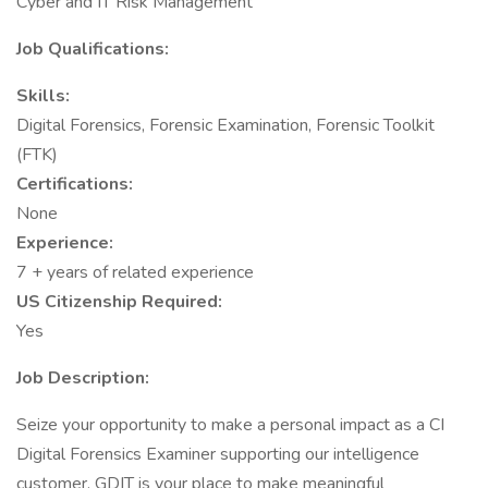
Cyber and IT Risk Management
Job Qualifications:
Skills:
Digital Forensics, Forensic Examination, Forensic Toolkit
(FTK)
Certifications:
None
Experience:
7 + years of related experience
US Citizenship Required:
Yes
Job Description:
Seize your opportunity to make a personal impact as a CI
Digital Forensics Examiner supporting our intelligence
customer. GDIT is your place to make meaningful