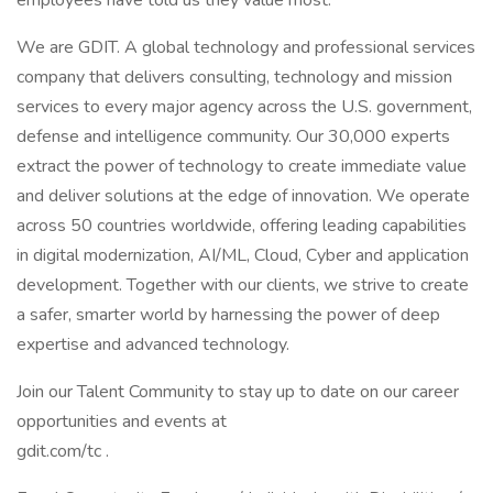
employees have told us they value most.
We are GDIT. A global technology and professional services
company that delivers consulting, technology and mission
services to every major agency across the U.S. government,
defense and intelligence community. Our 30,000 experts
extract the power of technology to create immediate value
and deliver solutions at the edge of innovation. We operate
across 50 countries worldwide, offering leading capabilities
in digital modernization, AI/ML, Cloud, Cyber and application
development. Together with our clients, we strive to create
a safer, smarter world by harnessing the power of deep
expertise and advanced technology.
Join our Talent Community to stay up to date on our career
opportunities and events at
gdit.com/tc .