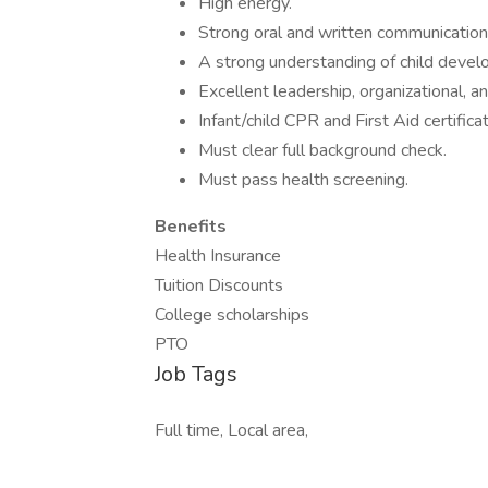
High energy.
Strong oral and written communication 
A strong understanding of child devel
Excellent leadership, organizational, an
Infant/child CPR and First Aid certificat
Must clear full background check.
Must pass health screening.
Benefits
Health Insurance
Tuition Discounts
College scholarships
PTO
Job Tags
Full time, Local area,