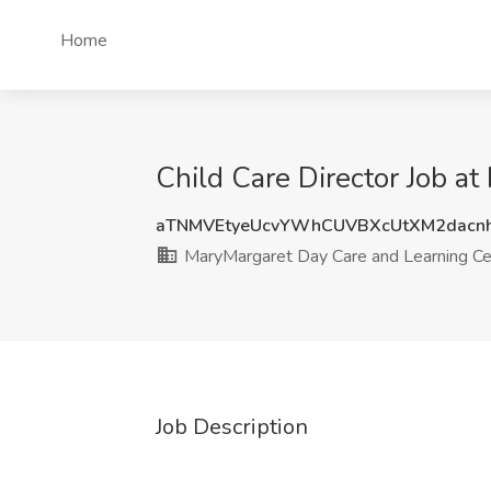
Home
Child Care Director Job a
aTNMVEtyeUcvYWhCUVBXcUtXM2dacnh
MaryMargaret Day Care and Learning Ce
Job Description