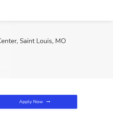
enter, Saint Louis, MO
Apply Now