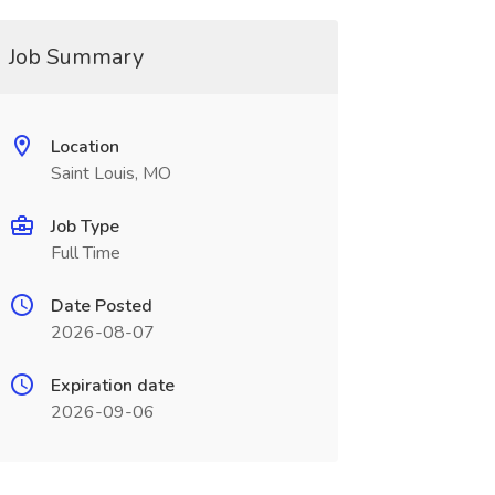
Job Summary
Location
Saint Louis, MO
Job Type
Full Time
Date Posted
2026-08-07
Expiration date
2026-09-06