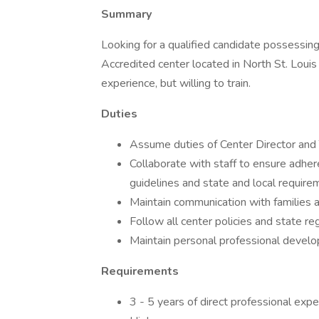
Summary
Looking for a qualified candidate possessing
Accredited center located in North St. Loui
experience, but willing to train.
Duties
Assume duties of Center Director and 
Collaborate with staff to ensure adher
guidelines and state and local requi
Maintain communication with families a
Follow all center policies and state re
Maintain personal professional develo
Requirements
3 - 5 years of direct professional expe