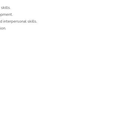
skills.
opment.
d interpersonal skills.
ion.