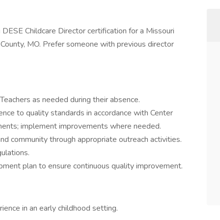
 DESE Childcare Director certification for a Missouri
s County, MO. Prefer someone with previous director
Teachers as needed during their absence.
ence to quality standards in accordance with Center
rements; implement improvements where needed.
nd community through appropriate outreach activities.
gulations.
pment plan to ensure continuous quality improvement.
rience in an early childhood setting.