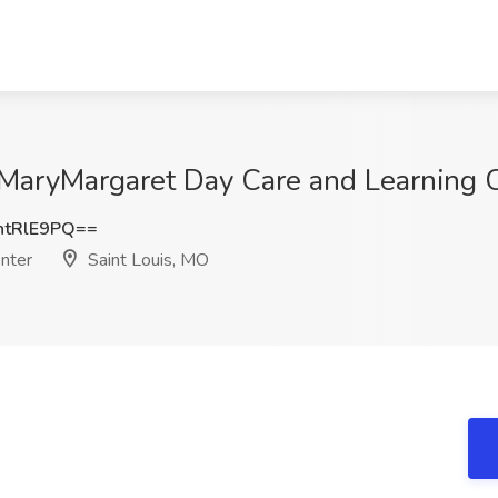
t MaryMargaret Day Care and Learning C
tRlE9PQ==
nter
Saint Louis, MO