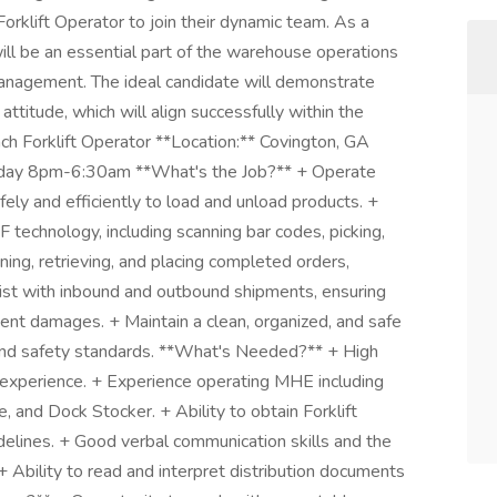
orklift Operator to join their dynamic team. As a
ill be an essential part of the warehouse operations
management. The ideal candidate will demonstrate
e attitude, which will align successfully within the
ach Forklift Operator **Location:** Covington, GA
sday 8pm-6:30am **What's the Job?** + Operate
ely and efficiently to load and unload products. +
technology, including scanning bar codes, picking,
nning, retrieving, and placing completed orders,
ssist with inbound and outbound shipments, ensuring
ent damages. + Maintain a clean, organized, and safe
nd safety standards. **What's Needed?** + High
 experience. + Experience operating MHE including
, and Dock Stocker. + Ability to obtain Forklift
delines. + Good verbal communication skills and the
+ Ability to read and interpret distribution documents