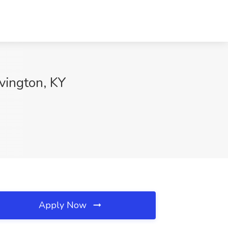
vington, KY
Apply Now