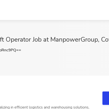
ift Operator Job at ManpowerGroup, Co
pRnc9PQ==
alizing in efficient logistics and warehousing solutions,