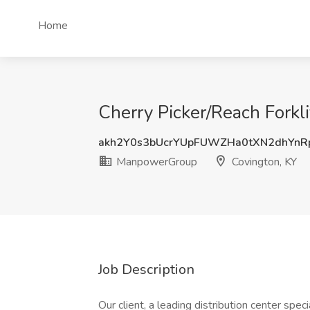
Home
Cherry Picker/Reach Forkl
akh2Y0s3bUcrYUpFUWZHa0tXN2dhYnR
ManpowerGroup
Covington, KY
Job Description
Our client, a leading distribution center speci