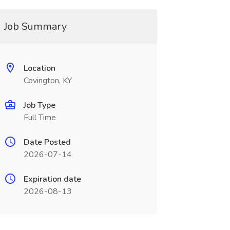
Job Summary
Location
Covington, KY
Job Type
Full Time
Date Posted
2026-07-14
Expiration date
2026-08-13