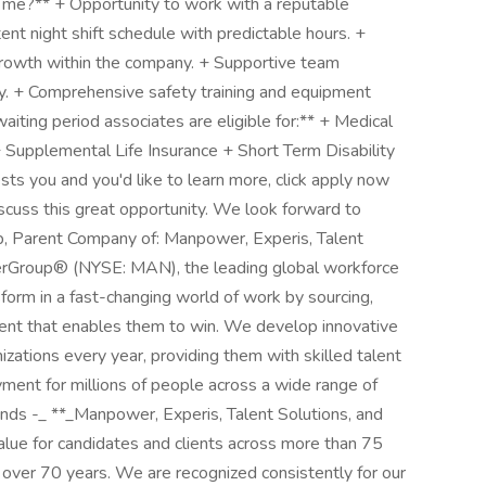
or me?** + Opportunity to work with a reputable
stent night shift schedule with predictable hours. +
growth within the company. + Supportive team
cy. + Comprehensive safety training and equipment
aiting period associates are eligible for:** + Medical
 Supplemental Life Insurance + Short Term Disability
rests you and you'd like to learn more, click apply now
discuss this great opportunity. We look forward to
 Parent Company of: Manpower, Experis, Talent
erGroup® (NYSE: MAN), the leading global workforce
form in a fast-changing world of work by sourcing,
lent that enables them to win. We develop innovative
izations every year, providing them with skilled talent
yment for millions of people across a wide range of
rands -_ **_Manpower, Experis, Talent Solutions, and
alue for candidates and clients across more than 75
r over 70 years. We are recognized consistently for our