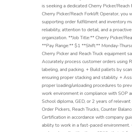
is seeking a dedicated Cherry Picker/Reach F
Cherry Picker/Reach Forklift Operator, you w
supporting order fulfillment and inventory 
reliability, attention to detail, and a proactiv
organization. **Job Title:** Cherry Picker/Re
**Pay Range:** $1 **Shift:** Monday-Thur
Cherry Picker and Reach Truck equipment saf
Accurately process customer orders using RF 
labeling, and packing. + Build pallets by sca
ensuring proper stacking and stability. + A
proper loading/unloading procedures to prev
work environment in compliance with SOP a
School diploma, GED, or 2 years of relevant
Order Pickers, Reach Trucks, Counter Balance
Certification in accordance with company gui
ability to work in a fast-paced environment. 