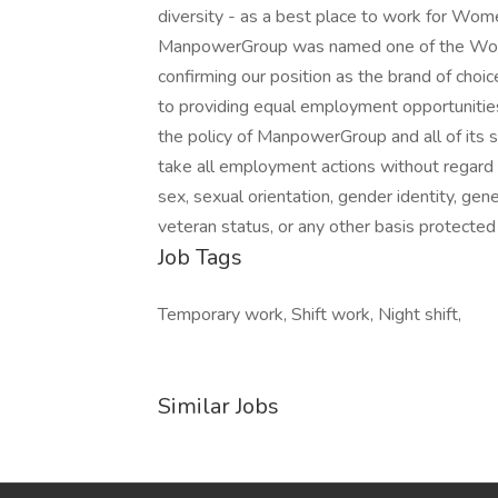
diversity - as a best place to work for Wome
ManpowerGroup was named one of the World'
confirming our position as the brand of cho
to providing equal employment opportunities 
the policy of ManpowerGroup and all of its sub
take all employment actions without regard to
sex, sexual orientation, gender identity, genet
veteran status, or any other basis protected
Job Tags
Temporary work, Shift work, Night shift,
Similar Jobs