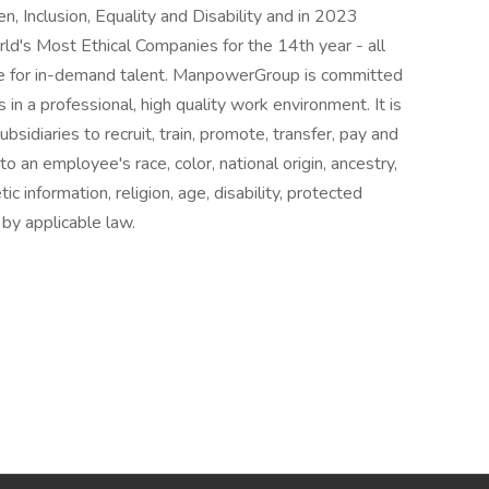
n, Inclusion, Equality and Disability and in 2023
s Most Ethical Companies for the 14th year - all
ice for in-demand talent. ManpowerGroup is committed
in a professional, high quality work environment. It is
sidiaries to recruit, train, promote, transfer, pay and
 an employee's race, color, national origin, ancestry,
ic information, religion, age, disability, protected
 by applicable law.