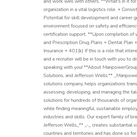
and work well with others. **What's in it f
organization in a vital logistics role. + Consi
Potential for skill development and career 
environment focused on safety and efficien
certification support. **Upon completion of w
and Prescription Drug Plans + Dental Plan +
Insurance + 401(k) If this is a role that inte
and a recruiter will be in touch with you to 
speaking with you! **About ManpowerGroup,
Solutions, and Jefferson Wells.** _Manpow
solutions company, helps organizations trans
assessing, developing, and managing the ta
solutions for hundreds of thousands of organ
while finding meaningful, sustainable emplo
industries and skills. Our expert family of b
Jefferson Wells_** _-_ creates substantial v
countries and territories and has done so fo