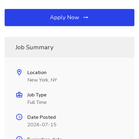
Apply Now
Job Summary
Location
New York, NY
Job Type
Full Time
Date Posted
2026-07-15