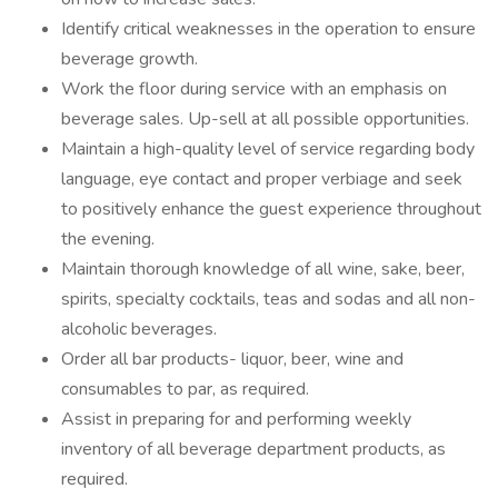
Identify critical weaknesses in the operation to ensure
beverage growth.
Work the floor during service with an emphasis on
beverage sales. Up-sell at all possible opportunities.
Maintain a high-quality level of service regarding body
language, eye contact and proper verbiage and seek
to positively enhance the guest experience throughout
the evening.
Maintain thorough knowledge of all wine, sake, beer,
spirits, specialty cocktails, teas and sodas and all non-
alcoholic beverages.
Order all bar products- liquor, beer, wine and
consumables to par, as required.
Assist in preparing for and performing weekly
inventory of all beverage department products, as
required.