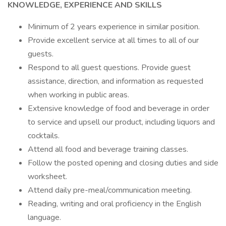
KNOWLEDGE, EXPERIENCE AND SKILLS
Minimum of 2 years experience in similar position.
Provide excellent service at all times to all of our
guests.
Respond to all guest questions. Provide guest
assistance, direction, and information as requested
when working in public areas.
Extensive knowledge of food and beverage in order
to service and upsell our product, including liquors and
cocktails.
Attend all food and beverage training classes.
Follow the posted opening and closing duties and side
worksheet.
Attend daily pre-meal/communication meeting.
Reading, writing and oral proficiency in the English
language.