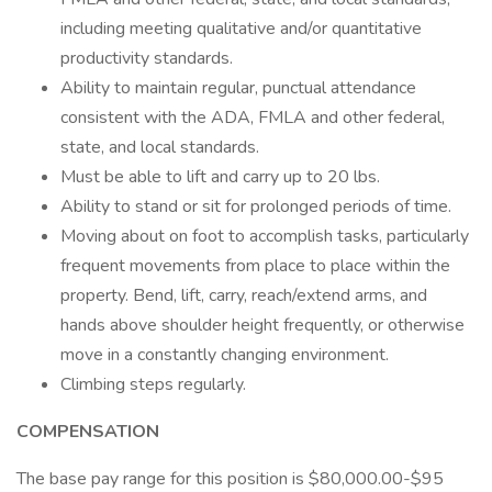
including meeting qualitative and/or quantitative
productivity standards.
Ability to maintain regular, punctual attendance
consistent with the ADA, FMLA and other federal,
state, and local standards.
Must be able to lift and carry up to 20 lbs.
Ability to stand or sit for prolonged periods of time.
Moving about on foot to accomplish tasks, particularly
frequent movements from place to place within the
property. Bend, lift, carry, reach/extend arms, and
hands above shoulder height frequently, or otherwise
move in a constantly changing environment.
Climbing steps regularly.
COMPENSATION
The base pay range for this position is $80,000.00-$95