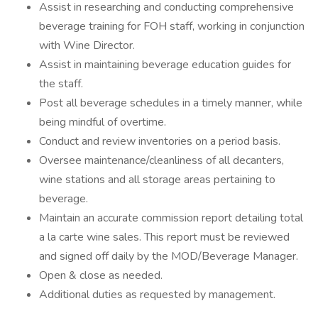
Assist in researching and conducting comprehensive
beverage training for FOH staff, working in conjunction
with Wine Director.
Assist in maintaining beverage education guides for
the staff.
Post all beverage schedules in a timely manner, while
being mindful of overtime.
Conduct and review inventories on a period basis.
Oversee maintenance/cleanliness of all decanters,
wine stations and all storage areas pertaining to
beverage.
Maintain an accurate commission report detailing total
a la carte wine sales. This report must be reviewed
and signed off daily by the MOD/Beverage Manager.
Open & close as needed.
Additional duties as requested by management.