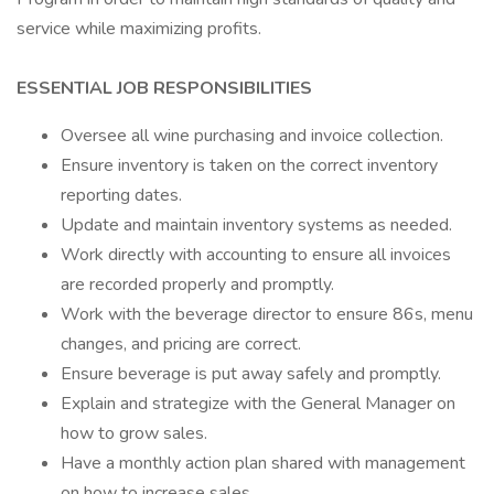
service while maximizing profits.
ESSENTIAL JOB RESPONSIBILITIES
Oversee all wine purchasing and invoice collection.
Ensure inventory is taken on the correct inventory
reporting dates.
Update and maintain inventory systems as needed.
Work directly with accounting to ensure all invoices
are recorded properly and promptly.
Work with the beverage director to ensure 86s, menu
changes, and pricing are correct.
Ensure beverage is put away safely and promptly.
Explain and strategize with the General Manager on
how to grow sales.
Have a monthly action plan shared with management
on how to increase sales.