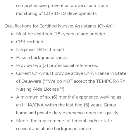
comprehensive prevention protocol and close
monitoring of COVID-19 developments
Qualifications for Certified Nursing Assistants (CNAs):
Must be eighteen (18) years of age or older.
CPR certified.
Negative TB test result
Pass a background check.
Provide two (2) professional references.
Current CNA must provide active CNA license in State
of Delaware (**We do NOT accept the TEMPORARY
Nursing Aide License**).
A minimum of six (6) months’ experience working as
an HHA/CNA within the last five (5) years. Group
home and private duty experience does not qualify.
Meets the requirements of federal and/or state
criminal and abuse background checks.