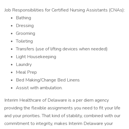
Job Responsibilities for Certified Nursing Assistants (CNAs):
Bathing
Dressing
Grooming
Toileting
Transfers (use of lifting devices when needed)
Light Housekeeping
Laundry
Meal Prep
Bed Making/Change Bed Linens
Assist with ambulation.
Interim Healthcare of Delaware is a per diem agency
providing the flexible assignments you need to fit your life
and your priorities. That kind of stability, combined with our
commitment to integrity, makes Interim Delaware your