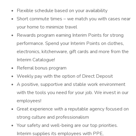
Flexible schedule based on your availability
Short commute times – we match you with cases near
your home to minimize travel
Rewards program earning Interim Points for strong
performance. Spend your Interim Points on clothes,
electronics, kitchenware, gift cards and more from the
Interim Catalogue!
Referral bonus program
Weekly pay with the option of Direct Deposit
A positive, supportive and stable work environment
with the tools you need for your job. We invest in our
employees!
Great experience with a reputable agency focused on
strong culture and professionalism
Your safety and well-being are our top priorities.
Interim supplies its employees with PPE,