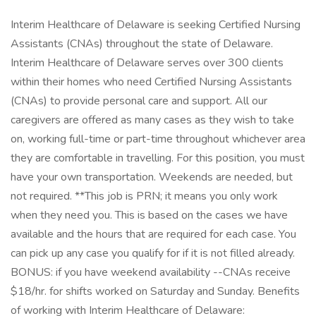
Interim Healthcare of Delaware is seeking Certified Nursing
Assistants (CNAs) throughout the state of Delaware.
Interim Healthcare of Delaware serves over 300 clients
within their homes who need Certified Nursing Assistants
(CNAs) to provide personal care and support. All our
caregivers are offered as many cases as they wish to take
on, working full-time or part-time throughout whichever area
they are comfortable in travelling. For this position, you must
have your own transportation. Weekends are needed, but
not required. **This job is PRN; it means you only work
when they need you. This is based on the cases we have
available and the hours that are required for each case. You
can pick up any case you qualify for if it is not filled already.
BONUS: if you have weekend availability --CNAs receive
$18/hr. for shifts worked on Saturday and Sunday. Benefits
of working with Interim Healthcare of Delaware: