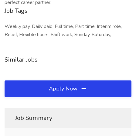
perfect career partner.
Job Tags
Weekly pay, Daily paid, Full time, Part time, Interim role,
Relief, Flexible hours, Shift work, Sunday, Saturday,
Similar Jobs
Apply Now
Job Summary