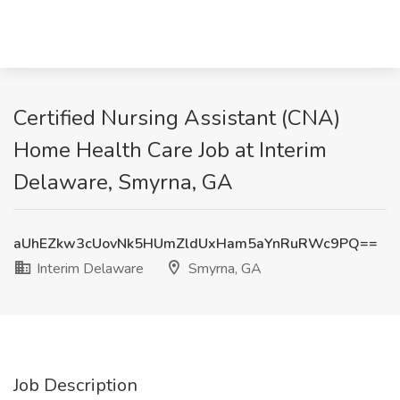
Certified Nursing Assistant (CNA)
Home Health Care Job at Interim
Delaware, Smyrna, GA
aUhEZkw3cUovNk5HUmZldUxHam5aYnRuRWc9PQ==
Interim Delaware
Smyrna, GA
Job Description