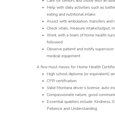
Care for seniors and those with an illne
Help with daily activities such as bathin
eating and nutritional intake
Assist with ambulation, transfers and 
Check vitals, measure intake/output,
Work with a team of home health nurses
followed
Observe patient and notify supervisor o
medical equipment
A few must-haves for Home Health Certifie
High school diploma (or equivalent) an
CPR certification
Valid Montana driver’s license, auto in
Compassionate nature, good communicato
Essential qualities include: Kindness,
Patience and Understanding