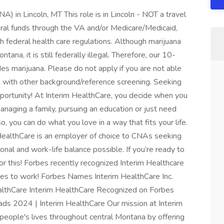
) in Lincoln, MT This role is in Lincoln - NOT a travel
deral funds through the VA and/or Medicare/Medicaid,
h federal health care regulations. Although marijuana
ntana, it is still federally illegal. Therefore, our 10-
s marijuana. Please do not apply if you are not able
g with other background/reference screening. Seeking
opportunity! At Interim HealthCare, you decide when you
aging a family, pursuing an education or just need
So, you can do what you love in a way that fits your life.
 HealthCare is an employer of choice to CNAs seeking
nal and work-life balance possible. If you’re ready to
for this! Forbes recently recognized Interim Healthcare
aces to work! Forbes Names Interim HealthCare Inc.
althCare Interim HealthCare Recognized on Forbes
ds 2024 | Interim HealthCare Our mission at Interim
people's lives throughout central Montana by offering