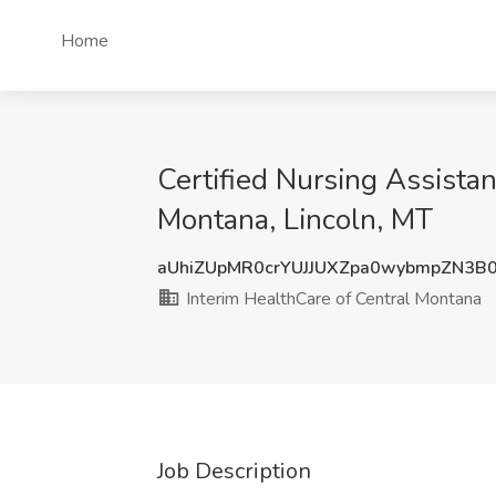
Home
Certified Nursing Assista
Montana, Lincoln, MT
aUhiZUpMR0crYUJJUXZpa0wybmpZN3B
Interim HealthCare of Central Montana
Job Description