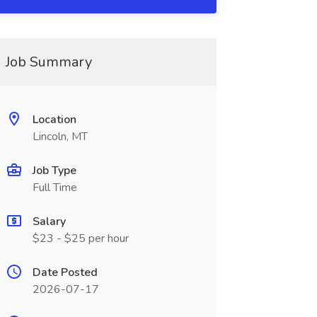
Job Summary
Location
Lincoln, MT
Job Type
Full Time
Salary
$23 - $25 per hour
Date Posted
2026-07-17