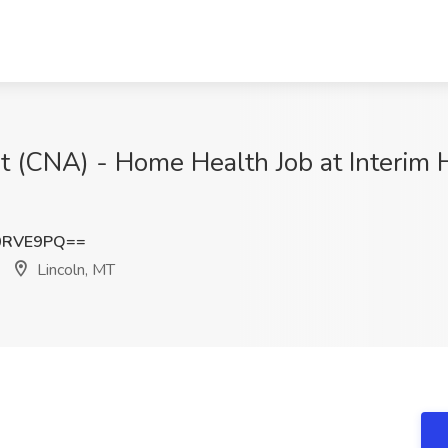
nt (CNA) - Home Health Job at Interim 
0RVE9PQ==
Lincoln, MT