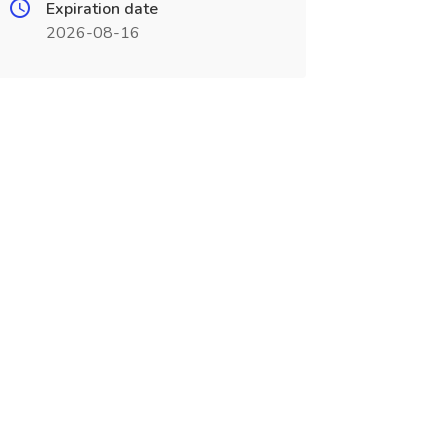
Expiration date
2026-08-16