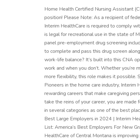
Home Health Certified Nursing Assistant (CNA
position! Please Note: As a recipient of fe
Interim HealthCare is required to comply wit
is legal for recreational use in the state of Mo
panel pre-employment drug screening include
to complete and pass this drug screen alon
work-life balance? It’s built into this CNA 
work and when you don’t. Whether you’re man
more flexibility, this role makes it possible. 
Pioneers in the home care industry, Interim
rewarding careers that make caregiving perso
take the reins of your career, you are made 
in several categories as one of the best pl
Best Large Employers in 2024 | Interim He
List: America’s Best Employers For New Gra
HealthCare of Central Montana is improving 