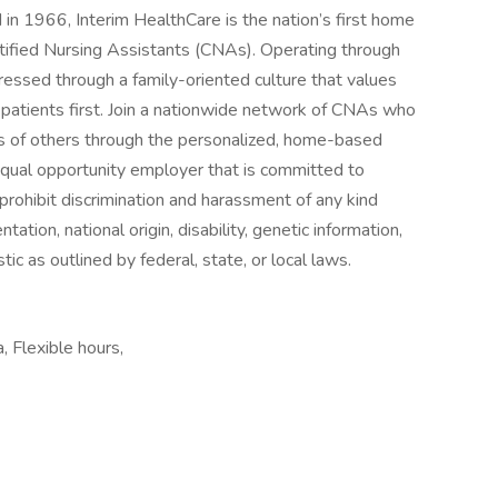
n 1966, Interim HealthCare is the nation’s first home
tified Nursing Assistants (CNAs). Operating through
essed through a family-oriented culture that values
patients first. Join a nationwide network of CNAs who
ives of others through the personalized, home-based
 equal opportunity employer that is committed to
prohibit discrimination and harassment of any kind
ntation, national origin, disability, genetic information,
ic as outlined by federal, state, or local laws.
a, Flexible hours,