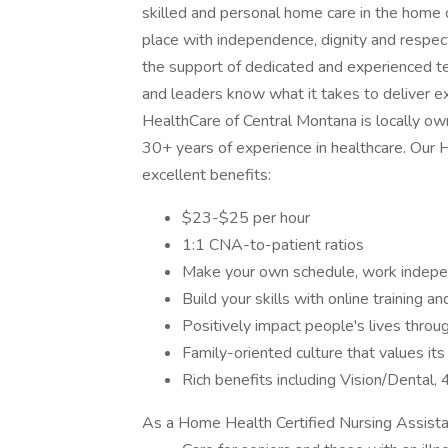
skilled and personal home care in the home 
place with independence, dignity and respect.
the support of dedicated and experienced t
and leaders know what it takes to deliver e
HealthCare of Central Montana is locally o
30+ years of experience in healthcare. Our
excellent benefits:
$23-$25 per hour
1:1 CNA-to-patient ratios
Make your own schedule, work indepen
Build your skills with online training 
Positively impact people's lives thro
Family-oriented culture that values it
Rich benefits including Vision/Dental
As a Home Health Certified Nursing Assistant