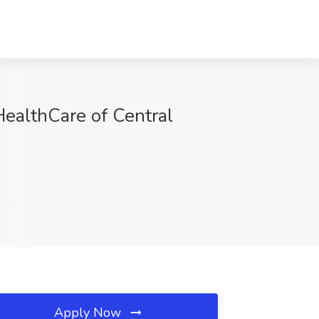
HealthCare of Central
Apply Now