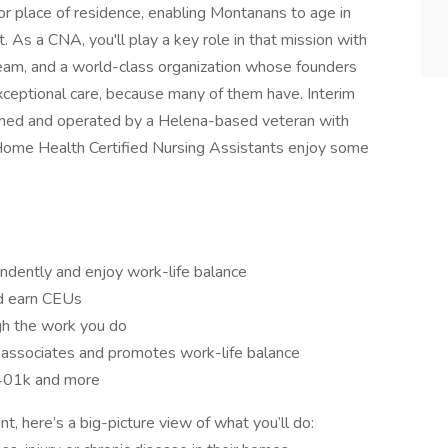
or place of residence, enabling Montanans to age in
 As a CNA, you'll play a key role in that mission with
eam, and a world-class organization whose founders
xceptional care, because many of them have. Interim
wned and operated by a Helena-based veteran with
 Home Health Certified Nursing Assistants enjoy some
dently and enjoy work-life balance
and earn CEUs
ugh the work you do
s associates and promotes work-life balance
, 401k and more
, here’s a big-picture view of what you’ll do: