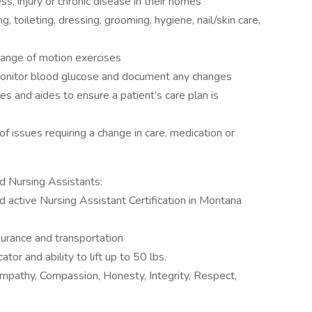
ss, injury or chronic disease in their homes
g, toileting, dressing, grooming, hygiene, nail/skin care,
range of motion exercises
 monitor blood glucose and document any changes
 and aides to ensure a patient’s care plan is
f issues requiring a change in care, medication or
d Nursing Assistants:
d active Nursing Assistant Certification in Montana
surance and transportation
r and ability to lift up to 50 lbs.
 Empathy, Compassion, Honesty, Integrity, Respect,