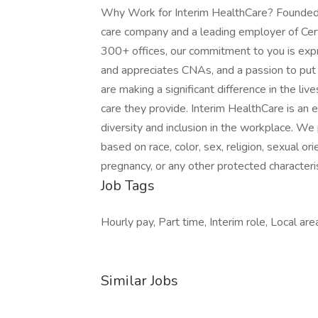
Why Work for Interim HealthCare? Founded i
care company and a leading employer of Cer
300+ offices, our commitment to you is expr
and appreciates CNAs, and a passion to put 
are making a significant difference in the l
care they provide. Interim HealthCare is an
diversity and inclusion in the workplace. We 
based on race, color, sex, religion, sexual orie
pregnancy, or any other protected characterist
Job Tags
Hourly pay, Part time, Interim role, Local are
Similar Jobs