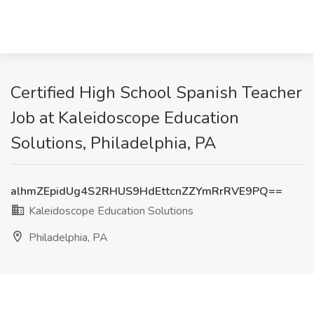
Certified High School Spanish Teacher
Job at Kaleidoscope Education
Solutions, Philadelphia, PA
alhmZEpidUg4S2RHUS9HdEttcnZZYmRrRVE9PQ==
Kaleidoscope Education Solutions
Philadelphia, PA