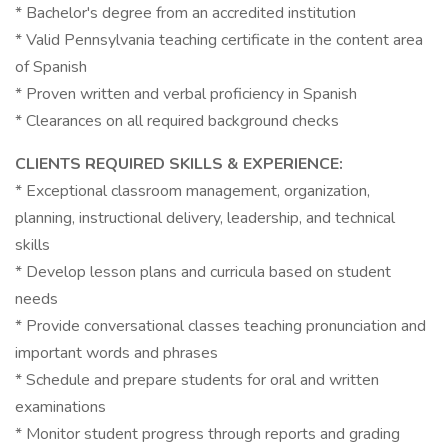
* Bachelor's degree from an accredited institution
* Valid Pennsylvania teaching certificate in the content area
of Spanish
* Proven written and verbal proficiency in Spanish
* Clearances on all required background checks
CLIENTS REQUIRED SKILLS & EXPERIENCE:
* Exceptional classroom management, organization,
planning, instructional delivery, leadership, and technical
skills
* Develop lesson plans and curricula based on student
needs
* Provide conversational classes teaching pronunciation and
important words and phrases
* Schedule and prepare students for oral and written
examinations
* Monitor student progress through reports and grading