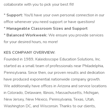
collaborate with you to pick your best fit!
*
Support:
You'll have your own personal connection in our
office whenever you need support or have questions!
*
Manageable Classroom Sizes and Support
*
Balanced Workweek:
We ensure you provide services
for your desired hours, no more!
KES COMPANY OVERVIEW:
Founded in 1989, Kaleidoscope Education Solutions, Inc.
started as a small team of professionals near Philadelphia,
Pennsylvania. Since then, our proven results and dedication
have produced exponential nationwide company growth.
We additionally have offices in Arizona and service locations
in Colorado, Delaware, Illinois, Massachusetts, Michigan,
New Jersey, New Mexico, Pennsylvania, Texas, Utah,
Washington DC, and Wisconsin. Thanks to our clients,