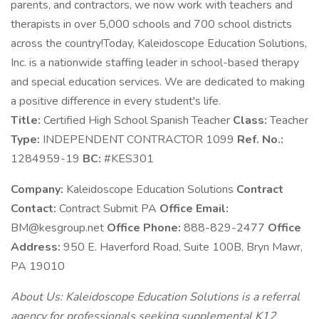
parents, and contractors, we now work with teachers and
therapists in over 5,000 schools and 700 school districts
across the country!Today, Kaleidoscope Education Solutions,
Inc. is a nationwide staffing leader in school-based therapy
and special education services. We are dedicated to making
a positive difference in every student's life.
Title:
Certified High School Spanish Teacher
Class:
Teacher
Type:
INDEPENDENT CONTRACTOR 1099
Ref. No.:
1284959-19
BC:
#KES301
Company:
Kaleidoscope Education Solutions
Contract
Contact:
Contract Submit PA
Office Email:
BM@kesgroup.net
Office Phone:
888-829-2477
Office
Address:
950 E. Haverford Road, Suite 100B, Bryn Mawr,
PA 19010
About Us: Kaleidoscope Education Solutions is a referral
agency for professionals seeking supplemental K12