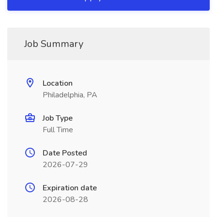
Job Summary
Location
Philadelphia, PA
Job Type
Full Time
Date Posted
2026-07-29
Expiration date
2026-08-28