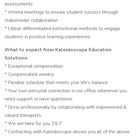
assessments
* Attend meetings to ensure student success through
stakeholder collaboration
* Utilize differentiated instructional methods to engage
students in positive learning experiences
What to expect from Kaleidoscope Education
Solutions:
* Exceptional compensation
* Compensated weekly
* Flexible schedule that meets your life's balance
* Your own personal connection in our office whenever you
need support or have questions!
* Grow professionally by collaborating with experienced &
valued therapists.
* We are here for you 24/7
* Contracting with Kaleidoscope allows you all of the above