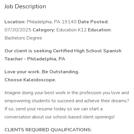
Job Description
Location:
Philadelphia, PA 19140
Date Posted:
07/30/2025
Category:
Education K12
Education:
Bachelors Degree
Our client is seeking Certified High School Spanish
Teacher - Philadelphia, PA
Love your work. Be Outstanding.
Choose Kaleidoscope.
Imagine doing your best work in the profession you love and
empowering students to succeed and achieve their dreams?
If so, send your resume today so we can start a
conversation about our school-based client openings!
CLIENTS REQUIRED QUALIFICATIONS: