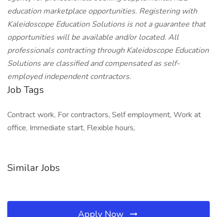
education marketplace opportunities. Registering with
Kaleidoscope Education Solutions is not a guarantee that
opportunities will be available and/or located. All
professionals contracting through Kaleidoscope Education
Solutions are classified and compensated as self-
employed independent contractors.
Job Tags
Contract work, For contractors, Self employment, Work at
office, Immediate start, Flexible hours,
Similar Jobs
Apply Now