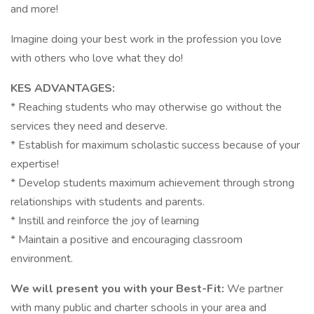
and more!
Imagine doing your best work in the profession you love
with others who love what they do!
KES ADVANTAGES:
* Reaching students who may otherwise go without the
services they need and deserve.
* Establish for maximum scholastic success because of your
expertise!
* Develop students maximum achievement through strong
relationships with students and parents.
* Instill and reinforce the joy of learning
* Maintain a positive and encouraging classroom
environment.
We will present you with your Best-Fit:
We partner
with many public and charter schools in your area and