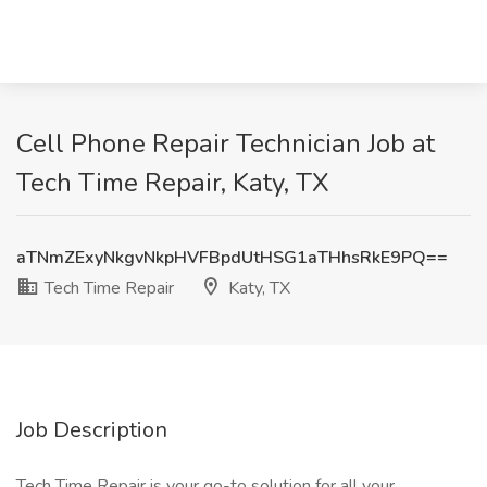
Cell Phone Repair Technician Job at
Tech Time Repair, Katy, TX
aTNmZExyNkgvNkpHVFBpdUtHSG1aTHhsRkE9PQ==
Tech Time Repair
Katy, TX
Job Description
Tech Time Repair is your go-to solution for all your