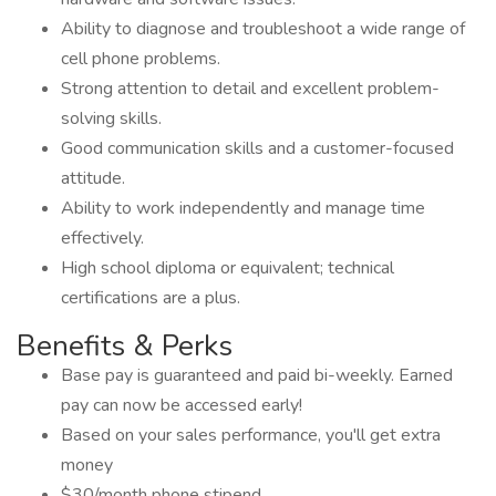
Ability to diagnose and troubleshoot a wide range of
cell phone problems.
Strong attention to detail and excellent problem-
solving skills.
Good communication skills and a customer-focused
attitude.
Ability to work independently and manage time
effectively.
High school diploma or equivalent; technical
certifications are a plus.
Benefits & Perks
Base pay is guaranteed and paid bi-weekly. Earned
pay can now be accessed early!
Based on your sales performance, you'll get extra
money
$30/month phone stipend