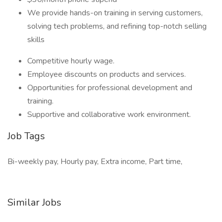
We provide hands-on training in serving customers,
solving tech problems, and refining top-notch selling
skills
Competitive hourly wage.
Employee discounts on products and services.
Opportunities for professional development and
training.
Supportive and collaborative work environment.
Job Tags
Bi-weekly pay, Hourly pay, Extra income, Part time,
Similar Jobs