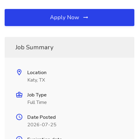
Apply Now
Job Summary
Location
Katy, TX
Job Type
Full Time
Date Posted
2026-07-25