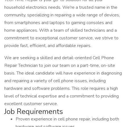
household electronics needs. We're a trusted name in the
community, specializing in repairing a wide range of devices,
from smartphones and laptops to gaming consoles and
home appliances. With a team of skilled technicians and a
commitment to exceptional customer service, we strive to
provide fast, efficient, and affordable repairs.
We are seeking a skilled and detail-oriented Cell Phone
Repair Technician to join our team on a part-time, on-site
basis. The ideal candidate will have experience in diagnosing
and repairing a variety of cell phone issues, including
hardware and software problems. This role requires a high
level of technical expertise and a commitment to providing
excellent customer service.
Job Requirements
Proven experience in cell phone repair, including both
hardware and software issues.