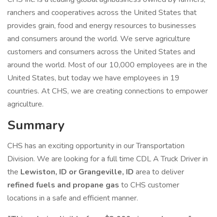
ranchers and cooperatives across the United States that
provides grain, food and energy resources to businesses
and consumers around the world. We serve agriculture
customers and consumers across the United States and
around the world. Most of our 10,000 employees are in the
United States, but today we have employees in 19
countries. At CHS, we are creating connections to empower
agriculture.
Summary
CHS has an exciting opportunity in our Transportation
Division. We are looking for a full time CDL A Truck Driver in
the
Lewiston, ID or Grangeville, ID
area to deliver
refined fuels and propane gas
to CHS customer
locations in a safe and efficient manner.