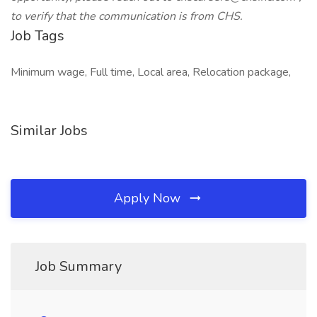
to verify that the communication is from CHS.
Job Tags
Minimum wage, Full time, Local area, Relocation package,
Similar Jobs
Apply Now
Job Summary