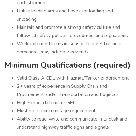
each shipment.
Utilize loading arms and hoses for loading and
unloading
Maintain and promote a strong safety culture and
follow all safety policies, procedures, and regulations.
Work extended hours in-season to meet business
demands - may include weekends
Minimum Qualifications (required)
Valid Class A CDL with Hazmat/Tanker endorsement
2+ years of experience in Supply Chain and
Procurement and/or Transportation and Logistics
High School diploma or GED
Must meet minimum age requirement
Ability to read, write and communicate in English and
understand highway traffic signs and signals