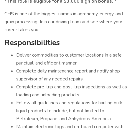
*This role is eligible for a $3,000 sign on bonus. *
CHS is one of the biggest names in agronomy, energy, and
grain processing. Join our driving team and see where your
career takes you.
Responsibilities
Deliver commodities to customer locations in a safe,
punctual, and efficient manner.
Complete daily maintenance report and notify shop
supervisor of any needed repairs.
Complete pre-trip and post-trip inspections as well as
loading and unloading products.
Follow all guidelines and regulations for hauling bulk
liquid products to include, but not limited to
Petroleum, Propane, and Anhydrous Ammonia.
Maintain electronic logs and on-board computer with