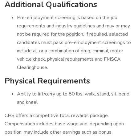
Additional Qualifications
Pre-employment screening is based on the job
requirements and industry guidelines and may or may
not be required for the position. If required, selected
candidates must pass pre-employment screenings to
include all or a combination of drug, criminal, motor
vehicle check, physical requirements and FMSCA
Clearinghouse.
Physical Requirements
Ability to lift/carry up to 80 lbs, walk, stand, sit, bend,
and kneel
CHS offers a competitive total rewards package.
Compensation includes base wage and, depending upon
position, may include other earnings such as bonus,