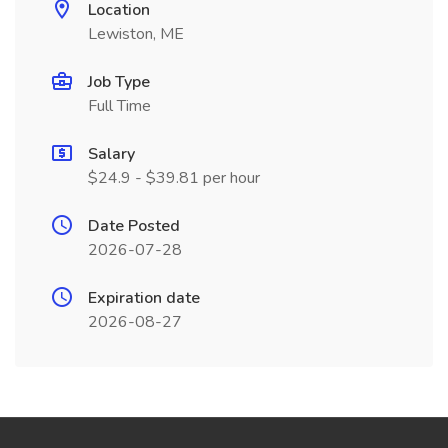
Location
Lewiston, ME
Job Type
Full Time
Salary
$24.9 - $39.81 per hour
Date Posted
2026-07-28
Expiration date
2026-08-27