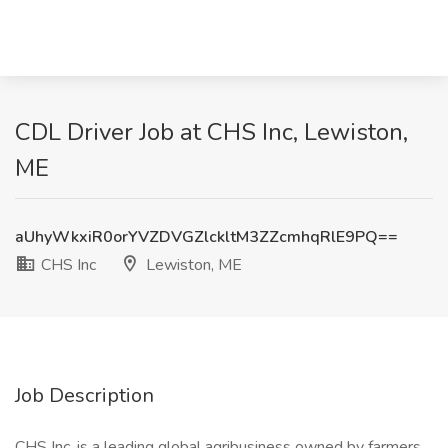
CDL Driver Job at CHS Inc, Lewiston,
ME
aUhyWkxiR0orYVZDVGZlckltM3ZZcmhqRlE9PQ==
CHS Inc
Lewiston, ME
Job Description
CHS Inc. is a leading global agribusiness owned by farmers,