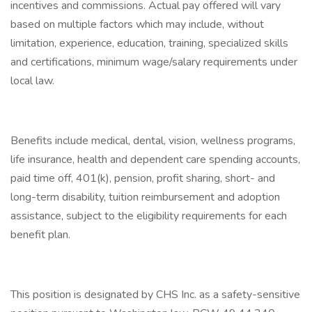
incentives and commissions. Actual pay offered will vary
based on multiple factors which may include, without
limitation, experience, education, training, specialized skills
and certifications, minimum wage/salary requirements under
local law.
Benefits include medical, dental, vision, wellness programs,
life insurance, health and dependent care spending accounts,
paid time off, 401(k), pension, profit sharing, short- and
long-term disability, tuition reimbursement and adoption
assistance, subject to the eligibility requirements for each
benefit plan.
This position is designated by CHS Inc. as a safety-sensitive