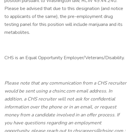
position pursuant to Washington law, RCW 49.44.240.
Please be advised that due to this designation (and notice
to applicants of the same), the pre-employment drug
testing panel for this position will include marijuana and its
metabolites.
CHS is an Equal Opportunity Employer/Veterans/Disability.
Please note that any communication from a CHS recruiter
would be sent using a chsinc.com email address. In
addition, a CHS recruiter will not ask for confidential
information over the phone or in an email, or request
money from a candidate involved in an offer process. If
you have questions regarding an employment
opportunity, please reach out to chscareers@chsinc.com ;