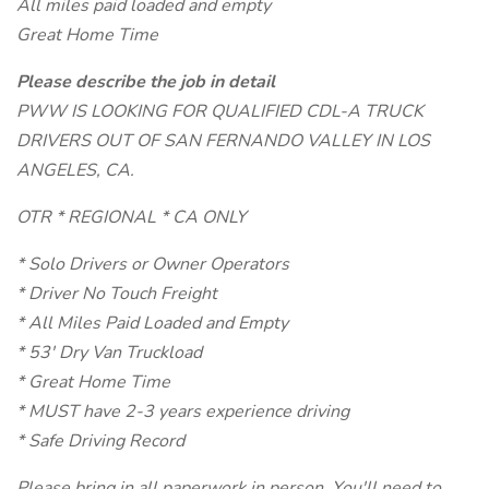
All miles paid loaded and empty
Great Home Time
Please describe the job in detail
PWW IS LOOKING FOR QUALIFIED CDL-A TRUCK
DRIVERS OUT OF SAN FERNANDO VALLEY IN LOS
ANGELES, CA.
OTR * REGIONAL * CA ONLY
* Solo Drivers or Owner Operators
* Driver No Touch Freight
* All Miles Paid Loaded and Empty
* 53' Dry Van Truckload
* Great Home Time
* MUST have 2-3 years experience driving
* Safe Driving Record
Please bring in all paperwork in person. You'll need to