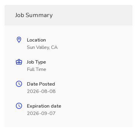
Job Summary
Location
Sun Valley, CA
Job Type
Full Time
Date Posted
2026-08-08
Expiration date
2026-09-07