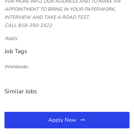
FOR MORE INFO, OUR ADDRESS AND TO MAKE AN
APPOINTMENT TO BRING IN YOUR PAPERWORK,
INTERVIEW AND TAKE A ROAD TEST,
CALL 818-350-2422
Apply
Job Tags
Worldwide,
Similar Jobs
Apply Now