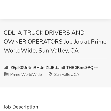
CDL-A TRUCK DRIVERS AND
OWNER OPERATORS Job Job at Prime
WorldWide, Sun Valley, CA
alhIZEpiK0UrNmRHUmZtdEttamlhTHB0Rmc9PQ==
Prime WorldWide
Sun Valley, CA
Job Description