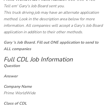
Tell em' Gary's Job Board sent you.
This truck driving job may have an alternate application
method. Look in the description area below for more
information. All companies will accept a Gary's Job Board
application in addition to their other methods.
Gary 's Job Board. Fill out ONE application to send to
ALL companies
Full CDL Job Information
Question
Answer
Company Name
Prime WorldWide
Class of CDL