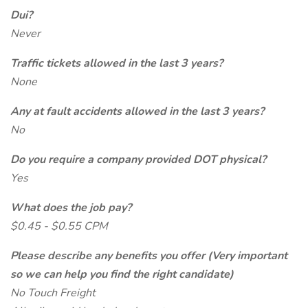
Dui?
Never
Traffic tickets allowed in the last 3 years?
None
Any at fault accidents allowed in the last 3 years?
No
Do you require a company provided DOT physical?
Yes
What does the job pay?
$0.45 - $0.55 CPM
Please describe any benefits you offer (Very important
so we can help you find the right candidate)
No Touch Freight