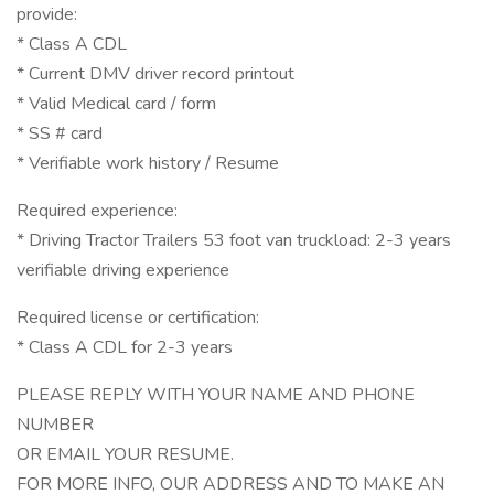
provide:
* Class A CDL
* Current DMV driver record printout
* Valid Medical card / form
* SS # card
* Verifiable work history / Resume
Required experience:
* Driving Tractor Trailers 53 foot van truckload: 2-3 years
verifiable driving experience
Required license or certification:
* Class A CDL for 2-3 years
PLEASE REPLY WITH YOUR NAME AND PHONE
NUMBER
OR EMAIL YOUR RESUME.
FOR MORE INFO, OUR ADDRESS AND TO MAKE AN