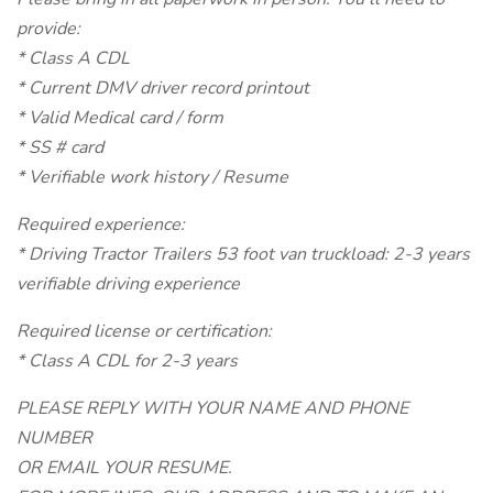
provide:
* Class A CDL
* Current DMV driver record printout
* Valid Medical card / form
* SS # card
* Verifiable work history / Resume
Required experience:
* Driving Tractor Trailers 53 foot van truckload: 2-3 years
verifiable driving experience
Required license or certification:
* Class A CDL for 2-3 years
PLEASE REPLY WITH YOUR NAME AND PHONE
NUMBER
OR EMAIL YOUR RESUME.