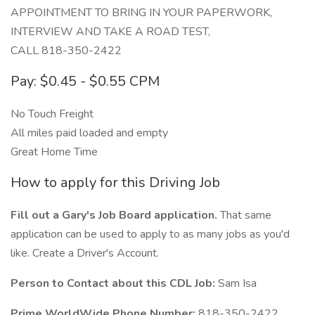
APPOINTMENT TO BRING IN YOUR PAPERWORK,
INTERVIEW AND TAKE A ROAD TEST,
CALL 818-350-2422
Pay: $0.45 - $0.55 CPM
No Touch Freight
All miles paid loaded and empty
Great Home Time
How to apply for this Driving Job
Fill out a Gary's Job Board application.
That same
application can be used to apply to as many jobs as you'd
like. Create a Driver's Account.
Person to Contact about this CDL Job:
Sam Isa
Prime WorldWide Phone Number:
818-350-2422