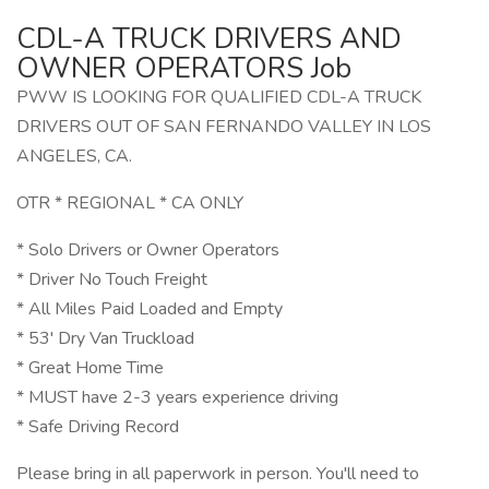
CDL-A TRUCK DRIVERS AND
OWNER OPERATORS Job
PWW IS LOOKING FOR QUALIFIED CDL-A TRUCK
DRIVERS OUT OF SAN FERNANDO VALLEY IN LOS
ANGELES, CA.
OTR * REGIONAL * CA ONLY
* Solo Drivers or Owner Operators
* Driver No Touch Freight
* All Miles Paid Loaded and Empty
* 53' Dry Van Truckload
* Great Home Time
* MUST have 2-3 years experience driving
* Safe Driving Record
Please bring in all paperwork in person. You'll need to