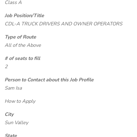
Class A
Job Position/Title
CDL-A TRUCK DRIVERS AND OWNER OPERATORS
Type of Route
All of the Above
# of seats to fill
2
Person to Contact about this Job Profile
Sam Isa
How to Apply
City
Sun Valley
State