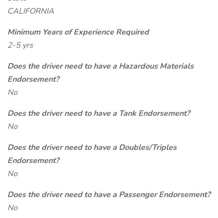
CALIFORNIA
Minimum Years of Experience Required
2-5 yrs
Does the driver need to have a Hazardous Materials
Endorsement?
No
Does the driver need to have a Tank Endorsement?
No
Does the driver need to have a Doubles/Triples
Endorsement?
No
Does the driver need to have a Passenger Endorsement?
No