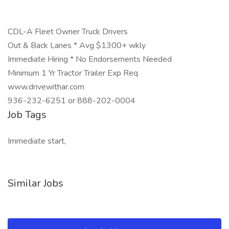
CDL-A Fleet Owner Truck Drivers
Out & Back Lanes * Avg $1300+ wkly
Immediate Hiring * No Endorsements Needed
Minimum 1 Yr Tractor Trailer Exp Req
www.drivewithar.com
936-232-6251 or 888-202-0004
Job Tags
Immediate start,
Similar Jobs