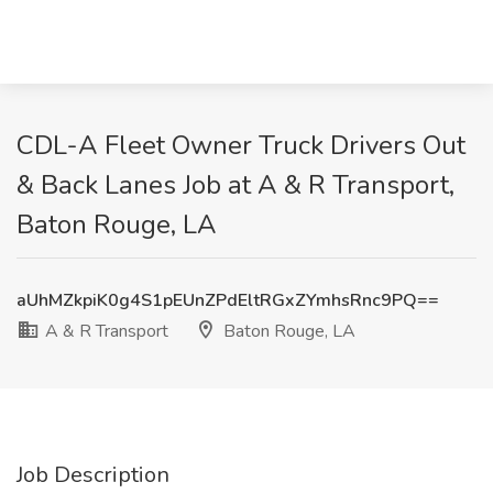
CDL-A Fleet Owner Truck Drivers Out
& Back Lanes Job at A & R Transport,
Baton Rouge, LA
aUhMZkpiK0g4S1pEUnZPdEltRGxZYmhsRnc9PQ==
A & R Transport
Baton Rouge, LA
Job Description