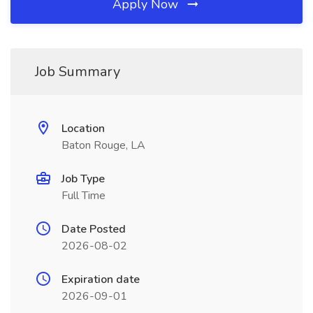
Apply Now
Job Summary
Location
Baton Rouge, LA
Job Type
Full Time
Date Posted
2026-08-02
Expiration date
2026-09-01