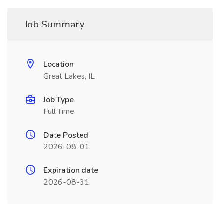
Job Summary
Location
Great Lakes, IL
Job Type
Full Time
Date Posted
2026-08-01
Expiration date
2026-08-31