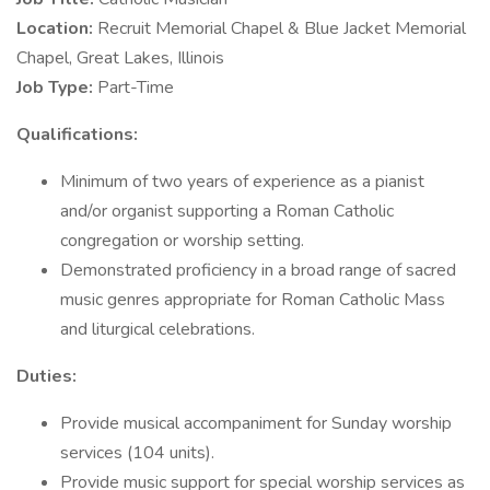
Location:
Recruit Memorial Chapel & Blue Jacket Memorial
Chapel, Great Lakes, Illinois
Job Type:
Part-Time
Qualifications:
Minimum of two years of experience as a pianist
and/or organist supporting a Roman Catholic
congregation or worship setting.
Demonstrated proficiency in a broad range of sacred
music genres appropriate for Roman Catholic Mass
and liturgical celebrations.
Duties:
Provide musical accompaniment for Sunday worship
services (104 units).
Provide music support for special worship services as