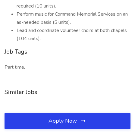
required (10 units).
Perform music for Command Memorial Services on an
as-needed basis (5 units).
Lead and coordinate volunteer choirs at both chapels
(104 units).
Job Tags
Part time,
Similar Jobs
Apply Now