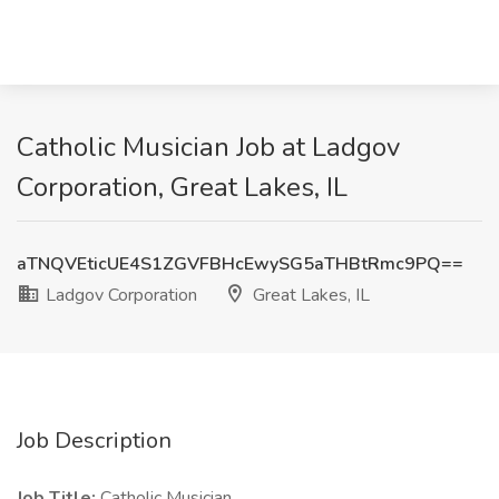
Catholic Musician Job at Ladgov
Corporation, Great Lakes, IL
aTNQVEticUE4S1ZGVFBHcEwySG5aTHBtRmc9PQ==
Ladgov Corporation
Great Lakes, IL
Job Description
Job Title:
Catholic Musician