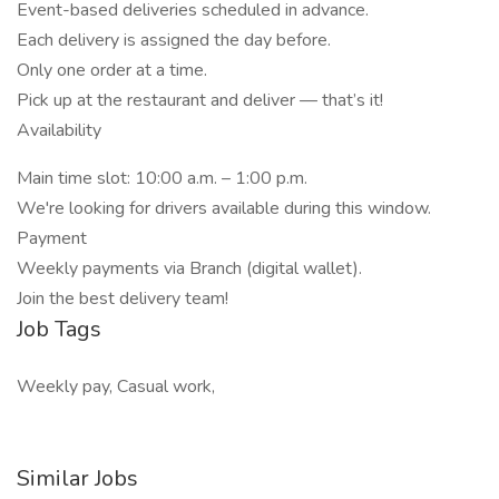
Event-based deliveries scheduled in advance.
Each delivery is assigned the day before.
Only one order at a time.
Pick up at the restaurant and deliver — that’s it!
Availability
Main time slot: 10:00 a.m. – 1:00 p.m.
We're looking for drivers available during this window.
Payment
Weekly payments via Branch (digital wallet).
Join the best delivery team!
Job Tags
Weekly pay, Casual work,
Similar Jobs