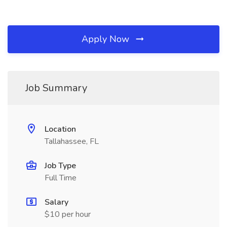
Apply Now
Job Summary
Location
Tallahassee, FL
Job Type
Full Time
Salary
$10 per hour