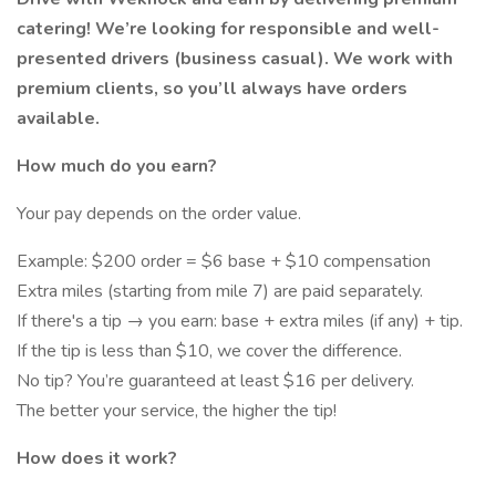
catering! We’re looking for responsible and well-
presented drivers (business casual). We work with
premium clients, so you’ll always have orders
available.
How much do you earn?
Your pay depends on the order value.
Example: $200 order = $6 base + $10 compensation
Extra miles (starting from mile 7) are paid separately.
If there's a tip → you earn: base + extra miles (if any) + tip.
If the tip is less than $10, we cover the difference.
No tip? You’re guaranteed at least $16 per delivery.
The better your service, the higher the tip!
How does it work?