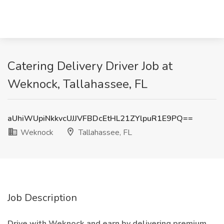
Catering Delivery Driver Job at
Weknock, Tallahassee, FL
aUhiWUpiNkkvcUJJVFBDcEtHL21ZYlpuR1E9PQ==
Weknock
Tallahassee, FL
Job Description
Drive with Weknock and earn by delivering premium