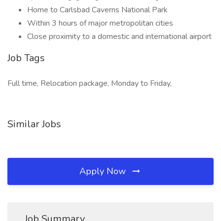
Home to Carlsbad Caverns National Park
Within 3 hours of major metropolitan cities
Close proximity to a domestic and international airport
Job Tags
Full time, Relocation package, Monday to Friday,
Similar Jobs
Apply Now
Job Summary