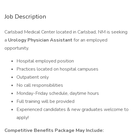
Job Description
Carlsbad Medical Center located in Carlsbad, NM is seeking
a
Urology Physician Assistant
for an employed
opportunity.
Hospital employed position
Practices located on hospital campuses
Outpatient only
No call responsibilities
Monday-Friday schedule, daytime hours
Full training will be provided
Experienced candidates & new graduates welcome to
apply!
Competitive Benefits Package May Include: