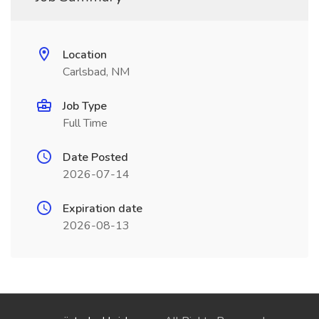
Location
Carlsbad, NM
Job Type
Full Time
Date Posted
2026-07-14
Expiration date
2026-08-13