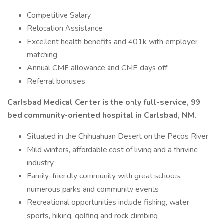
Competitive Salary
Relocation Assistance
Excellent health benefits and 401k with employer
matching
Annual CME allowance and CME days off
Referral bonuses
Carlsbad Medical Center is the only full-service, 99
bed community-oriented hospital in Carlsbad, NM.
Situated in the Chihuahuan Desert on the Pecos River
Mild winters, affordable cost of living and a thriving
industry
Family-friendly community with great schools,
numerous parks and community events
Recreational opportunities include fishing, water
sports, hiking, golfing and rock climbing