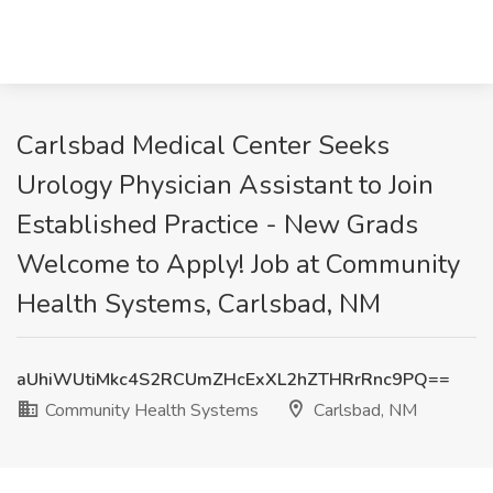
Carlsbad Medical Center Seeks
Urology Physician Assistant to Join
Established Practice - New Grads
Welcome to Apply! Job at Community
Health Systems, Carlsbad, NM
aUhiWUtiMkc4S2RCUmZHcExXL2hZTHRrRnc9PQ==
Community Health Systems
Carlsbad, NM