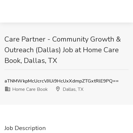
Care Partner - Community Growth &
Outreach (Dallas) Job at Home Care
Book, Dallas, TX
aTNMWkpMcUcrcVJIUi9HcUxXdmpZTGxtRlE9PQ==
Home Care Book
Dallas, TX
Job Description