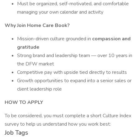
Must be organized, self-motivated, and comfortable
managing your own calendar and activity
Why Join Home Care Book?
Mission-driven culture grounded in
compassion and
gratitude
Strong brand and leadership team — over 10 years in
the DFW market
Competitive pay with upside tied directly to results
Growth opportunities to expand into a senior sales or
client leadership role
HOW TO APPLY
To be considered, you must complete a short Culture Index
survey to help us understand how you work best:
Job Tags