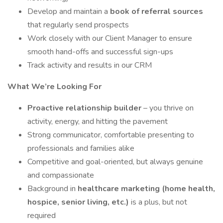
Develop and maintain a
book of referral sources
that regularly send prospects
Work closely with our Client Manager to ensure
smooth hand-offs and successful sign-ups
Track activity and results in our CRM
What We’re Looking For
Proactive relationship builder
– you thrive on
activity, energy, and hitting the pavement
Strong communicator, comfortable presenting to
professionals and families alike
Competitive and goal-oriented, but always genuine
and compassionate
Background in
healthcare marketing (home health,
hospice, senior living, etc.)
is a plus, but not
required