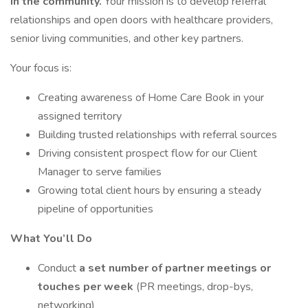
in the community.
Your mission is to develop referral
relationships and open doors with healthcare providers,
senior living communities, and other key partners.
Your focus is:
Creating awareness of Home Care Book in your
assigned territory
Building trusted relationships with referral sources
Driving consistent prospect flow for our Client
Manager to serve families
Growing total client hours by ensuring a steady
pipeline of opportunities
What You’ll Do
Conduct
a set number of partner meetings or
touches per week
(PR meetings, drop-bys,
networking)