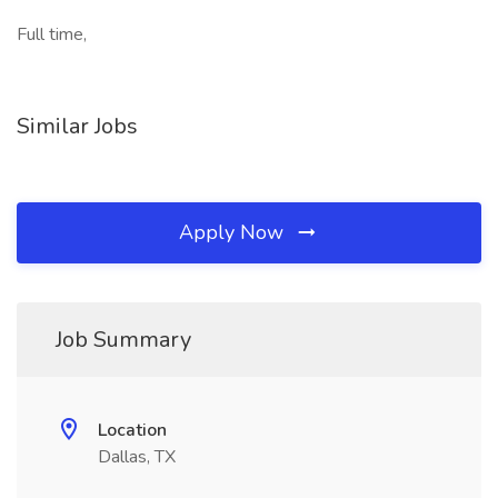
Full time,
Similar Jobs
Apply Now
Job Summary
Location
Dallas, TX