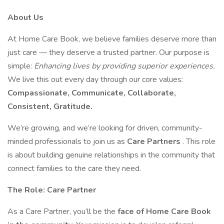
About Us
At Home Care Book, we believe families deserve more than
just care — they deserve a trusted partner. Our purpose is
simple:
Enhancing lives by providing superior experiences.
We live this out every day through our core values:
Compassionate, Communicate, Collaborate,
Consistent, Gratitude.
We’re growing, and we’re looking for driven, community-
minded professionals to join us as
Care Partners
. This role
is about building genuine relationships in the community that
connect families to the care they need.
The Role: Care Partner
As a Care Partner, you’ll be the
face of Home Care Book