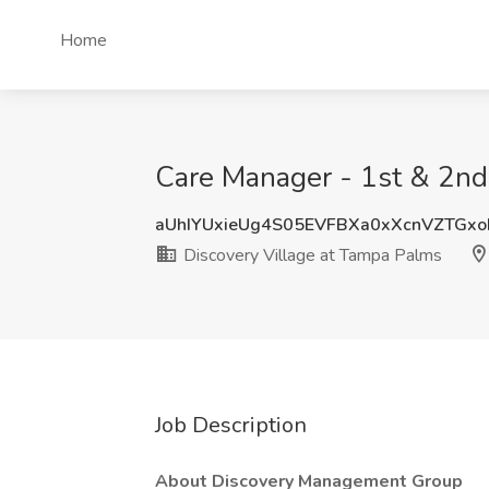
Home
Care Manager - 1st & 2nd 
aUhIYUxieUg4S05EVFBXa0xXcnVZTGx
Discovery Village at Tampa Palms
Job Description
About Discovery Management Group