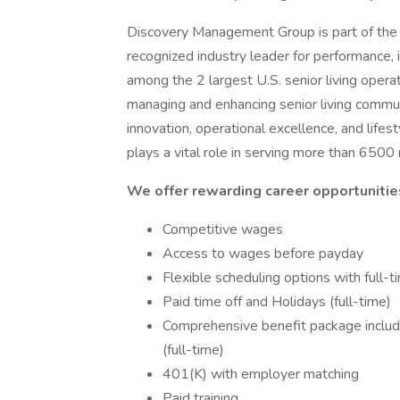
Discovery Management Group is part of the D
recognized industry leader for performance, i
among the 2 largest U.S. senior living oper
managing and enhancing senior living commun
innovation, operational excellence, and lif
plays a vital role in serving more than 6500
We offer rewarding career opportunities
Competitive wages
Access to wages before payday
Flexible scheduling options with full-
Paid time off and Holidays (full-time)
Comprehensive benefit package including
(full-time)
401(K) with employer matching
Paid training