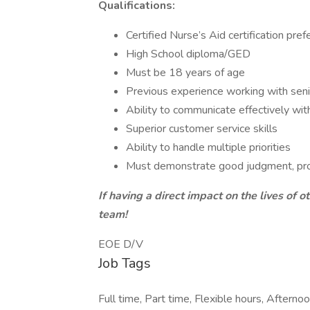
Qualifications:
Certified Nurse’s Aid certification pref
High School diploma/GED
Must be 18 years of age
Previous experience working with seni
Ability to communicate effectively w
Superior customer service skills
Ability to handle multiple priorities
Must demonstrate good judgment, prob
If having a direct impact on the lives of o
team!
EOE D/V
Job Tags
Full time, Part time, Flexible hours, Afternoon