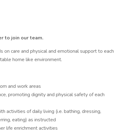
er
to join our
team.
ds on care and physical and emotional support to each
rtable home like environment.
room and work areas
ce, promoting dignity and physical safety of each
 activities of daily living (i.e. bathing, dressing,
rring, eating) as instructed
er life enrichment activities