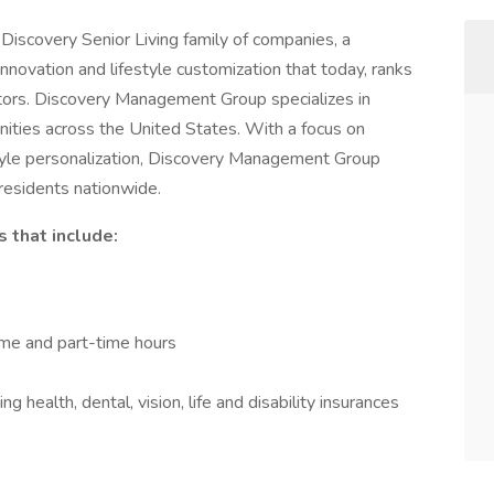
iscovery Senior Living family of companies, a
nnovation and lifestyle customization that today, ranks
ators. Discovery Management Group specializes in
ities across the United States. With a focus on
estyle personalization, Discovery Management Group
 residents nationwide.
 that include:
time and part-time hours
 health, dental, vision, life and disability insurances