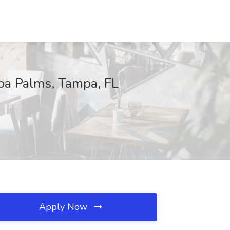
mpa Palms, Tampa, FL
Apply Now