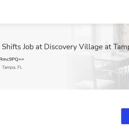
Shifts Job at Discovery Village at Ta
oRmc9PQ==
Tampa, FL