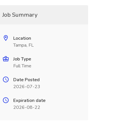
Job Summary
Location
Tampa, FL
Job Type
Full Time
Date Posted
2026-07-23
Expiration date
2026-08-22