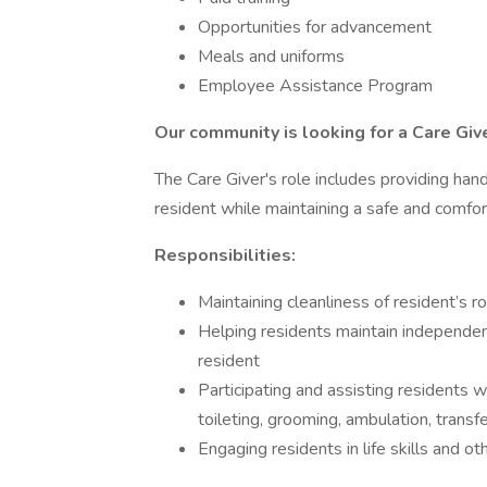
Opportunities for advancement
Meals and uniforms
Employee Assistance Program
Our community is looking for a
Care Giv
The Care Giver's role includes providing han
resident while maintaining a safe and comfo
Responsibilities:
Maintaining cleanliness of resident’s 
Helping residents maintain independen
resident
Participating and assisting residents with
toileting, grooming, ambulation, transfe
Engaging residents in life skills and oth