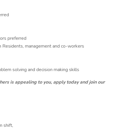
erred
ors preferred
ith Residents, management and co-workers
lem solving and decision making skills
thers is appealing to you, apply today and join our
 shift,