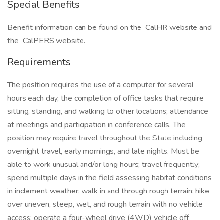
Special Benefits
Benefit information can be found on the CalHR website and
the CalPERS website.
Requirements
The position requires the use of a computer for several
hours each day, the completion of office tasks that require
sitting, standing, and walking to other locations; attendance
at meetings and participation in conference calls. The
position may require travel throughout the State including
overnight travel, early mornings, and late nights. Must be
able to work unusual and/or long hours; travel frequently;
spend multiple days in the field assessing habitat conditions
in inclement weather; walk in and through rough terrain; hike
over uneven, steep, wet, and rough terrain with no vehicle
access; operate a four-wheel drive (4WD) vehicle off