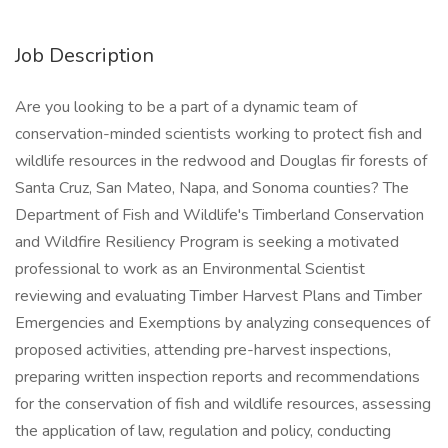
Job Description
Are you looking to be a part of a dynamic team of
conservation-minded scientists working to protect fish and
wildlife resources in the redwood and Douglas fir forests of
Santa Cruz, San Mateo, Napa, and Sonoma counties? The
Department of Fish and Wildlife's Timberland Conservation
and Wildfire Resiliency Program is seeking a motivated
professional to work as an Environmental Scientist
reviewing and evaluating Timber Harvest Plans and Timber
Emergencies and Exemptions by analyzing consequences of
proposed activities, attending pre-harvest inspections,
preparing written inspection reports and recommendations
for the conservation of fish and wildlife resources, assessing
the application of law, regulation and policy, conducting