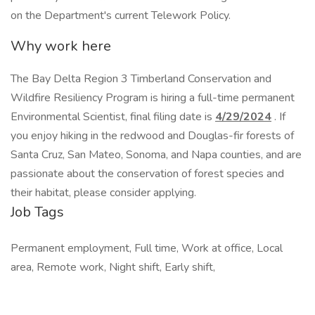
on the Department's current Telework Policy.
Why work here
The Bay Delta Region 3 Timberland Conservation and
Wildfire Resiliency Program is hiring a full-time permanent
Environmental Scientist, final filing date is
4/29/2024
. If
you enjoy hiking in the redwood and Douglas-fir forests of
Santa Cruz, San Mateo, Sonoma, and Napa counties, and are
passionate about the conservation of forest species and
their habitat, please consider applying.
Job Tags
Permanent employment, Full time, Work at office, Local
area, Remote work, Night shift, Early shift,