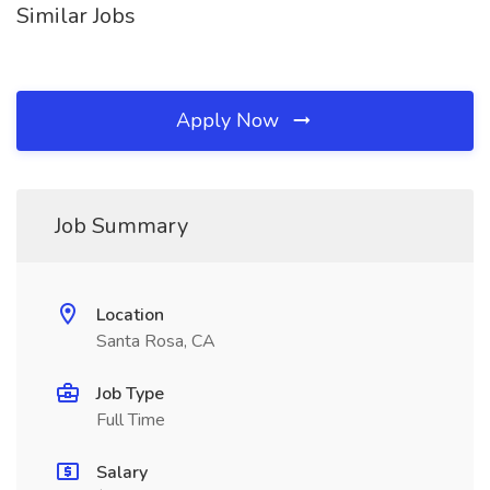
Similar Jobs
Apply Now
Job Summary
Location
Santa Rosa, CA
Job Type
Full Time
Salary