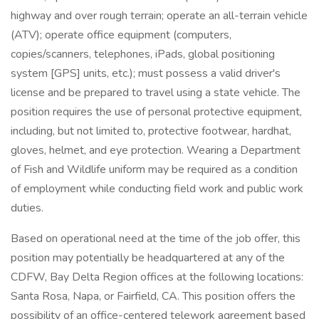
highway and over rough terrain; operate an all-terrain vehicle
(ATV); operate office equipment (computers,
copies/scanners, telephones, iPads, global positioning
system [GPS] units, etc.); must possess a valid driver's
license and be prepared to travel using a state vehicle. The
position requires the use of personal protective equipment,
including, but not limited to, protective footwear, hardhat,
gloves, helmet, and eye protection. Wearing a Department
of Fish and Wildlife uniform may be required as a condition
of employment while conducting field work and public work
duties.
Based on operational need at the time of the job offer, this
position may potentially be headquartered at any of the
CDFW, Bay Delta Region offices at the following locations:
Santa Rosa, Napa, or Fairfield, CA. This position offers the
possibility of an office-centered telework agreement based