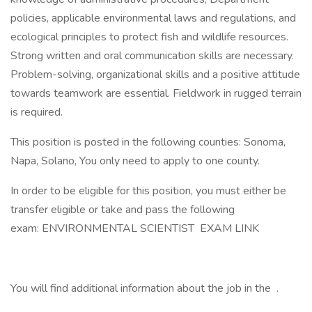
policies, applicable environmental laws and regulations, and
ecological principles to protect fish and wildlife resources.
Strong written and oral communication skills are necessary.
Problem-solving, organizational skills and a positive attitude
towards teamwork are essential. Fieldwork in rugged terrain
is required.
This position is posted in the following counties: Sonoma,
Napa, Solano, You only need to apply to one county.
In order to be eligible for this position, you must either be
transfer eligible or take and pass the following
exam: ENVIRONMENTAL SCIENTIST EXAM LINK
You will find additional information about the job in the .