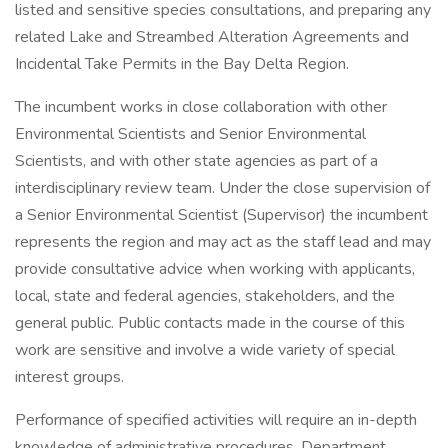
listed and sensitive species consultations, and preparing any
related Lake and Streambed Alteration Agreements and
Incidental Take Permits in the Bay Delta Region.
The incumbent works in close collaboration with other
Environmental Scientists and Senior Environmental
Scientists, and with other state agencies as part of a
interdisciplinary review team. Under the close supervision of
a Senior Environmental Scientist (Supervisor) the incumbent
represents the region and may act as the staff lead and may
provide consultative advice when working with applicants,
local, state and federal agencies, stakeholders, and the
general public. Public contacts made in the course of this
work are sensitive and involve a wide variety of special
interest groups.
Performance of specified activities will require an in-depth
knowledge of administrative procedures, Department