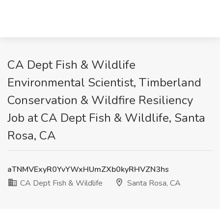
CA Dept Fish & Wildlife
Environmental Scientist, Timberland
Conservation & Wildfire Resiliency
Job at CA Dept Fish & Wildlife, Santa
Rosa, CA
aTNMVExyR0YvYWxHUmZXb0kyRHVZN3hs
CA Dept Fish & Wildlife
Santa Rosa, CA