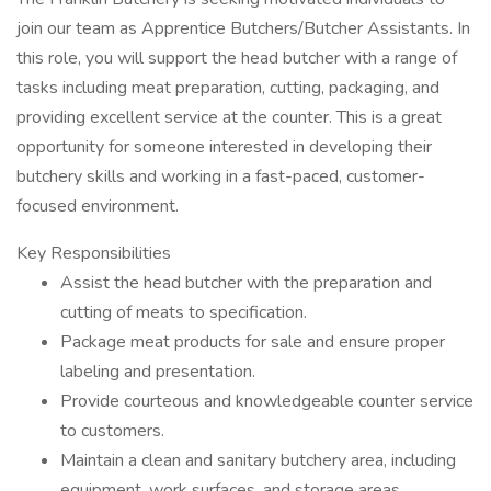
join our team as Apprentice Butchers/Butcher Assistants. In
this role, you will support the head butcher with a range of
tasks including meat preparation, cutting, packaging, and
providing excellent service at the counter. This is a great
opportunity for someone interested in developing their
butchery skills and working in a fast-paced, customer-
focused environment.
Key Responsibilities
Assist the head butcher with the preparation and
cutting of meats to specification.
Package meat products for sale and ensure proper
labeling and presentation.
Provide courteous and knowledgeable counter service
to customers.
Maintain a clean and sanitary butchery area, including
equipment, work surfaces, and storage areas.