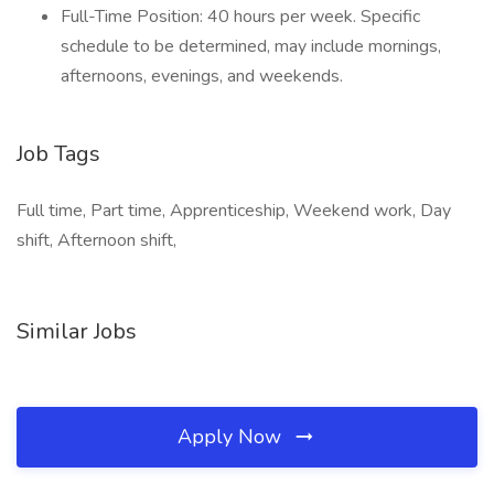
Full-Time Position: 40 hours per week. Specific
schedule to be determined, may include mornings,
afternoons, evenings, and weekends.
Job Tags
Full time, Part time, Apprenticeship, Weekend work, Day
shift, Afternoon shift,
Similar Jobs
Apply Now