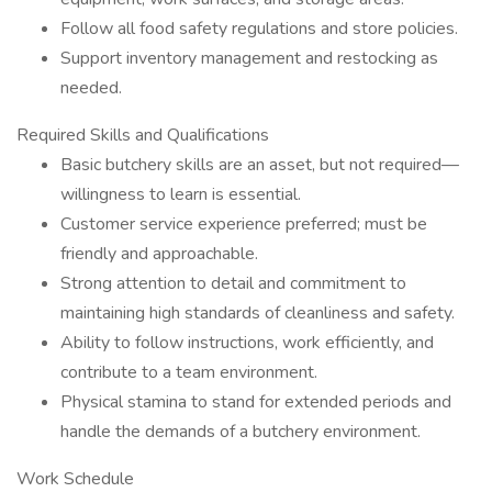
Follow all food safety regulations and store policies.
Support inventory management and restocking as
needed.
Required Skills and Qualifications
Basic butchery skills are an asset, but not required—
willingness to learn is essential.
Customer service experience preferred; must be
friendly and approachable.
Strong attention to detail and commitment to
maintaining high standards of cleanliness and safety.
Ability to follow instructions, work efficiently, and
contribute to a team environment.
Physical stamina to stand for extended periods and
handle the demands of a butchery environment.
Work Schedule