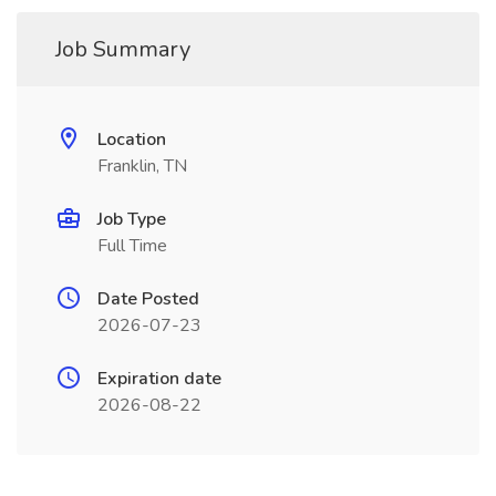
Job Summary
Location
Franklin, TN
Job Type
Full Time
Date Posted
2026-07-23
Expiration date
2026-08-22