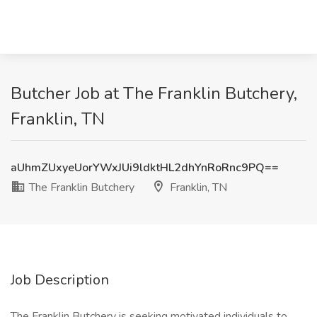
Butcher Job at The Franklin Butchery,
Franklin, TN
aUhmZUxyeUorYWxJUi9ldktHL2dhYnRoRnc9PQ==
The Franklin Butchery
Franklin, TN
Job Description
The Franklin Butchery is seeking motivated individuals to