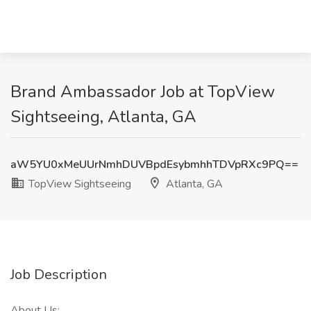
Brand Ambassador Job at TopView
Sightseeing, Atlanta, GA
aW5YU0xMeUUrNmhDUVBpdEsybmhhTDVpRXc9PQ==
TopView Sightseeing
Atlanta, GA
Job Description
About Us: