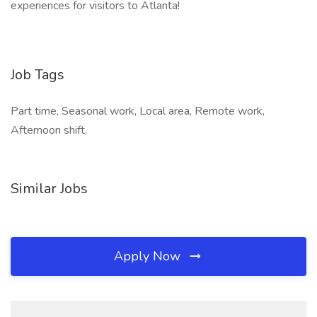
experiences for visitors to Atlanta!
Job Tags
Part time, Seasonal work, Local area, Remote work,
Afternoon shift,
Similar Jobs
Apply Now