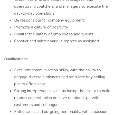
operators, dispatchers, and managers to execute the
day-to-day operations
Be responsible for company equipment.
Promote a culture of positivity
Monitor the safety of employees and guests.
Conduct and submit various reports as assigned
Qualifications:
Excellent communication skills, with the ability to
engage diverse audiences and articulate key selling
points effectively.
Strong interpersonal skills, including the ability to build
rapport and establish positive relationships with
customers and colleagues.
Enthusiastic and outgoing personality, with a passion