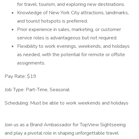
for travel, tourism, and exploring new destinations.
Knowledge of New York City attractions, landmarks,
and tourist hotspots is preferred.
Prior experience in sales, marketing, or customer
service roles is advantageous but not required.
Flexibility to work evenings, weekends, and holidays
as needed, with the potential for remote or offsite
assignments.
Pay Rate: $19
Job Type: Part-Time, Seasonal
Scheduling: Must be able to work weekends and holidays
Join us as a Brand Ambassador for TopView Sightseeing
and play a pivotal role in shaping unforgettable travel