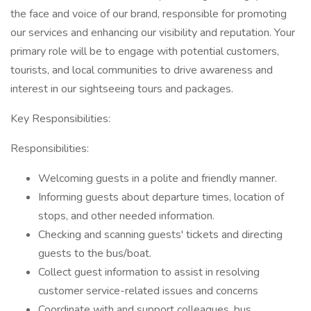
the face and voice of our brand, responsible for promoting
our services and enhancing our visibility and reputation. Your
primary role will be to engage with potential customers,
tourists, and local communities to drive awareness and
interest in our sightseeing tours and packages.
Key Responsibilities:
Responsibilities:
Welcoming guests in a polite and friendly manner.
Informing guests about departure times, location of
stops, and other needed information.
Checking and scanning guests' tickets and directing
guests to the bus/boat.
Collect guest information to assist in resolving
customer service-related issues and concerns
Coordinate with and support colleagues, bus