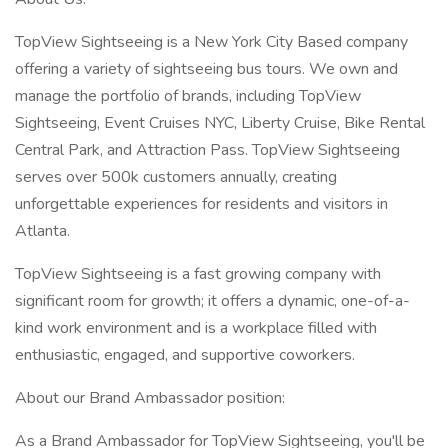
TopView Sightseeing is a New York City Based company
offering a variety of sightseeing bus tours. We own and
manage the portfolio of brands, including TopView
Sightseeing, Event Cruises NYC, Liberty Cruise, Bike Rental
Central Park, and Attraction Pass. TopView Sightseeing
serves over 500k customers annually, creating
unforgettable experiences for residents and visitors in
Atlanta.
TopView Sightseeing is a fast growing company with
significant room for growth; it offers a dynamic, one-of-a-
kind work environment and is a workplace filled with
enthusiastic, engaged, and supportive coworkers.
About our Brand Ambassador position:
As a Brand Ambassador for TopView Sightseeing, you'll be