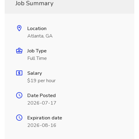
Job Summary
Location
Atlanta, GA
Job Type
Full Time
Salary
$19 per hour
Date Posted
2026-07-17
Expiration date
2026-08-16