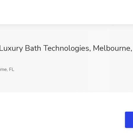
Luxury Bath Technologies, Melbourne,
ne, FL