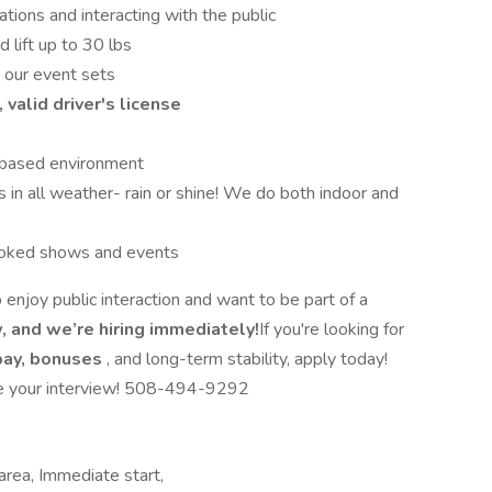
tions and interacting with the public
 lift up to 30 lbs
 our event sets
 valid driver's license
t-based environment
in all weather- rain or shine! We do both indoor and
booked shows and events
 enjoy public interaction and want to be part of a
, and we’re hiring immediately!
If you're looking for
pay, bonuses
, and long-term stability, apply today!
ule your interview! 508-494-9292
area, Immediate start,