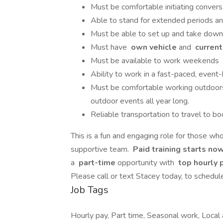
Must be comfortable initiating conversa
Able to stand for extended periods and
Must be able to set up and take down
Must have
own vehicle
and
current,
Must be available to work weekends
Ability to work in a fast-paced, even
Must be comfortable working outdoors 
outdoor events all year long.
Reliable transportation to travel to 
This is a fun and engaging role for those who
supportive team.
Paid training starts now
a
part-time
opportunity with
top hourly 
Please call or text Stacey today, to sched
Job Tags
Hourly pay, Part time, Seasonal work, Local 