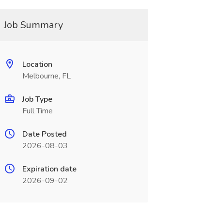
Job Summary
Location
Melbourne, FL
Job Type
Full Time
Date Posted
2026-08-03
Expiration date
2026-09-02