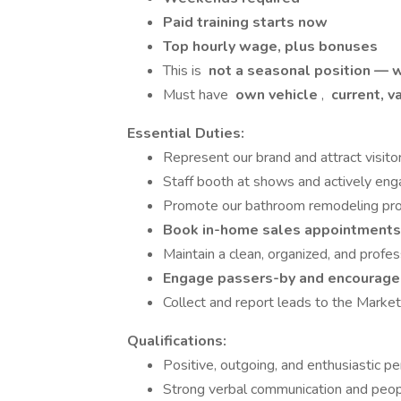
Paid training starts now
Top hourly wage, plus bonuses
This is
not a seasonal position — w
Must have
own vehicle
,
current, va
Essential Duties:
Represent our brand and attract visito
Staff booth at shows and actively en
Promote our bathroom remodeling pro
Book in-home sales appointment
Maintain a clean, organized, and profe
Engage passers-by and encourage 
Collect and report leads to the Marke
Qualifications:
Positive, outgoing, and enthusiastic pe
Strong verbal communication and peopl