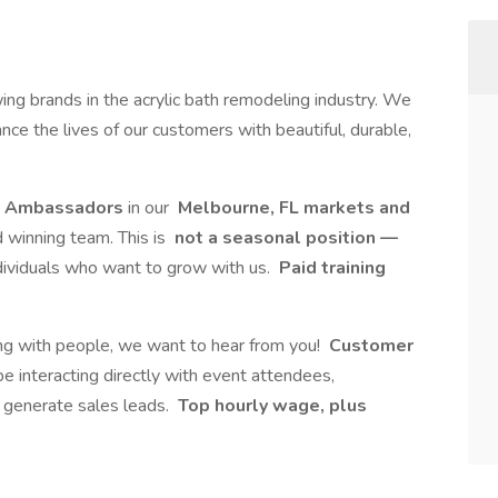
ing brands in the acrylic bath remodeling industry. We
nce the lives of our customers with beautiful, durable,
d Ambassadors
in our
Melbourne, FL markets and
d winning team. This is
not a seasonal position —
ndividuals who want to grow with us.
Paid training
king with people, we want to hear from you!
Customer
 be interacting directly with event attendees,
g generate sales leads.
Top hourly wage, plus