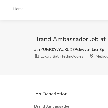
Home
Brand Ambassador Job at 
alhIYUtyR0YvYUJKUXZPckwycmtacnBp
Luxury Bath Technologies
Melbour
Job Description
Brand Ambassador