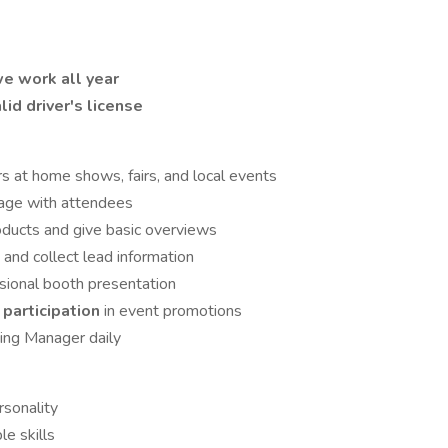
e work all year
lid driver's license
rs at home shows, fairs, and local events
gage with attendees
ducts and give basic overviews
s
and collect lead information
ssional booth presentation
participation
in event promotions
ting Manager daily
rsonality
e skills