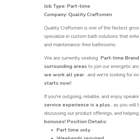
Job Type: Part-time
Company: Quality Craftsmen
Quality Craftsmen is one of the fastest grow
specialize in custom bath solutions that enha
and maintenance-free bathrooms.
We are currently seeking
Part-time Bran
surrounding areas
to join our energetic an
we work all year
, and we’re looking for i
starts now!
If you're outgoing, reliable, and enjoy spea
service experience is a plus
, as you will
discussing our product offerings, and helpin
bonuses!
Position Details:
Part time only
Weekends required