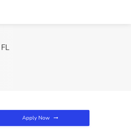
 FL
Apply Now