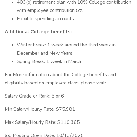
403(b) retirement plan with 10% College contribution
with employee contribution 5%
Flexible spending accounts
Additional College benefits:
Winter break: 1 week around the third week in
December and New Years
Spring Break: 1 week in March
For More information about the College benefits and
eligibility based on employee class, please visit:
Salary Grade or Rank: 5 or 6
Min Salary/Hourly Rate: $75,981
Max Salary/Hourly Rate: $110,365
Job Posting Open Date: 10/13/2025