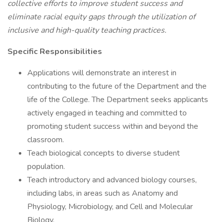
collective efforts to improve student success and
eliminate racial equity gaps through the utilization of
inclusive and high-quality teaching practices.
Specific Responsibilities
Applications will demonstrate an interest in
contributing to the future of the Department and the
life of the College. The Department seeks applicants
actively engaged in teaching and committed to
promoting student success within and beyond the
classroom.
Teach biological concepts to diverse student
population.
Teach introductory and advanced biology courses,
including labs, in areas such as Anatomy and
Physiology, Microbiology, and Cell and Molecular
Biology.