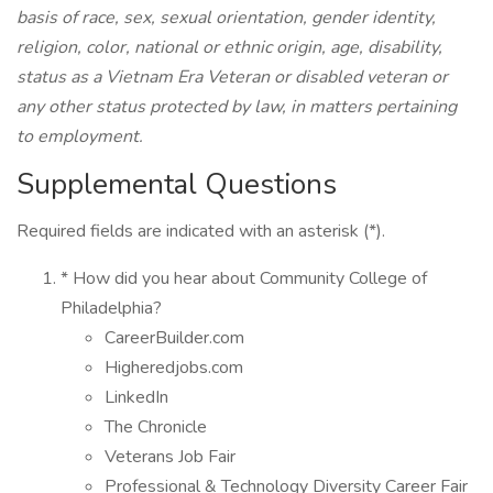
basis of race, sex, sexual orientation, gender identity,
religion, color, national or ethnic origin, age, disability,
status as a Vietnam Era Veteran or disabled veteran or
any other status protected by law, in matters pertaining
to employment.
Supplemental Questions
Required fields are indicated with an asterisk (*).
* How did you hear about Community College of
Philadelphia?
CareerBuilder.com
Higheredjobs.com
LinkedIn
The Chronicle
Veterans Job Fair
Professional & Technology Diversity Career Fair