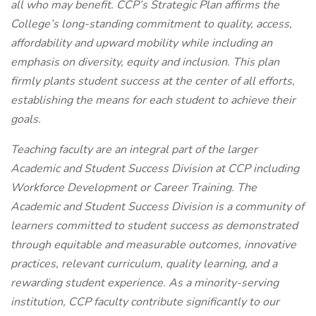
all who may benefit. CCP’s Strategic Plan affirms the
College’s long-standing commitment to quality, access,
affordability and upward mobility while including an
emphasis on diversity, equity and inclusion. This plan
firmly plants student success at the center of all efforts,
establishing the means for each student to achieve their
goals.
Teaching faculty are an integral part of the larger
Academic and Student Success Division at CCP including
Workforce Development or Career Training. The
Academic and Student Success Division is a community of
learners committed to student success as demonstrated
through equitable and measurable outcomes, innovative
practices, relevant curriculum, quality learning, and a
rewarding student experience. As a minority-serving
institution, CCP faculty contribute significantly to our