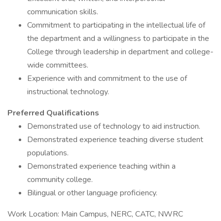
communication skills.
Commitment to participating in the intellectual life of
the department and a willingness to participate in the
College through leadership in department and college-
wide committees.
Experience with and commitment to the use of
instructional technology.
Preferred Qualifications
Demonstrated use of technology to aid instruction.
Demonstrated experience teaching diverse student
populations.
Demonstrated experience teaching within a
community college.
Bilingual or other language proficiency.
Work Location: Main Campus, NERC, CATC, NWRC