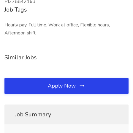
PI278842163
Job Tags
Hourly pay, Full time, Work at office, Flexible hours,
Afternoon shift,
Similar Jobs
Apply Now
Job Summary