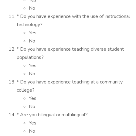
Yes
No
* Do you have experience with the use of instructional
technology?
Yes
No
* Do you have experience teaching diverse student
populations?
Yes
No
* Do you have experience teaching at a community
college?
Yes
No
* Are you bilingual or multilingual?
Yes
No