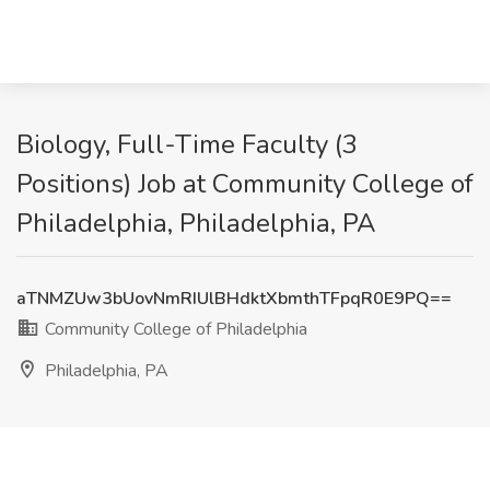
Biology, Full-Time Faculty (3
Positions) Job at Community College of
Philadelphia, Philadelphia, PA
aTNMZUw3bUovNmRIUlBHdktXbmthTFpqR0E9PQ==
Community College of Philadelphia
Philadelphia, PA