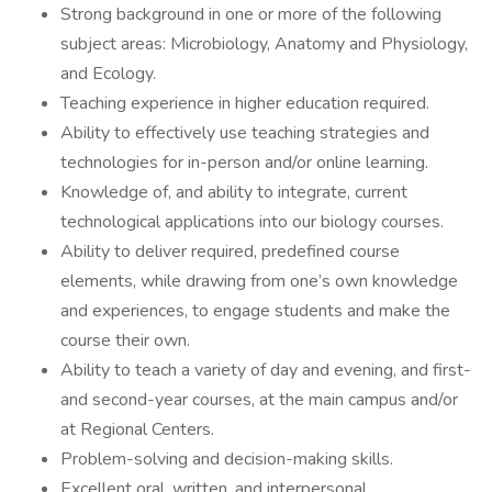
Strong background in one or more of the following
subject areas: Microbiology, Anatomy and Physiology,
and Ecology.
Teaching experience in higher education required.
Ability to effectively use teaching strategies and
technologies for in-person and/or online learning.
Knowledge of, and ability to integrate, current
technological applications into our biology courses.
Ability to deliver required, predefined course
elements, while drawing from one’s own knowledge
and experiences, to engage students and make the
course their own.
Ability to teach a variety of day and evening, and first-
and second-year courses, at the main campus and/or
at Regional Centers.
Problem-solving and decision-making skills.
Excellent oral, written, and interpersonal