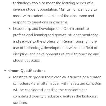
technology tools to meet the learning needs of a
diverse student population. Maintain office hours to
meet with students outside of the classroom and
respond to questions or concerns.
Leadership and Development: Commitment to
professional learning and growth, student mentoring,
and service to the profession. Remain current in the
use of technology, developments within the field of
discipline, and developments related to teaching and
student success.
Minimum Qualifications
Master’s degree in the biological sciences or a related
curriculum. As an alternative, MS in a related curriculum
will be considered, pending the candidate has
completed twenty graduate credits in the biological
sciences.