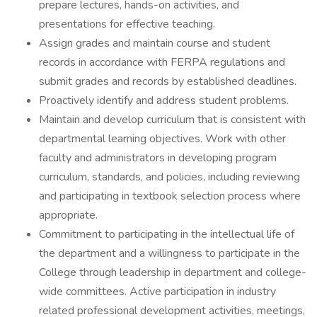
prepare lectures, hands-on activities, and
presentations for effective teaching.
Assign grades and maintain course and student
records in accordance with FERPA regulations and
submit grades and records by established deadlines.
Proactively identify and address student problems.
Maintain and develop curriculum that is consistent with
departmental learning objectives. Work with other
faculty and administrators in developing program
curriculum, standards, and policies, including reviewing
and participating in textbook selection process where
appropriate.
Commitment to participating in the intellectual life of
the department and a willingness to participate in the
College through leadership in department and college-
wide committees. Active participation in industry
related professional development activities, meetings,