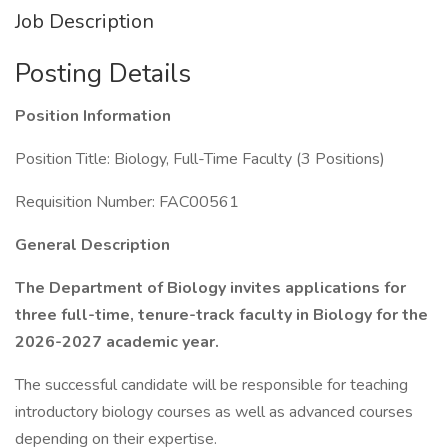
Job Description
Posting Details
Position Information
Position Title: Biology, Full-Time Faculty (3 Positions)
Requisition Number: FAC00561
General Description
The Department of Biology invites applications for
three full-time, tenure-track faculty in Biology for the
2026-2027 academic year.
The successful candidate will be responsible for teaching
introductory biology courses as well as advanced courses
depending on their expertise.