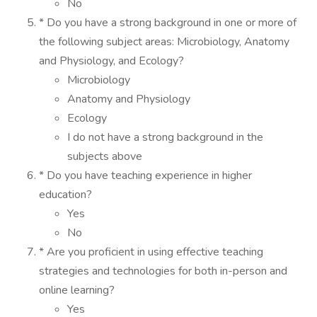
No
* Do you have a strong background in one or more of
the following subject areas: Microbiology, Anatomy
and Physiology, and Ecology?
Microbiology
Anatomy and Physiology
Ecology
I do not have a strong background in the
subjects above
* Do you have teaching experience in higher
education?
Yes
No
* Are you proficient in using effective teaching
strategies and technologies for both in-person and
online learning?
Yes