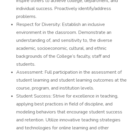
inspire others to achieve college, department, and
individual success. Proactively identify/address
problems.
Respect for Diversity: Establish an inclusive
environment in the classroom. Demonstrate an
understanding of, and sensitivity to, the diverse
academic, socioeconomic, cultural, and ethnic
backgrounds of the College’s faculty, staff and
students.
Assessment: Full participation in the assessment of
student learning and student learning outcomes at the
course, program, and institution levels.
Student Success: Strive for excellence in teaching,
applying best practices in field of discipline, and
modeling behaviors that encourage student success
and retention. Utilize innovative teaching strategies
and technologies for online learning and other