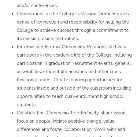
and/or conferences.
Commitment to the College’s Mission: Demonstrate a
sense of connection and responsibility for helping the
College to achieve success through a commitment to
its mission, vision, and values.
External and Internal Community Relations: Actively
participate in the academic life of the College; including
participation in graduation, recruitment events, general
assemblies, student life activities and other cross
functional teams. Create learning opportunities for
students inside and outside of the classroom including
opportunities to teach dual-enrollment high school
students.
Collaboration: Communicate effectively, share vision,
focus on people, initiate positive change, value
differences and foster collaboration. Work with and