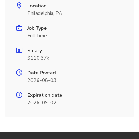
Location
Philadelphia, PA
Job Type
Full Time
Salary
$110.37k
Date Posted
2026-08-03
Expiration date
2026-09-02