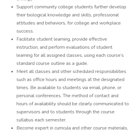
Support community college students further develop
their biological knowledge and skills, professional
attitudes and behaviors, for college and workplace
success.
Facilitate student learning, provide effective
instruction, and perform evaluations of student
learning for all assigned classes, using each course’s
standard course outline as a guide.
Meet all classes and other scheduled responsibilities
such as office hours and meetings at the designated
times. Be available to students via email, phone, or
personal conferences. The method of contact and
hours of availability should be clearly communicated to
supervisors and to students through the course
syllabus each semester.
Become expert in curricula and other course materials,