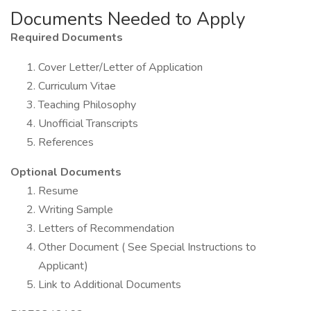
Documents Needed to Apply
Required Documents
Cover Letter/Letter of Application
Curriculum Vitae
Teaching Philosophy
Unofficial Transcripts
References
Optional Documents
Resume
Writing Sample
Letters of Recommendation
Other Document ( See Special Instructions to
Applicant)
Link to Additional Documents