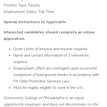
Position Type: Faculty
Employment Status: Full-Time
Special Instructions to Applicants
Interested candidates should complete an online
application.
Cover Letter of interest and resume required.
Name and contact information of 3 references
required.
Employment offers are contingent upon successful
completion of background checks in accordance with
PA Child Protective Services Law.
Must be legally eligible to work in the U.S.
Community College of Philadelphia is an equal
opportunity employer and does not discriminate on the