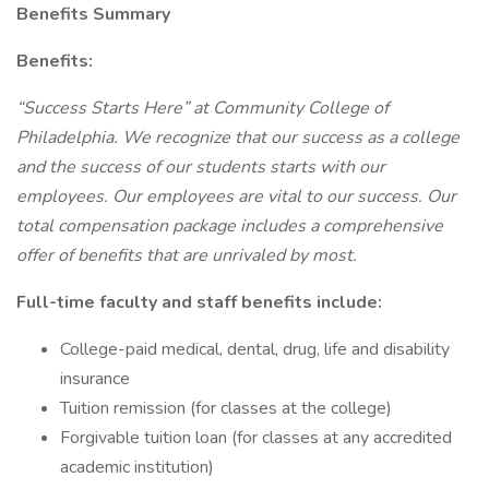
Benefits Summary
Benefits:
“Success Starts Here” at Community College of
Philadelphia. We recognize that our success as a college
and the success of our students starts with our
employees. Our employees are vital to our success. Our
total compensation package includes a comprehensive
offer of benefits that are unrivaled by most.
Full-time faculty and staff benefits include:
College-paid medical, dental, drug, life and disability
insurance
Tuition remission (for classes at the college)
Forgivable tuition loan (for classes at any accredited
academic institution)