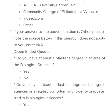
AL DIA - Diversity Career Fair
Community College of Philadelphia Website
Indeed.com
Other
If your answer to the above question is Other, please
note the source below. If this question does not apply
to you, enter N/A.
(Open Ended Question)
* Do you have at least a Master's degree in an area of
the Biological Sciences?
Yes
No
* Do you have at least a Master's degree in biological
sciences or a related curriculum with twenty graduate
credits in biological sciences?
Yes