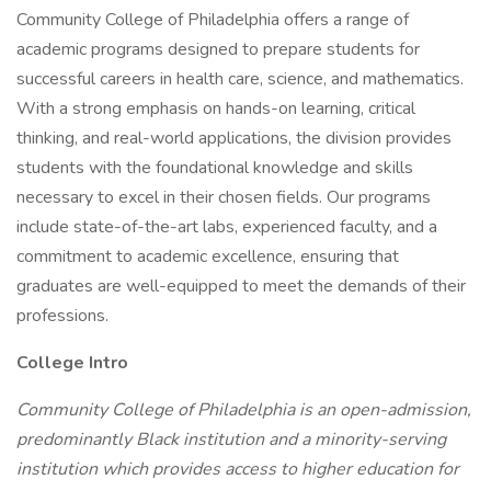
Community College of Philadelphia offers a range of
academic programs designed to prepare students for
successful careers in health care, science, and mathematics.
With a strong emphasis on hands-on learning, critical
thinking, and real-world applications, the division provides
students with the foundational knowledge and skills
necessary to excel in their chosen fields. Our programs
include state-of-the-art labs, experienced faculty, and a
commitment to academic excellence, ensuring that
graduates are well-equipped to meet the demands of their
professions.
College Intro
Community College of Philadelphia is an open-admission,
predominantly Black institution and a minority-serving
institution which provides access to higher education for