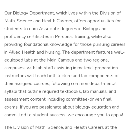
Our Biology Department, which lives within the Division of
Math, Science and Health Careers, offers opportunities for
students to earn Associate degrees in Biology and
proficiency certificates in Personal Training, while also
providing foundational knowledge for those pursuing careers
in Allied Health and Nursing. The department features well-
equipped labs at the Main Campus and two regional
campuses, with lab staff assisting in material preparation.
Instructors will teach both lecture and lab components of
their assigned courses, following common departmental
syllabi that outline required textbooks, lab manuals, and
assessment content, including committee-driven final
exams. If you are passionate about biology education and
committed to student success, we encourage you to apply!
The Division of Math, Science, and Health Careers at the