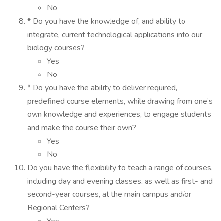
No
* Do you have the knowledge of, and ability to
integrate, current technological applications into our
biology courses?
Yes
No
* Do you have the ability to deliver required,
predefined course elements, while drawing from one’s
own knowledge and experiences, to engage students
and make the course their own?
Yes
No
Do you have the flexibility to teach a range of courses,
including day and evening classes, as well as first- and
second-year courses, at the main campus and/or
Regional Centers?