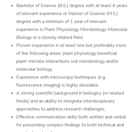
Bachelor of Science (B.S.) degree with at least 4 years
of relevant experience or Master of Science (M.S.)
degree with a minimum of 1 year of relevant
experience in Plant Physiology Microbiology Molecular
Biology or a closely related field.
Proven experience in at least one but preferably more
of the following areas: plant physiology beneficial
plant-microbe interactions soil microbiology and/or
molecular biology.
Experience with microscopy techniques (e.g.
fluorescence imaging) is highly desirable.
A strong scientific background in biologics (or related
fields) and an ability to integrate interdisciplinary
approaches to address research challenges.
Effective communication skills both written and verbal
for presenting complex findings to both technical and