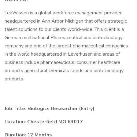
TekWissen is a global workforce management provider
headquartered in Ann Arbor Michigan that offers strategic
talent solutions to our clients world-wide. This client is a
German multinational Pharmaceutical and biotechnology
company and one of the largest pharmaceutical companies
in the world headquartered in Leverkusen and areas of
business include pharmaceuticals; consumer healthcare
products agricultural chemicals seeds and biotechnology
products.
Job Title: Biologics Researcher (Entry)
Location: Chesterfield MO 63017
Duration: 12 Months