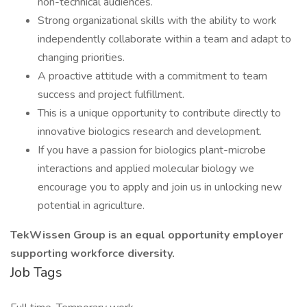
non-technical audiences.
Strong organizational skills with the ability to work
independently collaborate within a team and adapt to
changing priorities.
A proactive attitude with a commitment to team
success and project fulfillment.
This is a unique opportunity to contribute directly to
innovative biologics research and development.
If you have a passion for biologics plant-microbe
interactions and applied molecular biology we
encourage you to apply and join us in unlocking new
potential in agriculture.
TekWissen Group is an equal opportunity employer
supporting workforce diversity.
Job Tags