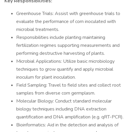
Key Responsibilities:
Greenhouse Trials: Assist with greenhouse trials to
evaluate the performance of corn inoculated with
microbial treatments.
Responsibilities include planting maintaining
fertilization regimes supporting measurements and
performing destructive harvesting of plants.
Microbial Applications: Utilize basic microbiology
techniques to grow quantify and apply microbial
inoculum for plant inoculation.
Field Sampling: Travel to field sites and collect root
samples from diverse corn germplasm.
Molecular Biology: Conduct standard molecular
biology techniques including DNA extraction
quantification and DNA amplification (e.g. qRT-PCR).
Bioinformatics: Aid in the detection and analysis of