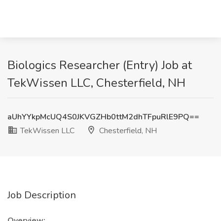
Biologics Researcher (Entry) Job at
TekWissen LLC, Chesterfield, NH
aUhYYkpMcUQ4S0JKVGZHb0ttM2dhTFpuRlE9PQ==
TekWissen LLC
Chesterfield, NH
Job Description
Overview: