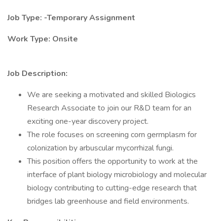
Job Type: -Temporary Assignment
Work Type: Onsite
Job Description:
We are seeking a motivated and skilled Biologics
Research Associate to join our R&D team for an
exciting one-year discovery project.
The role focuses on screening corn germplasm for
colonization by arbuscular mycorrhizal fungi.
This position offers the opportunity to work at the
interface of plant biology microbiology and molecular
biology contributing to cutting-edge research that
bridges lab greenhouse and field environments.