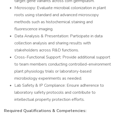
target gene variants across corn germplasm.
Microscopy: Evaluate microbial colonization in plant
roots using standard and advanced microscopy
methods such as histochemical staining and
fluorescence imaging.
Data Analysis & Presentation: Participate in data
collection analysis and sharing results with
stakeholders across R&D functions.
Cross-Functional Support: Provide additional support
to team members conducting controlled-environment
plant physiology trials or laboratory-based
microbiology experiments as needed.
Lab Safety & IP Compliance: Ensure adherence to
laboratory safety protocols and contribute to
intellectual property protection efforts.
Required Qualifications & Competencies: