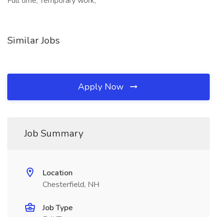
Full time, Temporary work,
Similar Jobs
Apply Now
Job Summary
Location
Chesterfield, NH
Job Type