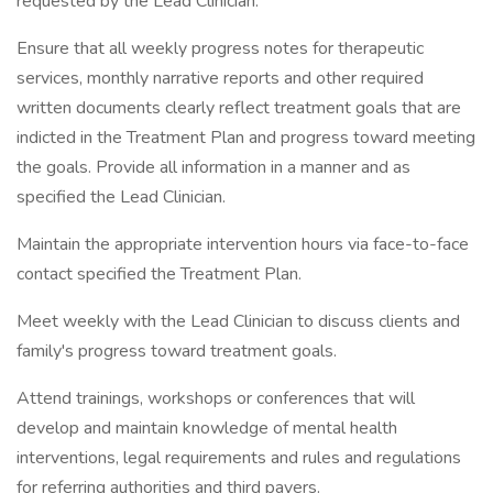
requested by the Lead Clinician.
Ensure that all weekly progress notes for therapeutic
services, monthly narrative reports and other required
written documents clearly reflect treatment goals that are
indicted in the Treatment Plan and progress toward meeting
the goals. Provide all information in a manner and as
specified the Lead Clinician.
Maintain the appropriate intervention hours via face-to-face
contact specified the Treatment Plan.
Meet weekly with the Lead Clinician to discuss clients and
family's progress toward treatment goals.
Attend trainings, workshops or conferences that will
develop and maintain knowledge of mental health
interventions, legal requirements and rules and regulations
for referring authorities and third payers.