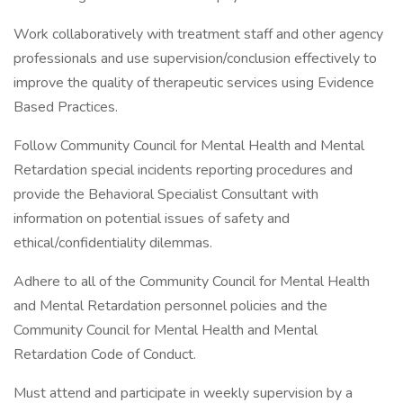
Work collaboratively with treatment staff and other agency
professionals and use supervision/conclusion effectively to
improve the quality of therapeutic services using Evidence
Based Practices.
Follow Community Council for Mental Health and Mental
Retardation special incidents reporting procedures and
provide the Behavioral Specialist Consultant with
information on potential issues of safety and
ethical/confidentiality dilemmas.
Adhere to all of the Community Council for Mental Health
and Mental Retardation personnel policies and the
Community Council for Mental Health and Mental
Retardation Code of Conduct.
Must attend and participate in weekly supervision by a