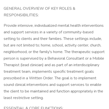
GENERAL OVERVIEW OF KEY ROLES &
RESPONSIBILITIES:
Provide intensive, individualized mental health interventions
and support services in a variety of community-based
setting to clients and their families. These settings include,
but are not limited to; home, school, activity center, church,
neighborhood, or the family's home. The therapeutic support
person is supervised by a Behavioral Consultant or a Mobile
Therapist (lead clinician) and as part of an interdisciplinary
treatment team, implements specific treatment goals
prescribed in a Written Order. The goal is to implement
sound clinical interventions and support services to enable
the client to be maintained and function appropriately in the
least restrictive setting.
ESSENTIAL & CORE FUNCTIONS: