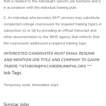
that is related to the individual's specific job functions and is
in accordance with the individual training plan.
E. An individual who provides BHT services may substitute
completed college coursework for required training topics in
subsection (c) or (d) by providing an official transcript and
other documentation to the IBHS agency that reflects that
the coursework addressed a required training topic
INTERESTED CANDIDATES MUST EMAIL RESUME
AND MENTION JOB TITLE AND COMPANY TO GAVIN
TABOR: *
GTABOR@PACAREERLINKPHL.ORG
***
Job Tags
Temporary work, Immediate start,
Similar Jobs