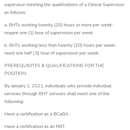
supervisor meeting the qualifications of a Clinical Supervisor,
as follows:
a. BHTs working twenty (20) hours or more per week-
require one (1) hour of supervision per week
b. BHTs working less than twenty (20) hours per week-
need one half (.5) hour of supervision per week.
PREREQUISITES & QUALIFICATIONS FOR THE
POSITION:
By January 1, 2021, individuals who provide individual
services through BHT services shall meet one of the
following:
Have a certification as a BCaBA.
Have a certification as an RBT.