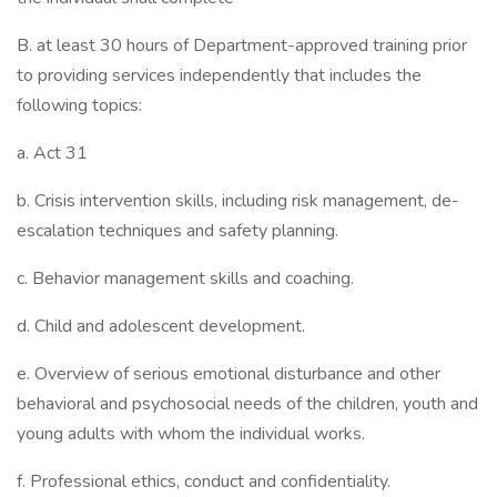
B. at least 30 hours of Department-approved training prior
to providing services independently that includes the
following topics:
a. Act 31
b. Crisis intervention skills, including risk management, de-
escalation techniques and safety planning.
c. Behavior management skills and coaching.
d. Child and adolescent development.
e. Overview of serious emotional disturbance and other
behavioral and psychosocial needs of the children, youth and
young adults with whom the individual works.
f. Professional ethics, conduct and confidentiality.