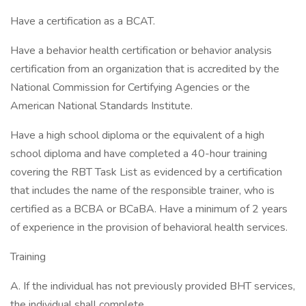
Have a certification as a BCAT.
Have a behavior health certification or behavior analysis
certification from an organization that is accredited by the
National Commission for Certifying Agencies or the
American National Standards Institute.
Have a high school diploma or the equivalent of a high
school diploma and have completed a 40-hour training
covering the RBT Task List as evidenced by a certification
that includes the name of the responsible trainer, who is
certified as a BCBA or BCaBA. Have a minimum of 2 years
of experience in the provision of behavioral health services.
Training
A. If the individual has not previously provided BHT services,
the individual shall complete