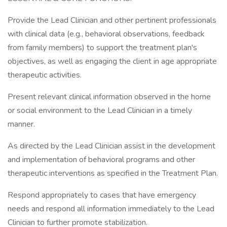
Provide the Lead Clinician and other pertinent professionals
with clinical data (e.g., behavioral observations, feedback
from family members) to support the treatment plan's
objectives, as well as engaging the client in age appropriate
therapeutic activities.
Present relevant clinical information observed in the home
or social environment to the Lead Clinician in a timely
manner.
As directed by the Lead Clinician assist in the development
and implementation of behavioral programs and other
therapeutic interventions as specified in the Treatment Plan.
Respond appropriately to cases that have emergency
needs and respond all information immediately to the Lead
Clinician to further promote stabilization.