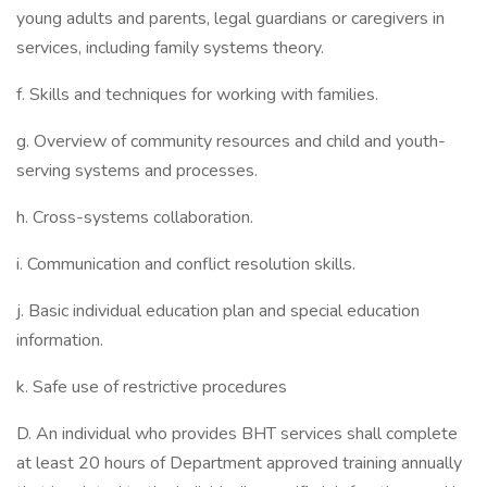
young adults and parents, legal guardians or caregivers in
services, including family systems theory.
f. Skills and techniques for working with families.
g. Overview of community resources and child and youth-
serving systems and processes.
h. Cross-systems collaboration.
i. Communication and conflict resolution skills.
j. Basic individual education plan and special education
information.
k. Safe use of restrictive procedures
D. An individual who provides BHT services shall complete
at least 20 hours of Department approved training annually