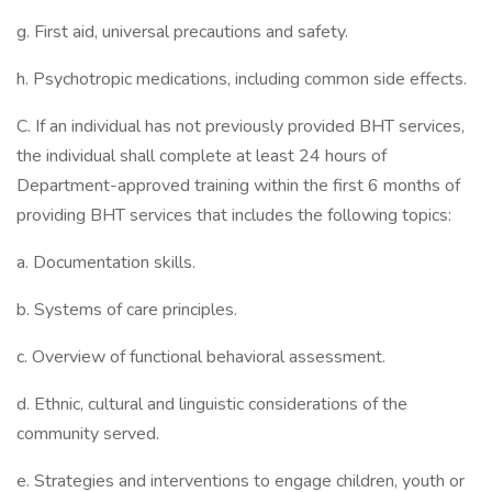
g. First aid, universal precautions and safety.
h. Psychotropic medications, including common side effects.
C. If an individual has not previously provided BHT services,
the individual shall complete at least 24 hours of
Department-approved training within the first 6 months of
providing BHT services that includes the following topics:
a. Documentation skills.
b. Systems of care principles.
c. Overview of functional behavioral assessment.
d. Ethnic, cultural and linguistic considerations of the
community served.
e. Strategies and interventions to engage children, youth or