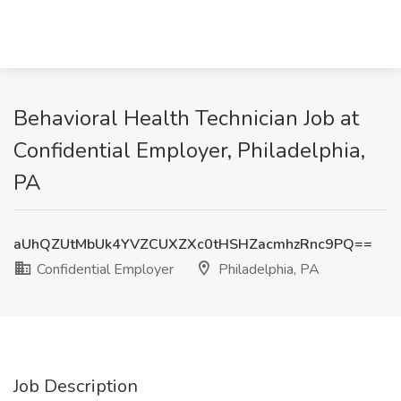
Behavioral Health Technician Job at
Confidential Employer, Philadelphia,
PA
aUhQZUtMbUk4YVZCUXZXc0tHSHZacmhzRnc9PQ==
Confidential Employer
Philadelphia, PA
Job Description