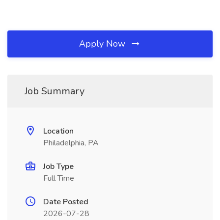
Apply Now
Job Summary
Location
Philadelphia, PA
Job Type
Full Time
Date Posted
2026-07-28