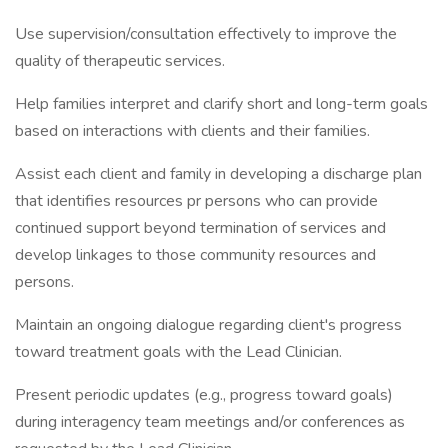
Use supervision/consultation effectively to improve the
quality of therapeutic services.
Help families interpret and clarify short and long-term goals
based on interactions with clients and their families.
Assist each client and family in developing a discharge plan
that identifies resources pr persons who can provide
continued support beyond termination of services and
develop linkages to those community resources and
persons.
Maintain an ongoing dialogue regarding client's progress
toward treatment goals with the Lead Clinician.
Present periodic updates (e.g., progress toward goals)
during interagency team meetings and/or conferences as