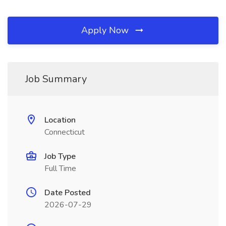
Apply Now
Job Summary
Location
Connecticut
Job Type
Full Time
Date Posted
2026-07-29