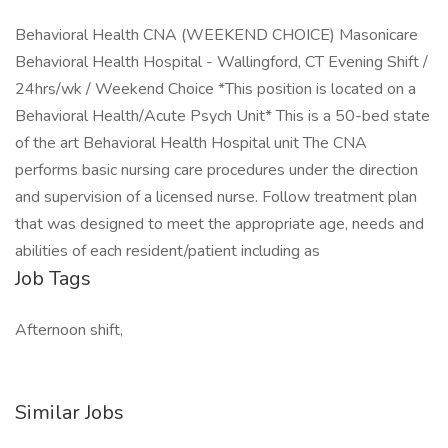
Behavioral Health CNA (WEEKEND CHOICE) Masonicare
Behavioral Health Hospital - Wallingford, CT Evening Shift /
24hrs/wk / Weekend Choice *This position is located on a
Behavioral Health/Acute Psych Unit* This is a 50-bed state
of the art Behavioral Health Hospital unit The CNA
performs basic nursing care procedures under the direction
and supervision of a licensed nurse. Follow treatment plan
that was designed to meet the appropriate age, needs and
abilities of each resident/patient including as
Job Tags
Afternoon shift,
Similar Jobs