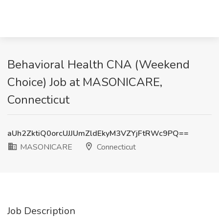
Behavioral Health CNA (Weekend
Choice) Job at MASONICARE,
Connecticut
aUh2ZktiQ0orcUJJUmZldEkyM3VZYjFtRWc9PQ==
MASONICARE
Connecticut
Job Description