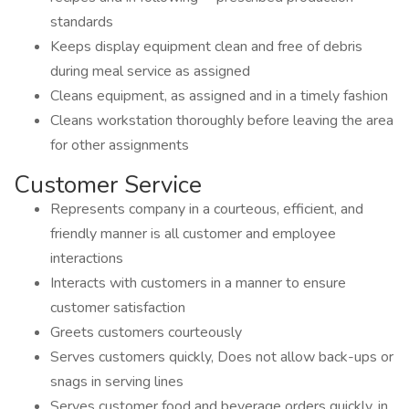
standards
Keeps display equipment clean and free of debris
during meal service as assigned
Cleans equipment, as assigned and in a timely fashion
Cleans workstation thoroughly before leaving the area
for other assignments
Customer Service
Represents company in a courteous, efficient, and
friendly manner is all customer and employee
interactions
Interacts with customers in a manner to ensure
customer satisfaction
Greets customers courteously
Serves customers quickly, Does not allow back-ups or
snags in serving lines
Serves customer food and beverage orders quickly, in