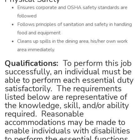
Ensures corporate and OSHA safety standards are
followed
Follows principles of sanitation and safety in handling
food and equipment
Cleans up spills in the dining area, his/her own work
area immediately.
Qualifications:
To perform this job
successfully, an individual must be
able to perform each essential duty
satisfactorily. The requirements
listed below are representative of
the knowledge, skill, and/or ability
required. Reasonable
accommodations may be made to
enable individuals with disabilities
to perform the essential functions.