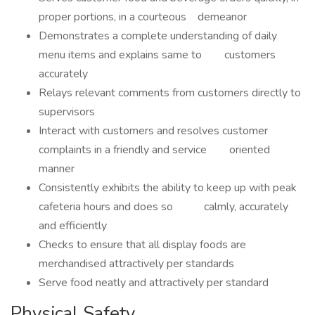
proper portions, in a courteous demeanor
Demonstrates a complete understanding of daily
menu items and explains same to customers
accurately
Relays relevant comments from customers directly to
supervisors
Interact with customers and resolves customer
complaints in a friendly and service oriented
manner
Consistently exhibits the ability to keep up with peak
cafeteria hours and does so calmly, accurately
and efficiently
Checks to ensure that all display foods are
merchandised attractively per standards
Serve food neatly and attractively per standard
Physical Safety