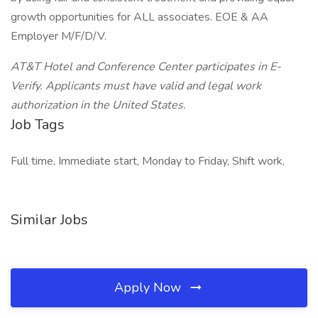
growth opportunities for ALL associates. EOE & AA
Employer M/F/D/V.
AT&T Hotel and Conference Center participates in E-
Verify. Applicants must have valid and legal work
authorization in the United States.
Job Tags
Full time, Immediate start, Monday to Friday, Shift work,
Similar Jobs
Apply Now