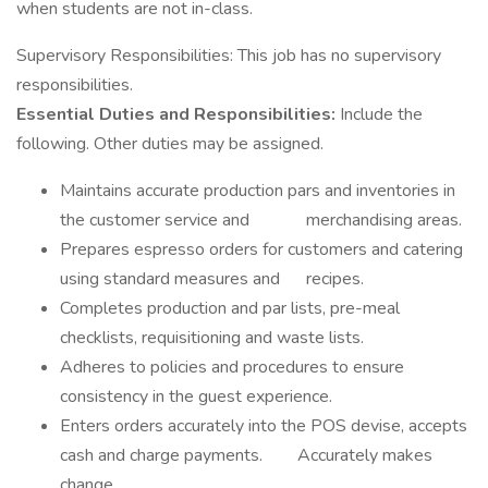
when students are not in-class.
Supervisory Responsibilities: This job has no supervisory
responsibilities.
Essential Duties and Responsibilities:
Include the
following. Other duties may be assigned.
Maintains accurate production pars and inventories in
the customer service and merchandising areas.
Prepares espresso orders for customers and catering
using standard measures and recipes.
Completes production and par lists, pre-meal
checklists, requisitioning and waste lists.
Adheres to policies and procedures to ensure
consistency in the guest experience.
Enters orders accurately into the POS devise, accepts
cash and charge payments. Accurately makes
change.