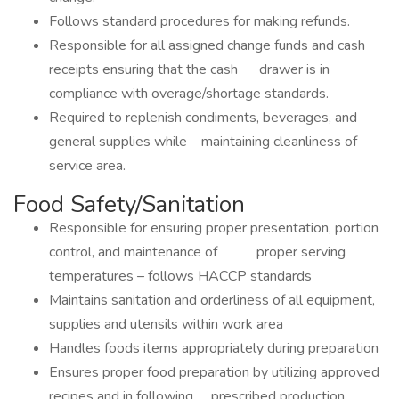
Follows standard procedures for making refunds.
Responsible for all assigned change funds and cash
receipts ensuring that the cash drawer is in
compliance with overage/shortage standards.
Required to replenish condiments, beverages, and
general supplies while maintaining cleanliness of
service area.
Food Safety/Sanitation
Responsible for ensuring proper presentation, portion
control, and maintenance of proper serving
temperatures – follows HACCP standards
Maintains sanitation and orderliness of all equipment,
supplies and utensils within work area
Handles foods items appropriately during preparation
Ensures proper food preparation by utilizing approved
recipes and in following prescribed production