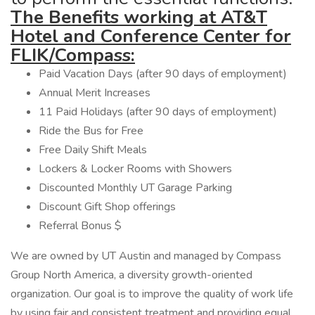
The Benefits working at AT&T
Hotel and Conference Center for
FLIK/Compass:
Paid Vacation Days (after 90 days of employment)
Annual Merit Increases
11 Paid Holidays (after 90 days of employment)
Ride the Bus for Free
Free Daily Shift Meals
Lockers & Locker Rooms with Showers
Discounted Monthly UT Garage Parking
Discount Gift Shop offerings
Referral Bonus $
We are owned by UT Austin and managed by Compass
Group North America, a diversity growth-oriented
organization. Our goal is to improve the quality of work life
by using fair and consistent treatment and providing equal