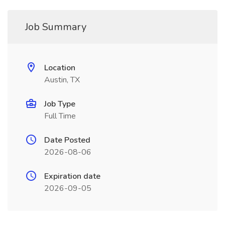
Job Summary
Location
Austin, TX
Job Type
Full Time
Date Posted
2026-08-06
Expiration date
2026-09-05