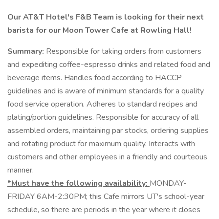
Our AT&T Hotel's F&B Team is looking for their next
barista for our Moon Tower Cafe at Rowling Hall!
Summary:
Responsible for taking orders from customers
and expediting coffee-espresso drinks and related food and
beverage items. Handles food according to HACCP
guidelines and is aware of minimum standards for a quality
food service operation. Adheres to standard recipes and
plating/portion guidelines. Responsible for accuracy of all
assembled orders, maintaining par stocks, ordering supplies
and rotating product for maximum quality. Interacts with
customers and other employees in a friendly and courteous
manner.
*Must have the following availability:
MONDAY-
FRIDAY 6AM-2:30PM; this Cafe mirrors UT's school-year
schedule, so there are periods in the year where it closes