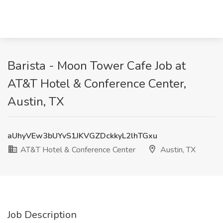
Barista - Moon Tower Cafe Job at
AT&T Hotel & Conference Center,
Austin, TX
aUhyVEw3bUYvS1JKVGZDckkyL2lhTGxu
AT&T Hotel & Conference Center
Austin, TX
Job Description