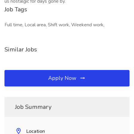
us nostalgic for days gone by.
Job Tags
Full time, Local area, Shift work, Weekend work,
Similar Jobs
Apply Now
Job Summary
Location