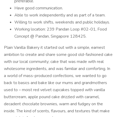
preferable.
Have good communication.
Able to work independently and as part of a team.
Willing to work shifts, weekends and public holidays.
Working location: 239 Pandan Loop #02-01, Food
Concept @ Pandan, Singapore 128425.
Plain Vanilla Bakery it started out with a simple, earnest
ambition to create and share some good old-fashioned cake
with our local community; cake that was made with real
wholesome ingredients, and was familiar and comforting. In
a world of mass-produced confections, we wanted to go
back to basics and bake like our mums and grandmothers
used to – moist red velvet cupcakes topped with vanilla
buttercream, apple pound cake drizzled with caramel,
decadent chocolate brownies, warm and fudgey on the
inside. The kind of scents, flavours, and textures that make