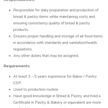
Responsible for daily preparation and production of
bread & pastry items while maintaining costs and
ensuring consistency quality of bread & pastry
products.
Ensures proper handling and storage of all food items
in accordance with standards and sanitation/health
regulations.
Any other duties that may be assigned.
Requirements
At least 3 – 5 years experience for Baker / Pastry
CDP.
Used to production routine.
Have good knowledge in Bread & Pastry, and hold a
Certificate in Pastry & Bakery or equivalent are more