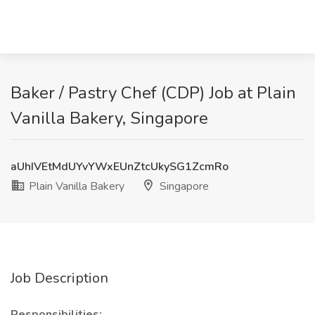
Baker / Pastry Chef (CDP) Job at Plain
Vanilla Bakery, Singapore
aUhIVEtMdUYvYWxEUnZtcUkySG1ZcmRo
Plain Vanilla Bakery
Singapore
Job Description
Responsibilities: