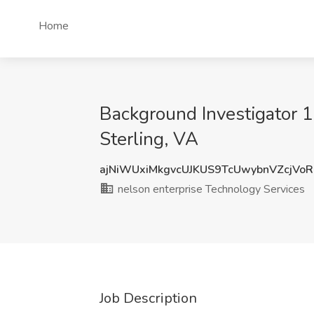
Home
Background Investigator 1
Sterling, VA
ajNiWUxiMkgvcUJKUS9TcUwybnVZcjVo
nelson enterprise Technology Services
Job Description