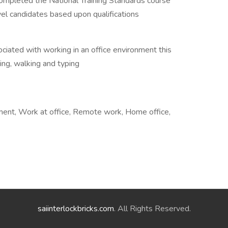
completed the National Training Standards course
evel candidates based upon qualifications
ociated with working in an office environment this
ing, walking and typing
ement, Work at office, Remote work, Home office,
saiinterlockbricks.com
. All Rights Reserved.