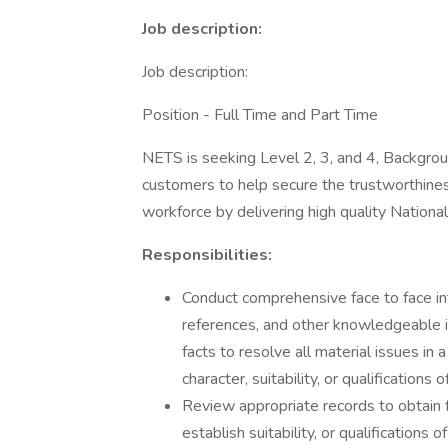
Job description:
Job description:
Position - Full Time and Part Time
NETS is seeking Level 2, 3, and 4, Backgrou
customers to help secure the trustworthine
workforce by delivering high quality Nationa
Responsibilities:
Conduct comprehensive face to face in
references, and other knowledgeable i
facts to resolve all material issues in 
character, suitability, or qualifications
Review appropriate records to obtain fa
establish suitability, or qualifications 