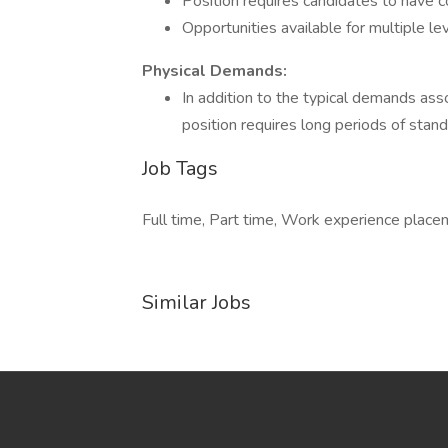
Position requires candidates to have 
Opportunities available for multiple l
Physical Demands:
In addition to the typical demands ass
position requires long periods of stand
Job Tags
Full time, Part time, Work experience plac
Similar Jobs