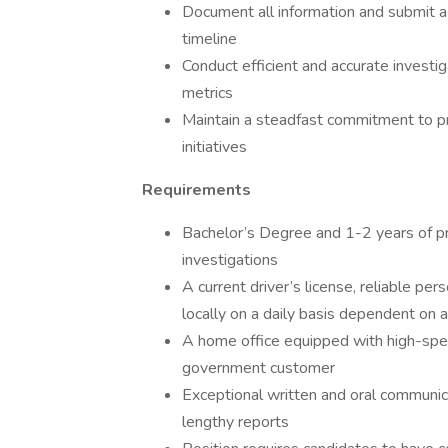
Document all information and submit a d
timeline
Conduct efficient and accurate investig
metrics
Maintain a steadfast commitment to pr
initiatives
Requirements
Bachelor’s Degree and 1-2 years of p
investigations
A current driver’s license, reliable per
locally on a daily basis dependent on 
A home office equipped with high-spee
government customer
Exceptional written and oral communicat
lengthy reports