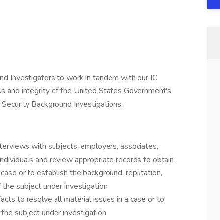
nd Investigators to work in tandem with our IC
ss and integrity of the United States Government's
l Security Background Investigations.
terviews with subjects, employers, associates,
ndividuals and review appropriate records to obtain
a case or to establish the background, reputation,
 of the subject under investigation
cts to resolve all material issues in a case or to
of the subject under investigation