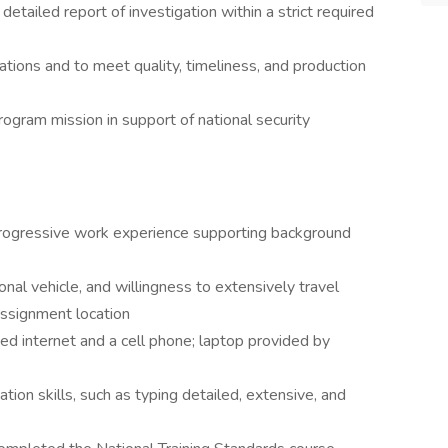
etailed report of investigation within a strict required
ations and to meet quality, timeliness, and production
ogram mission in support of national security
rogressive work experience supporting background
sonal vehicle, and willingness to extensively travel
assignment location
d internet and a cell phone; laptop provided by
ion skills, such as typing detailed, extensive, and