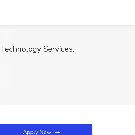
 Technology Services,
Apply Now