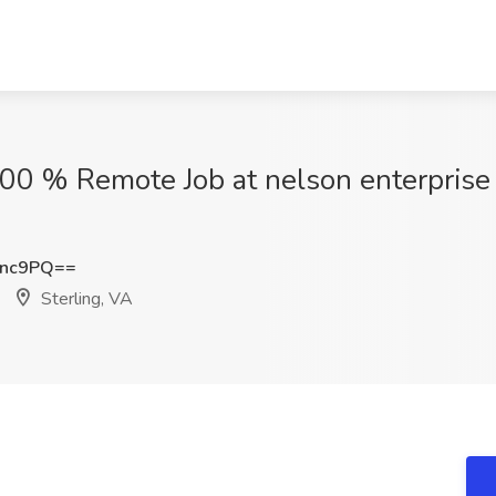
00 % Remote Job at nelson enterprise
Rnc9PQ==
Sterling, VA