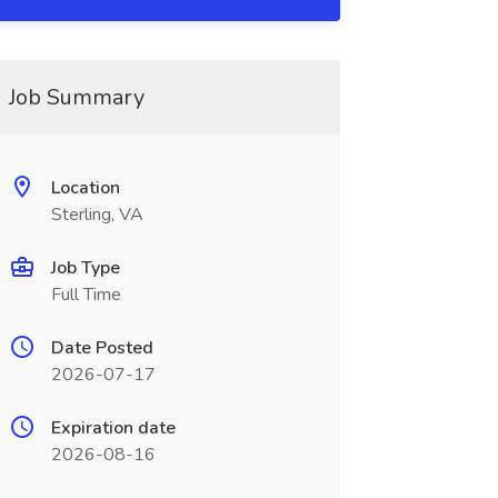
Job Summary
Location
Sterling, VA
Job Type
Full Time
Date Posted
2026-07-17
Expiration date
2026-08-16