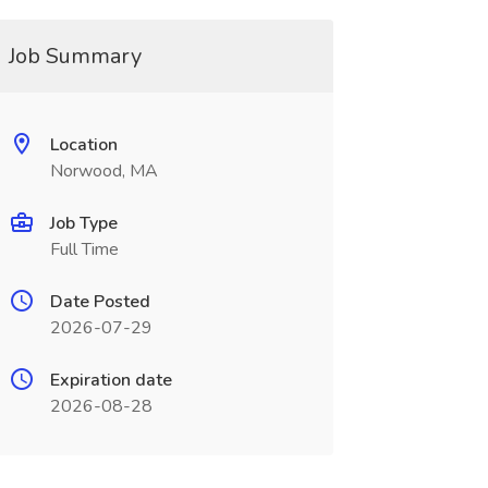
Job Summary
Location
Norwood, MA
Job Type
Full Time
Date Posted
2026-07-29
Expiration date
2026-08-28