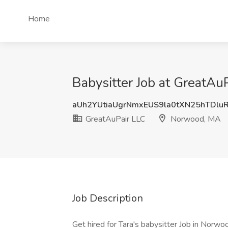
Home
Babysitter Job at GreatA
aUh2YUtiaUgrNmxEUS9la0tXN25hTDlu
GreatAuPair LLC
Norwood, MA
Job Description
Get hired for Tara's babysitter Job in Nor