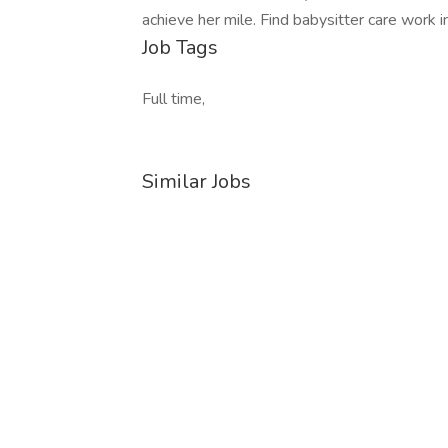
achieve her mile. Find babysitter care work 
Job Tags
Full time,
Similar Jobs