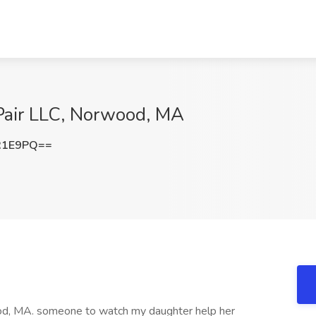
uPair LLC, Norwood, MA
R1E9PQ==
wood, MA. someone to watch my daughter help her