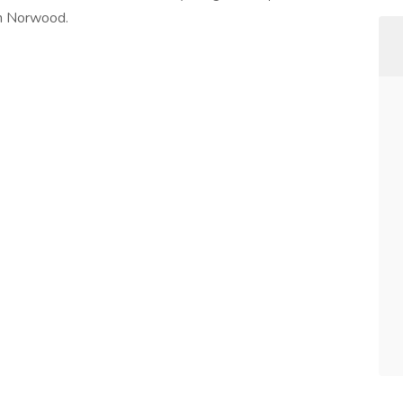
in Norwood.