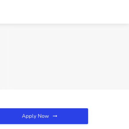
Apply Now