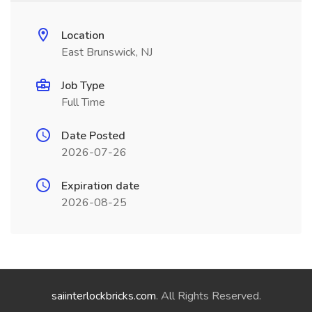
Location
East Brunswick, NJ
Job Type
Full Time
Date Posted
2026-07-26
Expiration date
2026-08-25
saiinterlockbricks.com
. All Rights Reserved.