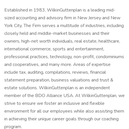
Established in 1983, WilkinGuttenplan is a leading mid-
sized accounting and advisory firm in New Jersey and New
York City. The Firm serves a multitude of industries, including
closely held and middle-market businesses and their
owners, high-net worth individuals, real estate, healthcare,
international commerce, sports and entertainment,
professional practices, technology, non-profit, condominiums
and cooperatives, and many more. Areas of expertise
include tax, auditing, compilations, reviews, financial
statement preparation, business valuations and trust &
estate solutions. WilkinGuttenplan is an independent
member of the BDO Alliance USA. At WilkinGuttenplan, we
strive to ensure we foster an inclusive and flexible
environment for all our employees while also assisting them
in achieving their unique career goals through our coaching
program.