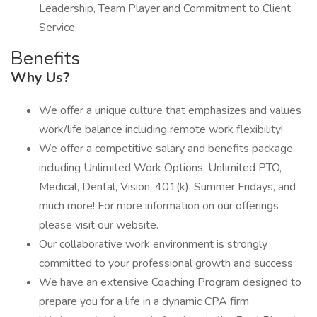
Leadership, Team Player and Commitment to Client
Service.
Benefits
Why Us?
We offer a unique culture that emphasizes and values
work/life balance including remote work flexibility!
We offer a competitive salary and benefits package,
including Unlimited Work Options, Unlimited PTO,
Medical, Dental, Vision, 401(k), Summer Fridays, and
much more! For more information on our offerings
please visit our website.
Our collaborative work environment is strongly
committed to your professional growth and success
We have an extensive Coaching Program designed to
prepare you for a life in a dynamic CPA firm