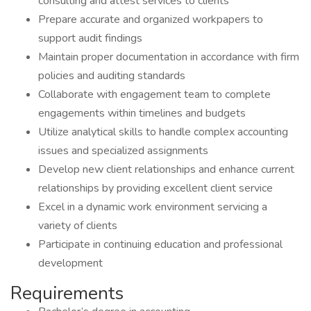
consulting and attest services to clients
Prepare accurate and organized workpapers to
support audit findings
Maintain proper documentation in accordance with firm
policies and auditing standards
Collaborate with engagement team to complete
engagements within timelines and budgets
Utilize analytical skills to handle complex accounting
issues and specialized assignments
Develop new client relationships and enhance current
relationships by providing excellent client service
Excel in a dynamic work environment servicing a
variety of clients
Participate in continuing education and professional
development
Requirements