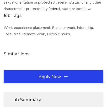
sexual orientation or protected veteran status, or any other
characteristic protected by federal, state or local law.
Job Tags
Work experience placement, Summer work, Internship,
Local area, Remote work, Flexible hours,
Similar Jobs
Apply Now
Job Summary