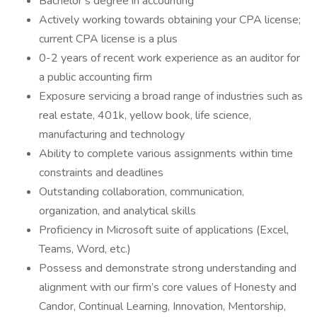
Bachelor’s degree in accounting
Actively working towards obtaining your CPA license;
current CPA license is a plus
0-2 years of recent work experience as an auditor for
a public accounting firm
Exposure servicing a broad range of industries such as
real estate, 401k, yellow book, life science,
manufacturing and technology
Ability to complete various assignments within time
constraints and deadlines
Outstanding collaboration, communication,
organization, and analytical skills
Proficiency in Microsoft suite of applications (Excel,
Teams, Word, etc.)
Possess and demonstrate strong understanding and
alignment with our firm’s core values of Honesty and
Candor, Continual Learning, Innovation, Mentorship,