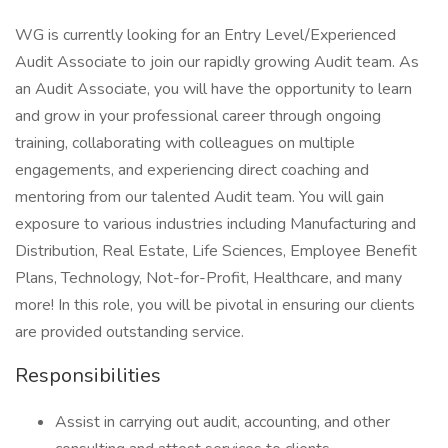
WG is currently looking for an Entry Level/Experienced
Audit Associate to join our rapidly growing Audit team. As
an Audit Associate, you will have the opportunity to learn
and grow in your professional career through ongoing
training, collaborating with colleagues on multiple
engagements, and experiencing direct coaching and
mentoring from our talented Audit team. You will gain
exposure to various industries including Manufacturing and
Distribution, Real Estate, Life Sciences, Employee Benefit
Plans, Technology, Not-for-Profit, Healthcare, and many
more! In this role, you will be pivotal in ensuring our clients
are provided outstanding service.
Responsibilities
Assist in carrying out audit, accounting, and other