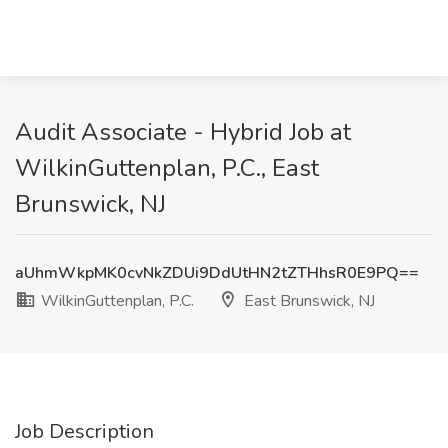
Audit Associate - Hybrid Job at
WilkinGuttenplan, P.C., East
Brunswick, NJ
aUhmWkpMK0cvNkZDUi9DdUtHN2tZTHhsR0E9PQ==
WilkinGuttenplan, P.C.
East Brunswick, NJ
Job Description