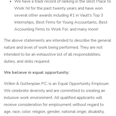
We have a track record of ranking in the Best Place to
Work NJ for the past twenty years and have won
several other awards including #1 in Vault’s Top 3
Internships, Best Firms for Young Accountants, Best
Accounting Firms to Work For, and many more!
The above statements are intended to describe the general
nature and level of work being performed. They are not
intended to be an exhaustive list of all responsibilities,
duties, and skills required.
We believe in equal opportunity:
Wilkin & Guttenplan P.C. is an Equal Opportunity Employer.
We celebrate diversity and are committed to creating an
inclusive work environment. All qualified applicants will
receive consideration for employment without regard to
age, race, color, religion, gender, national origin, disability,