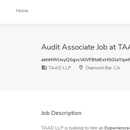
Home
Audit Associate Job at T
akhMWUxyQ0gvcVJJVFBtdExHSGlaYlpn
TAAD LLP
Diamond Bar, CA
Job Description
TAAD LLP is looking to hire an
Experience