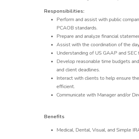
Responsibilities:
Perform and assist with public company
PCAOB standards.
Prepare and analyze financial statemen
Assist with the coordination of the da
Understanding of US GAAP and SEC fin
Develop reasonable time budgets and 
and client deadlines.
Interact with clients to help ensure th
efficient.
Communicate with Manager and/or Direc
Benefits
Medical, Dental, Visual, and Simple IR