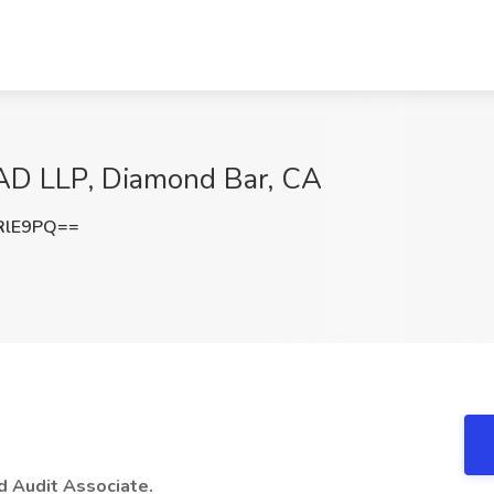
AAD LLP, Diamond Bar, CA
RlE9PQ==
d Audit Associate.