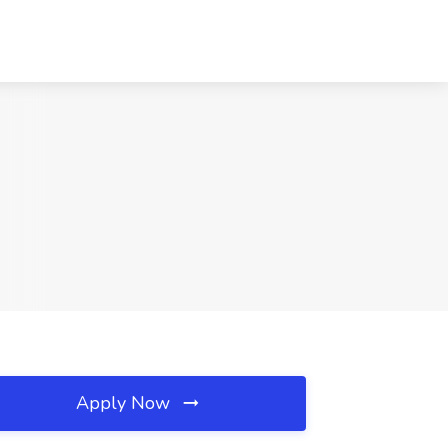
Apply Now