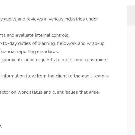
 audits and reviews in various industries under
ts and evaluate internal controls.
y-to-day duties of planning, fieldwork and wrap-up.
ancial reporting standards.
coordinate audit requests to meet time constraints
e information flow from the client to the audit team is
tor on work status and client issues that arise.
A