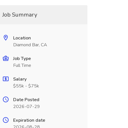
Job Summary
Location
Diamond Bar, CA
Job Type
Full Time
Salary
$55k - $75k
Date Posted
2026-07-29
Expiration date
2026-08-28