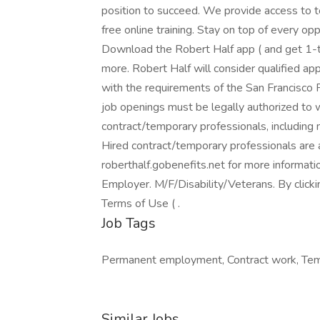
position to succeed. We provide access to 
free online training. Stay on top of every o
Download the Robert Half app ( and get 1-ta
more. Robert Half will consider qualified app
with the requirements of the San Francisco F
job openings must be legally authorized to w
contract/temporary professionals, including me
Hired contract/temporary professionals are al
roberthalf.gobenefits.net for more informat
Employer. M/F/Disability/Veterans. By click
Terms of Use ( .
Job Tags
Permanent employment, Contract work, Temp
Similar Jobs