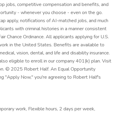
top jobs, competitive compensation and benefits, and
pportunity - whenever you choose - even on the go.
p apply, notifications of AI-matched jobs, and much
licants with criminal histories in a manner consistent
air Chance Ordinance. All applicants applying for U.S.
ork in the United States. Benefits are available to
dical, vision, dental, and life and disability insurance.
so eligible to enroll in our company 401(k) plan. Visit
ion. © 2025 Robert Half. An Equal Opportunity
ing "Apply Now," you're agreeing to Robert Half's
orary work, Flexible hours, 2 days per week,