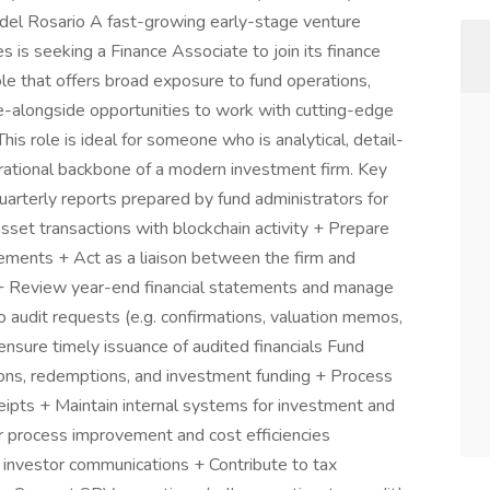
) del Rosario A fast-growing early-stage venture
s is seeking a Finance Associate to join its finance
ole that offers broad exposure to fund operations,
nce-alongside opportunities to work with cutting-edge
This role is ideal for someone who is analytical, detail-
erational backbone of a modern investment firm. Key
arterly reports prepared by fund administrators for
asset transactions with blockchain activity + Prepare
atements + Act as a liaison between the firm and
 + Review year-end financial statements and manage
 audit requests (e.g. confirmations, valuation memos,
ensure timely issuance of audited financials Fund
tions, redemptions, and investment funding + Process
ipts + Maintain internal systems for investment and
for process improvement and cost efficiencies
d investor communications + Contribute to tax