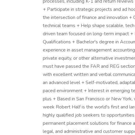
processes, including K-1 and return reviews 
+ Participate in strategic projects and ad h
the intersection of finance and innovation + 
technical teams + Help shape scalable, tec
driven team focused on long-term impact +
Qualifications + Bachelor's degree in Account
experience in asset management accounting or 
private equity, or other alternative investm
must have passed the FAR and REG sections 
with excellent written and verbal communicat
an advanced level + Self-motivated, adaptab
paced environment + Interest in emerging tec
plus + Based in San Francisco or New York, w
week Robert Half is the world's first and lar
highly qualified job seekers to opportunitie
permanent placement solutions for finance a
legal, and administrative and customer suppo