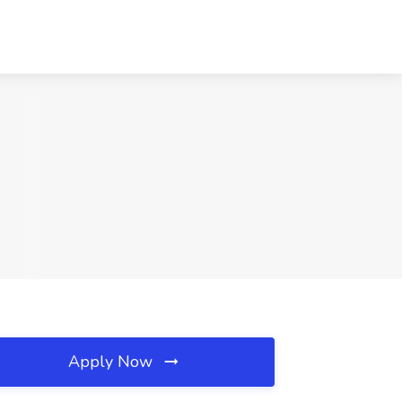
Apply Now