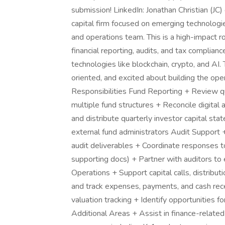
submission! LinkedIn: Jonathan Christian (JC
capital firm focused on emerging technologie
and operations team. This is a high-impact r
financial reporting, audits, and tax complia
technologies like blockchain, crypto, and AI. 
oriented, and excited about building the op
Responsibilities Fund Reporting + Review qu
multiple fund structures + Reconcile digital 
and distribute quarterly investor capital st
external fund administrators Audit Support
audit deliverables + Coordinate responses to
supporting docs) + Partner with auditors to 
Operations + Support capital calls, distribu
and track expenses, payments, and cash rece
valuation tracking + Identify opportunities 
Additional Areas + Assist in finance-relate