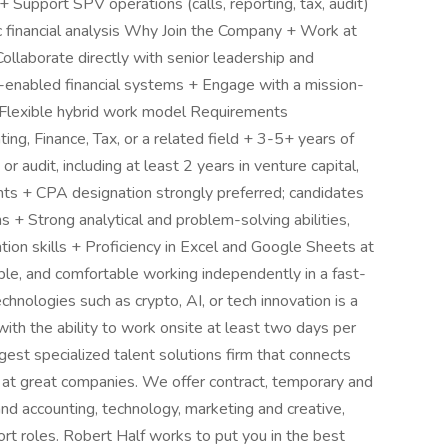
+ Support SPV operations (calls, reporting, tax, audit)
oc financial analysis Why Join the Company + Work at
Collaborate directly with senior leadership and
h-enabled financial systems + Engage with a mission-
 Flexible hybrid work model Requirements
ing, Finance, Tax, or a related field + 3-5+ years of
audit, including at least 2 years in venture capital,
ents + CPA designation strongly preferred; candidates
+ Strong analytical and problem-solving abilities,
ion skills + Proficiency in Excel and Google Sheets at
le, and comfortable working independently in a fast-
hnologies such as crypto, AI, or tech innovation is a
ith the ability to work onsite at least two days per
gest specialized talent solutions firm that connects
s at great companies. We offer contract, temporary and
nd accounting, technology, marketing and creative,
rt roles. Robert Half works to put you in the best