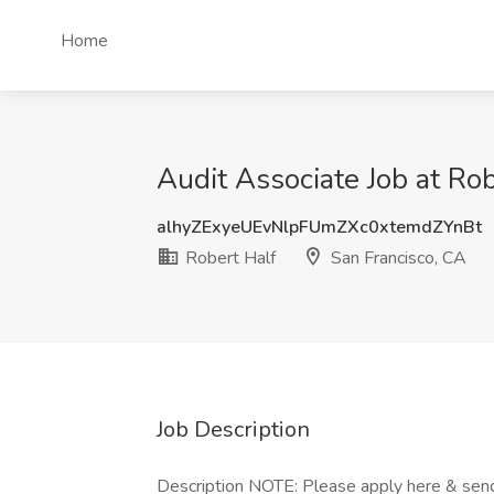
Home
Audit Associate Job at Rob
alhyZExyeUEvNlpFUmZXc0xtemdZYnBt
Robert Half
San Francisco, CA
Job Description
Description NOTE: Please apply here & send