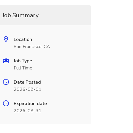
Job Summary
Location
San Francisco, CA
Job Type
Full Time
Date Posted
2026-08-01
Expiration date
2026-08-31