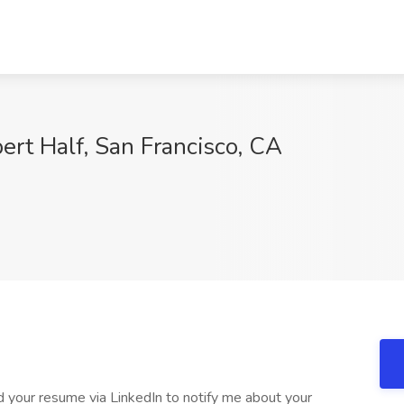
ert Half, San Francisco, CA
 your resume via LinkedIn to notify me about your