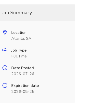
Job Summary
Location
Atlanta, GA
Job Type
Full Time
Date Posted
2026-07-26
Expiration date
2026-08-25