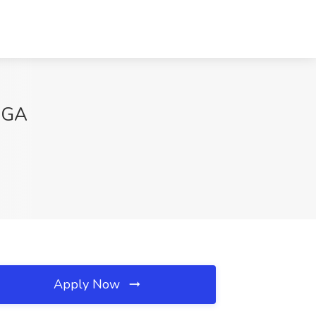
, GA
Apply Now