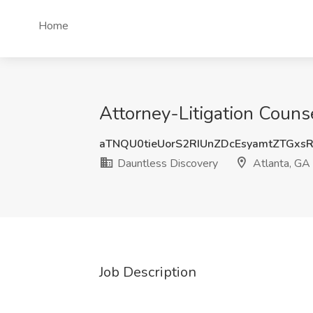
Home
Attorney-Litigation Couns
aTNQU0tieUorS2RIUnZDcEsyamtZTGxs
Dauntless Discovery
Atlanta, GA
Job Description