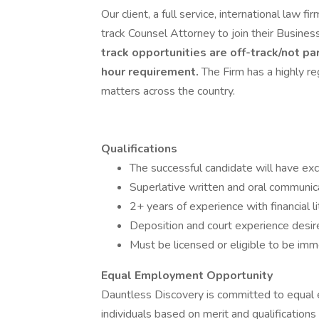
Our client, a full service, international law
track Counsel Attorney to join their Business 
track opportunities are off-track/not pa
hour requirement.
The Firm has a highly re
matters across the country.
Qualifications
The successful candidate will have exc
Superlative written and oral communicat
2+ years of experience with financial li
Deposition and court experience desir
Must be licensed or eligible to be imm
Equal Employment Opportunity
Dauntless Discovery is committed to equal em
individuals based on merit and qualifications 