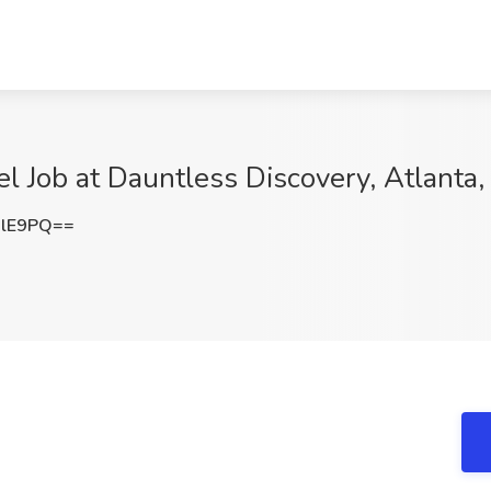
el Job at Dauntless Discovery, Atlanta
RlE9PQ==