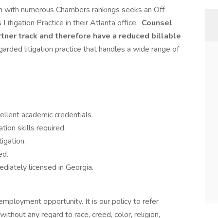
 firm with numerous Chambers rankings seeks an Off-
Litigation Practice in their Atlanta office.
Counsel
rtner track and therefore have a reduced billable
garded litigation practice that handles a wide range of
ellent academic credentials.
ion skills required.
tigation.
ed.
ediately licensed in Georgia.
ployment opportunity. It is our policy to refer
without any regard to race, creed, color, religion,