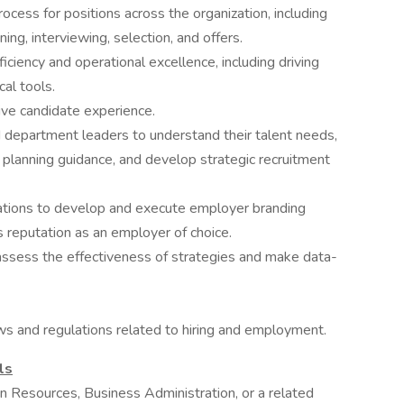
ess for positions across the organization, including
ing, interviewing, selection, and offers.
ciency and operational excellence, including driving
cal tools.
sive candidate experience.
 department leaders to understand their talent needs,
 planning guidance, and develop strategic recruitment
tions to develop and execute employer branding
's reputation as an employer of choice.
assess the effectiveness of strategies and make data-
aws and regulations related to hiring and employment.
ls
 Resources, Business Administration, or a related