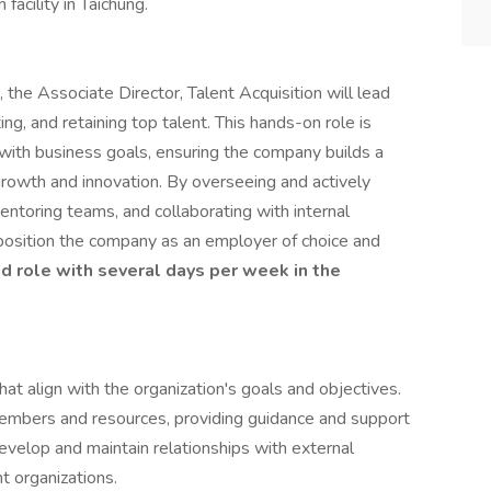
facility in Taichung.
he Associate Director, Talent Acquisition will lead
iting, and retaining top talent. This hands-on role is
s with business goals, ensuring the company builds a
growth and innovation. By overseeing and actively
entoring teams, and collaborating with internal
position the company as an employer of choice and
rid role with several days per week in the
t align with the organization's goals and objectives.
mbers and resources, providing guidance and support
evelop and maintain relationships with external
t organizations.