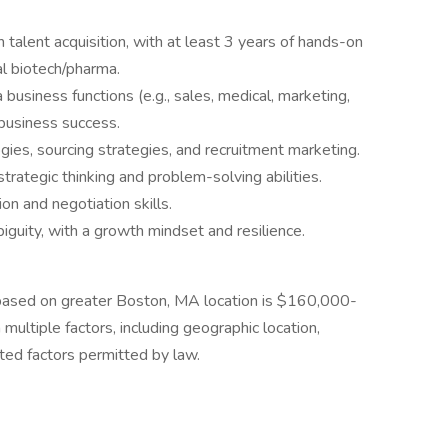
 talent acquisition, with at least 3 years of hands-on
al biotech/pharma.
usiness functions (e.g., sales, medical, marketing,
 business success.
ogies, sourcing strategies, and recruitment marketing.
 strategic thinking and problem-solving abilities.
on and negotiation skills.
iguity, with a growth mindset and resilience.
n based on greater Boston, MA location is $160,000-
multiple factors, including geographic location,
ated factors permitted by law.