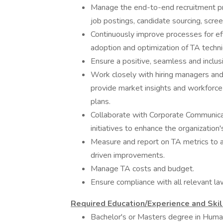
Manage the end-to-end recruitment proc
job postings, candidate sourcing, screen
Continuously improve processes for effi
adoption and optimization of TA techni
Ensure a positive, seamless and inclu
Work closely with hiring managers and
provide market insights and workforce
plans.
Collaborate with Corporate Communica
initiatives to enhance the organization
Measure and report on TA metrics to 
driven improvements.
Manage TA costs and budget.
Ensure compliance with all relevant l
Required Education/Experience and Skil
Bachelor's or Masters degree in Human