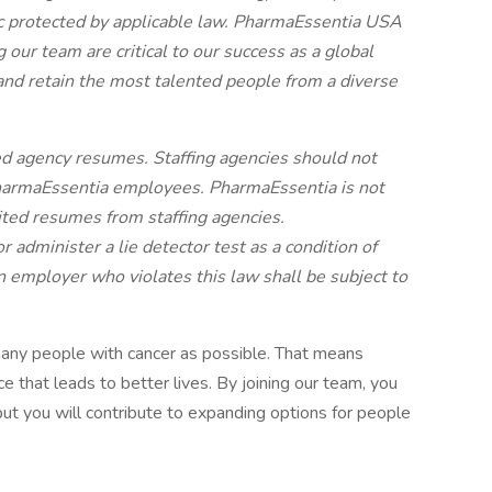
tic protected by applicable law. PharmaEssentia USA
 our team are critical to our success as a global
and retain the most talented people from a diverse
d agency resumes. Staffing agencies should not
harmaEssentia employees. PharmaEssentia is not
cited resumes from staffing agencies.
r administer a lie detector test as a condition of
mployer who violates this law shall be subject to
many people with cancer as possible. That means
e that leads to better lives. By joining our team, you
but you will contribute to expanding options for people