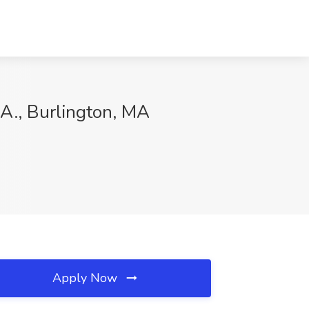
.A., Burlington, MA
Apply Now