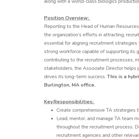
along with a world-class biologics production 
Position Overview:
Reporting to the Head of Human Resources, t
the organization’s efforts in attracting, recru
essential for aligning recruitment strategie
strong workforce capable of supporting its 
contributing to the recruitment processes, m
stakeholders, the Associate Director helps 
drives its long-term success.
This is a hyb
Burlington, MA office.
Key Responsibilities:
Create comprehensive TA strategies tha
Lead, mentor, and manage TA team me
throughout the recruitment process. D
recruitment agencies and other relevan