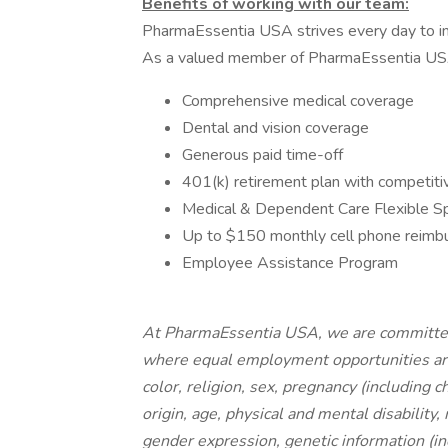
Benefits of working with our team:
PharmaEssentia USA strives every day to im
As a valued member of PharmaEssentia USA, 
Comprehensive medical coverage
Dental and vision coverage
Generous paid time-off
401(k) retirement plan with competit
Medical & Dependent Care Flexible S
Up to $150 monthly cell phone reim
Employee Assistance Program
At PharmaEssentia USA, we are committed
where equal employment opportunities are a
color, religion, sex, pregnancy (including c
origin, age, physical and mental disability,
gender expression, genetic information (inc