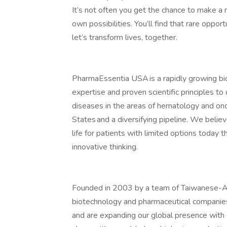
It’s not often you get the chance to make a 
own possibilities. You’ll find that rare oppo
let’s transform lives, together.
PharmaEssentia USA is a rapidly growing bi
expertise and proven scientific principles to 
diseases in the areas of hematology and onc
States and a diversifying pipeline. We believ
life for patients with limited options today 
innovative thinking.
Founded in 2003 by a team of Taiwanese-Am
biotechnology and pharmaceutical companies
and are expanding our global presence with o