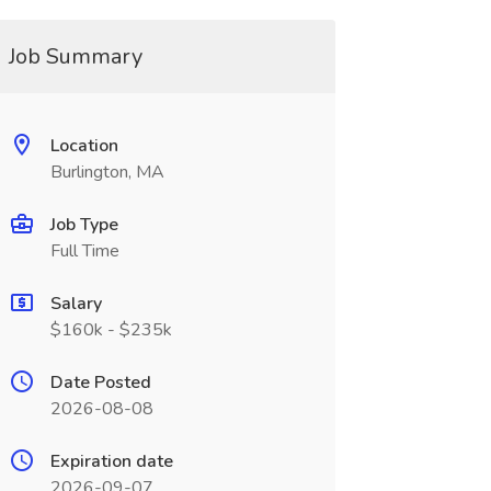
Job Summary
Location
Burlington, MA
Job Type
Full Time
Salary
$160k - $235k
Date Posted
2026-08-08
Expiration date
2026-09-07