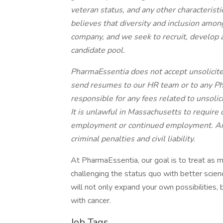
veteran status, and any other characteris
believes that diversity and inclusion among
company, and we seek to recruit, develop 
candidate pool.
PharmaEssentia does not accept unsolicite
send resumes to our HR team or to any P
responsible for any fees related to unsoli
It is unlawful in Massachusetts to require o
employment or continued employment. An e
criminal penalties and civil liability.
At PharmaEssentia, our goal is to treat as 
challenging the status quo with better scienc
will not only expand your own possibilities, 
with cancer.
Job Tags