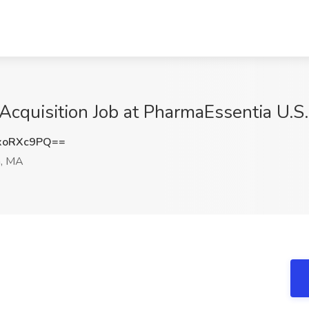
 Acquisition Job at PharmaEssentia U.S
xoRXc9PQ==
n, MA