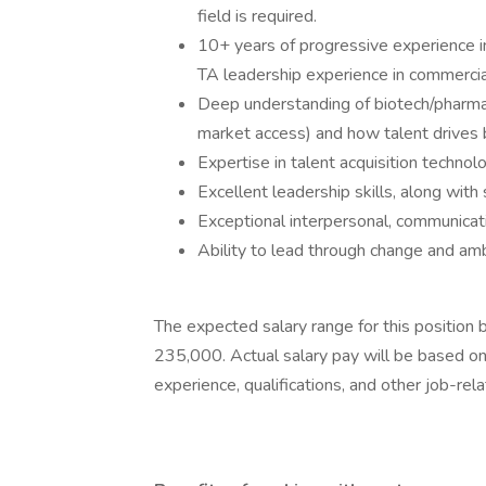
field is required.
10+ years of progressive experience in
TA leadership experience in commerci
Deep understanding of biotech/pharma b
market access) and how talent drives
Expertise in talent acquisition technol
Excellent leadership skills, along with
Exceptional interpersonal, communicati
Ability to lead through change and amb
The expected salary range for this positio
235,000. Actual salary pay will be based on 
experience, qualifications, and other job-rel