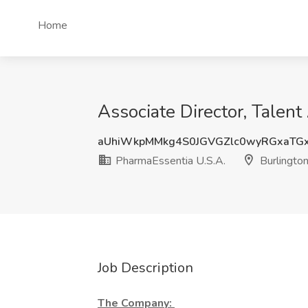
Home
Associate Director, Talent
aUhiWkpMMkg4S0JGVGZlc0wyRGxaTG
PharmaEssentia U.S.A.
Burlingto
Job Description
The Company: