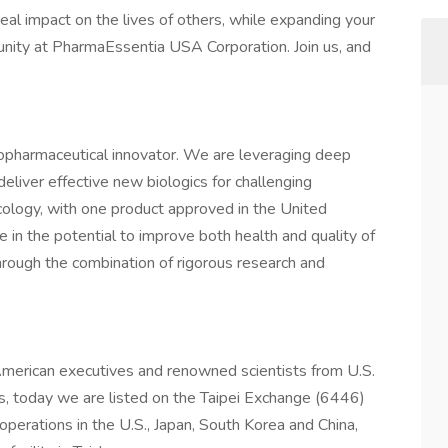
real impact on the lives of others, while expanding your
rtunity at PharmaEssentia USA Corporation. Join us, and
opharmaceutical innovator. We are leveraging deep
deliver effective new biologics for challenging
ology, with one product approved in the United
e in the potential to improve both health and quality of
through the combination of rigorous research and
erican executives and renowned scientists from U.S.
, today we are listed on the Taipei Exchange (6446)
perations in the U.S., Japan, South Korea and China,