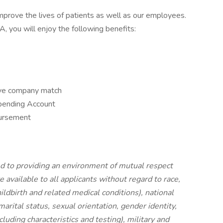
prove the lives of patients as well as our employees.
you will enjoy the following benefits:
ive company match
pending Account
bursement
 to providing an environment of mutual respect
vailable to all applicants without regard to race,
hildbirth and related medical conditions), national
 marital status, sexual orientation, gender identity,
luding characteristics and testing), military and