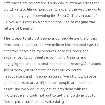
differences are celebrated. Every day, our teams across the
world bring to life our purpose: to expand the way the world
sees beauty by empowering the Extra Ordinary in each of
us. We are united by a common goal - to
reimagine the
future of beauty
.
The Opportunity:
At Sephora, our people are the driving
force behind our success. We believe that the best way to
bring top-notch beauty products, services, tools, and
experiences to our clients is by finding, training, and
engaging the absolute best talent in the industry. Our teams
invest heavily in our talent, both at our corporate
headquarters and in Sephora stores. We strongly believe
(and our actions prove it!) that our people are our best
asset, and we work every day to arm them with the
knowledge and tools not just to get the job done, but to
feel inspired and fearless while doing it.