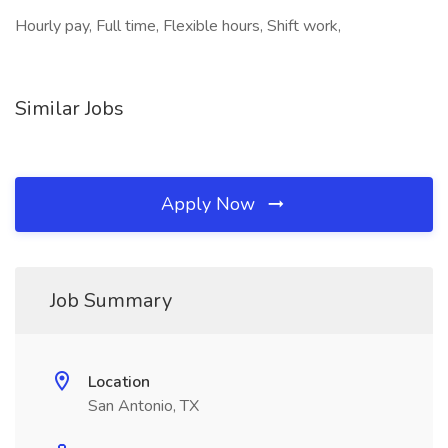
Hourly pay, Full time, Flexible hours, Shift work,
Similar Jobs
Apply Now
Job Summary
Location
San Antonio, TX