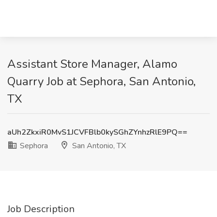
Assistant Store Manager, Alamo
Quarry Job at Sephora, San Antonio,
TX
aUh2ZkxiR0MvS1JCVFBlb0kySGhZYnhzRlE9PQ==
Sephora
San Antonio, TX
Job Description