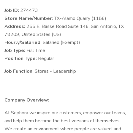
Job ID:
274473
Store Name/Number:
TX-Alamo Quarry (1186)
Address:
255 E. Basse Road Suite 146, San Antonio, TX
78209, United States (US)
Hourly/Salaried:
Salaried (Exempt)
Job Type:
Full Time
Position Type:
Regular
Job Function:
Stores - Leadership
Company Overview:
At Sephora we inspire our customers, empower our teams,
and help them become the best versions of themselves.
We create an environment where people are valued, and