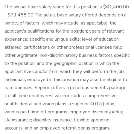
The annual base salary range for this position is $61,400.00
- $71,488.00 The actual base salary offered depends on a
variety of factors, which may include, as applicable, the
applicant’s qualifications for the position; years of relevant
experience; specific and unique skills; level of education
attained; certifications or other professional licenses held;
other legitimate, non-discriminatory business factors specific
to the position; and the geographic location in which the
applicant lives and/or from which they will perform the job.
Individuals employed in this position may also be eligible to
earn bonuses. Sephora offers a generous benefits package
to full-time employees, which includes comprehensive
health, dental and vision plans; a superior 401(k) plan,
various paid time off programs; employee discount/perks;
life insurance; disability insurance; flexible spending
accounts; and an employee referral bonus program.