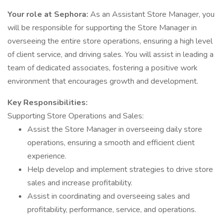
Your role at Sephora:
As an Assistant Store Manager, you
will be responsible for supporting the Store Manager in
overseeing the entire store operations, ensuring a high level
of client service, and driving sales. You will assist in leading a
team of dedicated associates, fostering a positive work
environment that encourages growth and development.
Key Responsibilities:
Supporting Store Operations and Sales:
Assist the Store Manager in overseeing daily store
operations, ensuring a smooth and efficient client
experience.
Help develop and implement strategies to drive store
sales and increase profitability.
Assist in coordinating and overseeing sales and
profitability, performance, service, and operations.