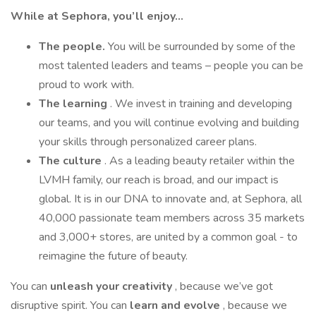
While at Sephora, you’ll enjoy…
The people.
You will be surrounded by some of the
most talented leaders and teams – people you can be
proud to work with.
The learning
. We invest in training and developing
our teams, and you will continue evolving and building
your skills through personalized career plans.
The culture
. As a leading beauty retailer within the
LVMH family, our reach is broad, and our impact is
global. It is in our DNA to innovate and, at Sephora, all
40,000 passionate team members across 35 markets
and 3,000+ stores, are united by a common goal - to
reimagine the future of beauty.
You can
unleash your creativity
, because we’ve got
disruptive spirit. You can
learn and evolve
, because we