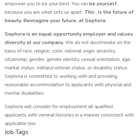
empower you to be your best. You can
be yourself
,
because you are what sets us apart.
This
, is the future of
beauty. Reimagine your future, at Sephora.
Sephora is an equal opportunity employer and values
diversity at our company.
We do not discriminate on the
basis of race, religion, color, national origin, ancestry,
citizenship, gender, gender identity, sexual orientation, age,
marital status, military/veteran status, or disability status.
Sephora is committed to working with and providing
reasonable accommodation to applicants with physical and
mental disabilities.
Sephora will consider for employment all qualified
applicants with criminal histories in a manner consistent with
applicable law.
Job Tags