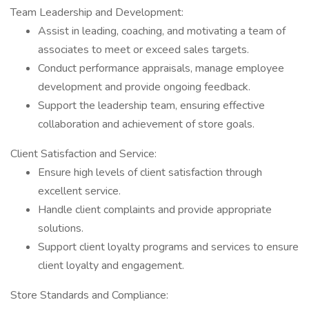
Team Leadership and Development:
Assist in leading, coaching, and motivating a team of
associates to meet or exceed sales targets.
Conduct performance appraisals, manage employee
development and provide ongoing feedback.
Support the leadership team, ensuring effective
collaboration and achievement of store goals.
Client Satisfaction and Service:
Ensure high levels of client satisfaction through
excellent service.
Handle client complaints and provide appropriate
solutions.
Support client loyalty programs and services to ensure
client loyalty and engagement.
Store Standards and Compliance: