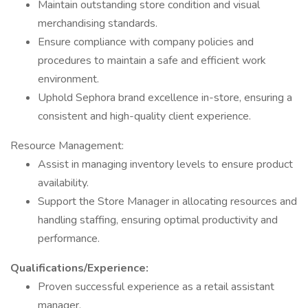
Maintain outstanding store condition and visual
merchandising standards.
Ensure compliance with company policies and
procedures to maintain a safe and efficient work
environment.
Uphold Sephora brand excellence in-store, ensuring a
consistent and high-quality client experience.
Resource Management:
Assist in managing inventory levels to ensure product
availability.
Support the Store Manager in allocating resources and
handling staffing, ensuring optimal productivity and
performance.
Qualifications/Experience:
Proven successful experience as a retail assistant
manager.