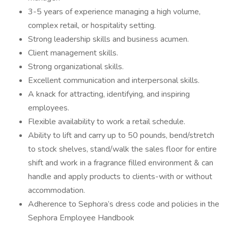
3-5 years of experience managing a high volume,
complex retail, or hospitality setting.
Strong leadership skills and business acumen.
Client management skills.
Strong organizational skills.
Excellent communication and interpersonal skills.
A knack for attracting, identifying, and inspiring
employees.
Flexible availability to work a retail schedule.
Ability to lift and carry up to 50 pounds, bend/stretch
to stock shelves, stand/walk the sales floor for entire
shift and work in a fragrance filled environment & can
handle and apply products to clients-with or without
accommodation.
Adherence to Sephora’s dress code and policies in the
Sephora Employee Handbook