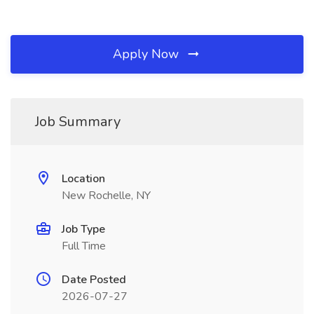
Apply Now
Job Summary
Location
New Rochelle, NY
Job Type
Full Time
Date Posted
2026-07-27