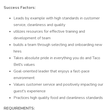
Success Factors:
Leads by example with high standards in customer
service, cleanliness and quality
utilizes resources for effective training and
development of team
builds a team through selecting and onboarding new
hires
Takes absolute pride in everything you do and Taco
Bell's values
Goal-oriented leader that enjoys a fast-pace
environment
Values customer service and positively impacting our
guest's experience
Practices high quality food and cleanliness standards
REQUIREMENTS: