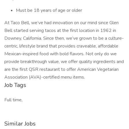
Must be 18 years of age or older
At Taco Bell, we’ve had innovation on our mind since Glen
Bell started serving tacos at the first location in 1962 in
Downey, California. Since then, we’ve grown to be a culture-
centric, lifestyle brand that provides craveable, affordable
Mexican-inspired food with bold flavors. Not only do we
provide breakthrough value, we offer quality ingredients and
are the first QSR restaurant to offer American Vegetarian
Association (AVA)-certified menu items.
Job Tags
Full time,
Similar Jobs