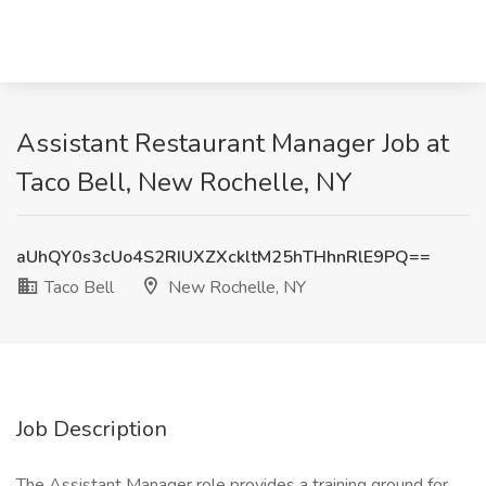
Assistant Restaurant Manager Job at
Taco Bell, New Rochelle, NY
aUhQY0s3cUo4S2RIUXZXckltM25hTHhnRlE9PQ==
Taco Bell
New Rochelle, NY
Job Description
The Assistant Manager role provides a training ground for