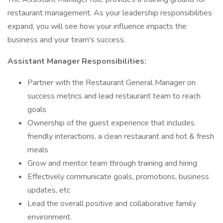
restaurant management. As your leadership responsibilities
expand, you will see how your influence impacts the
business and your team's success.
Assistant Manager Responsibilities:
Partner with the Restaurant General Manager on
success metrics and lead restaurant team to reach
goals
Ownership of the guest experience that includes
friendly interactions, a clean restaurant and hot & fresh
meals
Grow and mentor team through training and hiring
Effectively communicate goals, promotions, business
updates, etc
Lead the overall positive and collaborative family
environment.