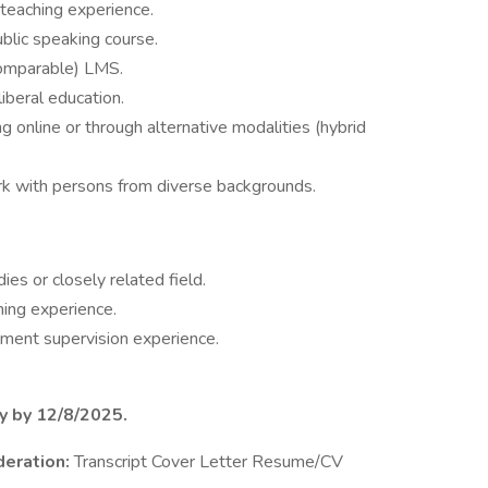
 teaching experience.
blic speaking course.
comparable) LMS.
iberal education.
 online or through alternative modalities (hybrid
rk with persons from diverse backgrounds.
es or closely related field.
hing experience.
lment supervision experience.
ly by 12/8/2025.
deration:
Transcript Cover Letter Resume/CV