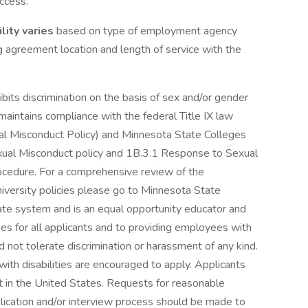
ccess.
lity varies
based on type of employment agency
ing agreement location and length of service with the
its discrimination on the basis of sex and/or gender
aintains compliance with the federal Title IX law
 Misconduct Policy) and Minnesota State Colleges
xual Misconduct policy and 1B.3.1 Response to Sexual
ocedure. For a comprehensive review of the
iversity policies please go to Minnesota State
ate system and is an equal opportunity educator and
s for all applicants and to providing employees with
d not tolerate discrimination or harassment of any kind.
ith disabilities are encouraged to apply. Applicants
 in the United States. Requests for reasonable
plication and/or interview process should be made to