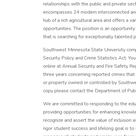
relationships with the public and private se
encompasses 24 modern interconnected and a
hub of a rich agricultural area and offers a va
opportunities. The position is an opportunity
that is searching for exceptionally talented 
Southwest Minnesota State University comp
Security Policy and Crime Statistics Act. Yo
online at Annual Security and Fire Safety Repo
three years concerning reported crimes that
or property owned or controlled by Southwes
copy please contact the Department of Publi
We are committed to responding to the educ
providing opportunities for enhancing knowle
recognize and assert the value of inclusion a
rigor student success and lifelong goal is to