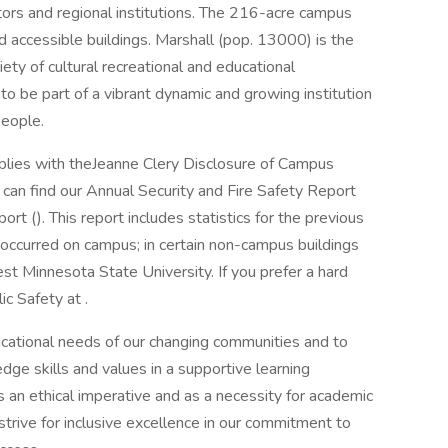
ctors and regional institutions. The 216-acre campus
ccessible buildings. Marshall (pop. 13000) is the
riety of cultural recreational and educational
 to be part of a vibrant dynamic and growing institution
people.
lies with theJeanne Clery Disclosure of Campus
u can find our Annual Security and Fire Safety Report
rt (). This report includes statistics for the previous
 occurred on campus; in certain non-campus buildings
t Minnesota State University. If you prefer a hard
c Safety at .
ational needs of our changing communities and to
dge skills and values in a supportive learning
s an ethical imperative and as a necessity for academic
 strive for inclusive excellence in our commitment to