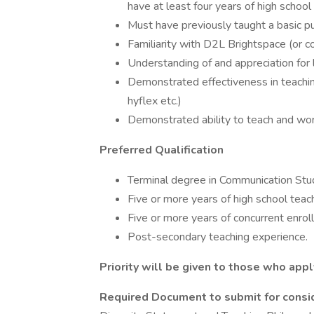
have at least four years of high school
Must have previously taught a basic pu
Familiarity with D2L Brightspace (or 
Understanding of and appreciation for l
Demonstrated effectiveness in teaching
hyflex etc.)
Demonstrated ability to teach and wo
Preferred Qualification
Terminal degree in Communication Studi
Five or more years of high school teac
Five or more years of concurrent enrol
Post-secondary teaching experience.
Priority will be given to those who app
Required Document to submit for consi