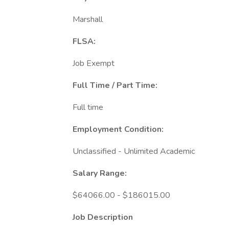
Marshall
FLSA:
Job Exempt
Full Time / Part Time:
Full time
Employment Condition:
Unclassified - Unlimited Academic
Salary Range:
$64066.00 - $186015.00
Job Description