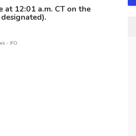
se at 12:01 a.m. CT on the
 designated).
es - IFO