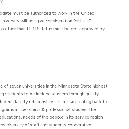
y.
didate must be authorized to work in the United
niversity will not give consideration for H-1B
ip other than H-1B status must be pre-approved by
 of seven universities in the Minnesota State highest
ing students to be lifelong learners through quality
udent/faculty relationships. Its mission dating back to
grams in liberal arts & professional studies. The
ducational needs of the people in its service region
rams diversity of staff and students cooperative