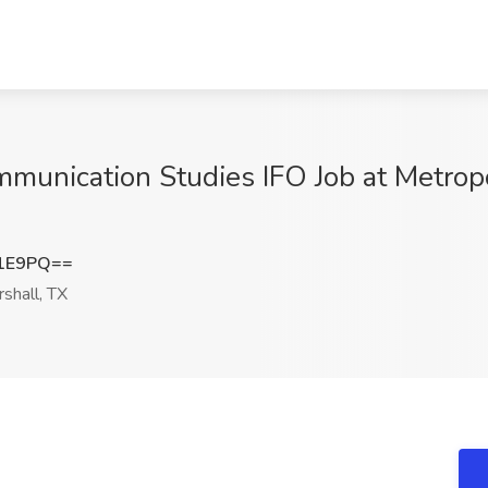
mmunication Studies IFO Job at Metropol
R1E9PQ==
shall, TX