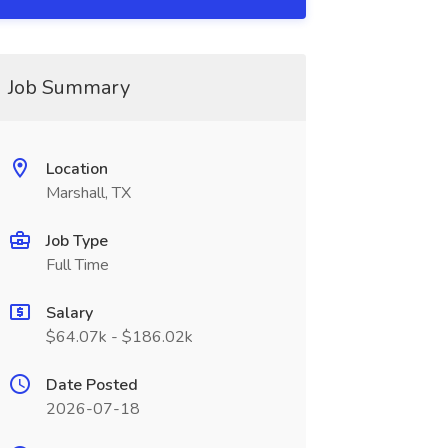
Job Summary
Location
Marshall, TX
Job Type
Full Time
Salary
$64.07k - $186.02k
Date Posted
2026-07-18