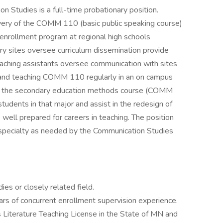
Studies is a full-time probationary position.
livery of the COMM 110 (basic public speaking course)
nrollment program at regional high schools
ry sites oversee curriculum dissemination provide
eaching assistants oversee communication with sites
and teaching COMM 110 regularly in an on campus
each the secondary education methods course (COMM
udents in that major and assist in the redesign of
well prepared for careers in teaching. The position
 specialty as needed by the Communication Studies
s or closely related field.
rs of concurrent enrollment supervision experience.
Literature Teaching License in the State of MN and