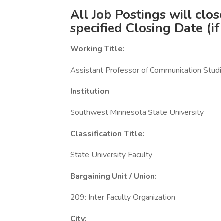
All Job Postings will clo
specified Closing Date (if
Working Title:
Assistant Professor of Communication Studi
Institution:
Southwest Minnesota State University
Classification Title:
State University Faculty
Bargaining Unit / Union:
209: Inter Faculty Organization
City: