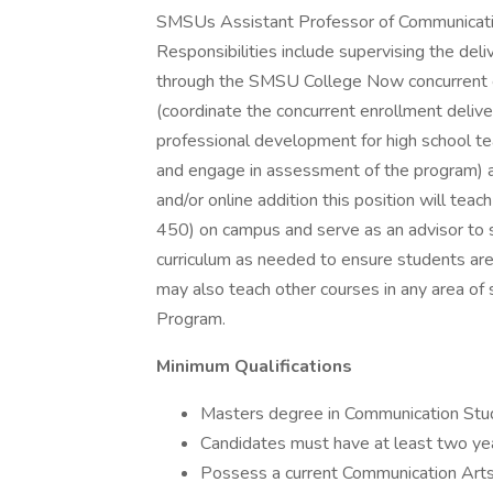
SMSUs Assistant Professor of Communication 
Responsibilities include supervising the de
through the SMSU College Now concurrent e
(coordinate the concurrent enrollment delive
professional development for high school t
and engage in assessment of the program) 
and/or online addition this position will t
450) on campus and serve as an advisor to st
curriculum as needed to ensure students are 
may also teach other courses in any area of
Program.
Minimum Qualifications
Masters degree in Communication Studie
Candidates must have at least two yea
Possess a current Communication Arts 