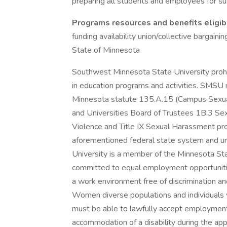
preparing all students and employees for su
Programs resources and benefits eligibi
funding availability union/collective bargain
State of Minnesota
Southwest Minnesota State University prohib
in education programs and activities. SMSU m
Minnesota statute 135.A.15 (Campus Sexual
and Universities Board of Trustees 1B.3 Se
Violence and Title IX Sexual Harassment pr
aforementioned federal state system and un
University is a member of the Minnesota St
committed to equal employment opportunitie
a work environment free of discrimination an
Women diverse populations and individuals w
must be able to lawfully accept employment
accommodation of a disability during the ap