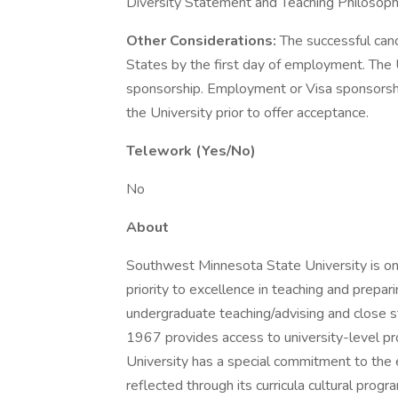
Diversity Statement and Teaching Philosoph
Other Considerations:
The successful can
States by the first day of employment. The U
sponsorship. Employment or Visa sponsorsh
the University prior to offer acceptance.
Telework (Yes/No)
No
About
Southwest Minnesota State University is one
priority to excellence in teaching and prepar
undergraduate teaching/advising and close st
1967 provides access to university-level pro
University has a special commitment to the e
reflected through its curricula cultural prog