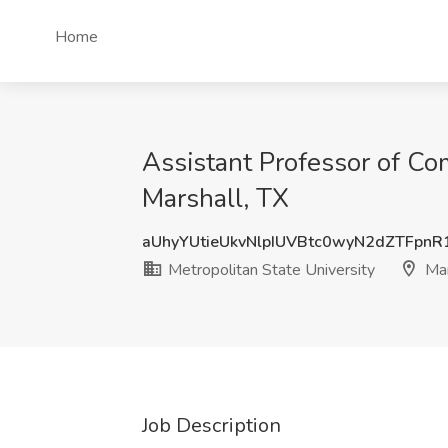
Home
Assistant Professor of Co
Marshall, TX
aUhyYUtieUkvNlpIUVBtc0wyN2dZTFpn
Metropolitan State University
Mar
Job Description