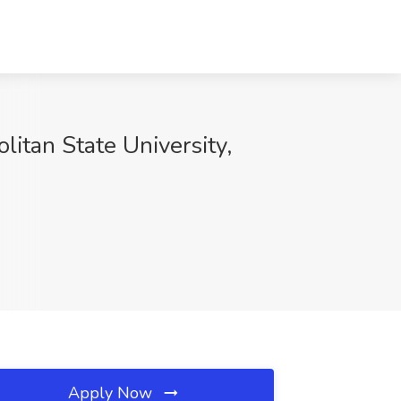
itan State University,
Apply Now