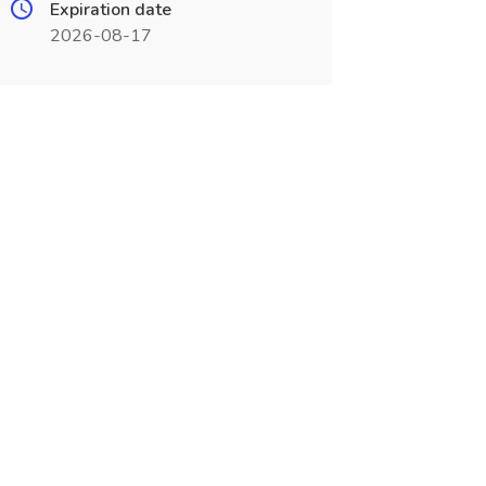
Expiration date
2026-08-17