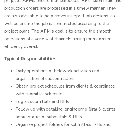
projects. APMs ensure that schedules, RFIs, submittals and
production orders are processed in a timely manner. They
are also available to help crews interpret job designs, as
well as ensure the job is constructed according to the
project plans. The APM's goal is to ensure the smooth
operations of a variety of channels aiming for maximum
efficiency overall.
Typical Responsibilities:
Daily operations of fieldwork activities and
organization of subcontractors.
Obtain project schedules from clients & coordinate
with submittal schedule
Log all submittals and RFIs
Follow up with detailing, engineering (Jira) & clients
about status of submittals & RFIs.
Organize project folders for submittals, RFIs and