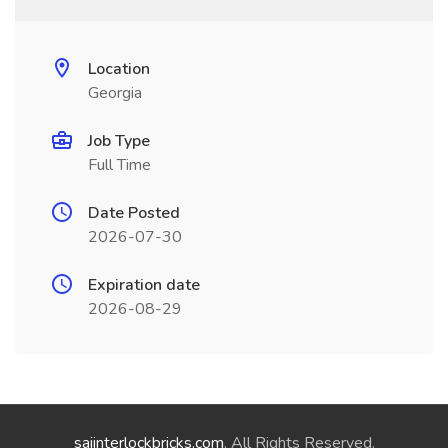
Location
Georgia
Job Type
Full Time
Date Posted
2026-07-30
Expiration date
2026-08-29
saiinterlockbricks.com
. All Rights Reserved.