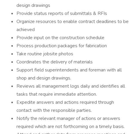
design drawings
Provide status reports of submittals & RFIs
Organize resources to enable contract deadlines to be
achieved
Provide input on the construction schedule
Process production packages for fabrication
Take routine jobsite photos
Coordinates the delivery of materials
Support field superintendents and foreman with all
shop and design drawings.
Reviews all management logs daily and identifies all
tasks that require immediate attention.
Expedite answers and actions required through
contact with the responsible parties.
Notify the relevant manager of actions or answers
required which are not forthcoming on a timely basis.