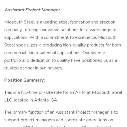
Assistant Project Manager
Midsouth Steel is a leading steel fabrication and erection
company, offering innovative solutions for a wide range of
applications. With a commitment to excellence, Midsouth
Steel specializes in producing high-quality products for both
commercial and residential applications. Our diverse
portfolio and dedication to quality have positioned us as a
trusted partner in our industry.
Position Summary:
This is a full-time on-site role for an APM at Midsouth Steel
LLC. located in Atlanta, GA.
The primary function of an Assistant Project Manager is to
support project managers and coordinate operations on