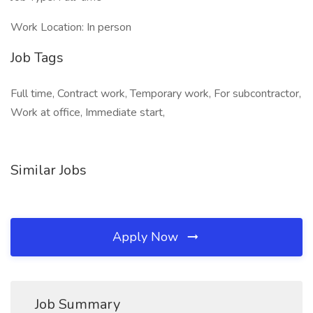
Work Location: In person
Job Tags
Full time, Contract work, Temporary work, For subcontractor,
Work at office, Immediate start,
Similar Jobs
Apply Now
Job Summary