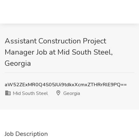
Assistant Construction Project
Manager Job at Mid South Steel,
Georgia
aW52ZExMR0Q4S05JUi9tdkxXcmxZTHRrRlE9PQ==
Mid South Steel
Georgia
Job Description