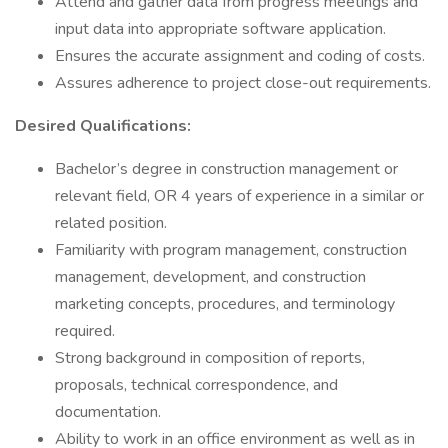
Attend and gather data from progress meetings and
input data into appropriate software application.
Ensures the accurate assignment and coding of costs.
Assures adherence to project close-out requirements.
Desired Qualifications:
Bachelor’s degree in construction management or
relevant field, OR 4 years of experience in a similar or
related position.
Familiarity with program management, construction
management, development, and construction
marketing concepts, procedures, and terminology
required.
Strong background in composition of reports,
proposals, technical correspondence, and
documentation.
Ability to work in an office environment as well as in