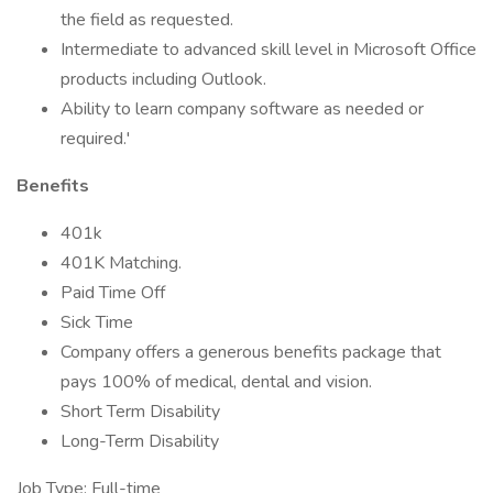
the field as requested.
Intermediate to advanced skill level in Microsoft Office
products including Outlook.
Ability to learn company software as needed or
required.'
Benefits
401k
401K Matching.
Paid Time Off
Sick Time
Company offers a generous benefits package that
pays 100% of medical, dental and vision.
Short Term Disability
Long-Term Disability
Job Type: Full-time